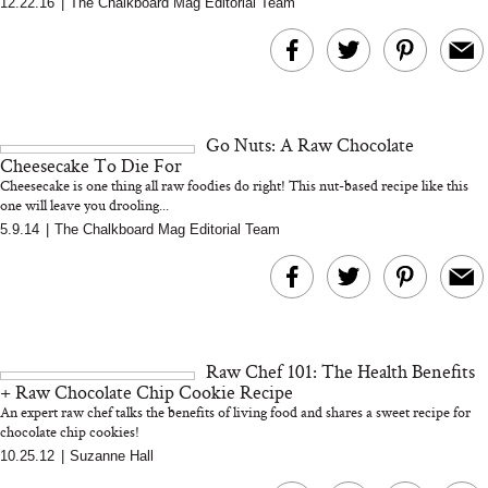
12.22.16
|
The Chalkboard Mag Editorial Team
MERIT Just Checked Into
I’m Trying to Coo
The Ritz-Carlton and
Home More. Thes
Brought the Perfect
Kitchen Essentials
Travel Beauty Routine
It So Much Easi
Go Nuts: A Raw Chocolate
Cheesecake To Die For
Cheesecake is one thing all raw foodies do right! This nut-based recipe like this
one will leave you drooling...
5.9.14
|
The Chalkboard Mag Editorial Team
The At-Home Wellness
Tuna Steaks Take 
Tech We’d Actually Stack
in Sardinia’s Favo
This Summer (And What
Tomato Sauce
Raw Chef 101: The Health Benefits
We’d Skip)
+ Raw Chocolate Chip Cookie Recipe
An expert raw chef talks the benefits of living food and shares a sweet recipe for
chocolate chip cookies!
10.25.12
|
Suzanne Hall