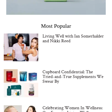
Most Popular
Living Well with Ian Somerhalder
and Nikki Reed
Cupboard Confidential: The
Tried-and-True Supplements We
Swear By
Celebrating Women In Wellness: