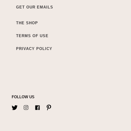
GET OUR EMAILS
THE SHOP
TERMS OF USE
PRIVACY POLICY
FOLLOW US