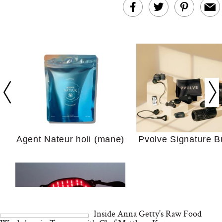
In Conversation: C
Actually Slow Down
Hair? We Asked
Cosmetic Scient
Agent Nateur holi (mane)
Pvolve Signature B
Your Ultimate Sho
Guide For Sensitiv
We Tried the Longevity
Supplement Backed by
18 Years of Research
and 25 Clinical Trials
Inside Anna Getty's Raw Food