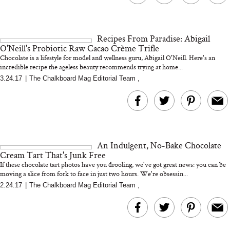
Recipes From Paradise: Abigail
O'Neill's Probiotic Raw Cacao Crème Trifle
Chocolate is a lifestyle for model and wellness guru, Abigail O'Neill. Here's an
incredible recipe the ageless beauty recommends trying at home...
3.24.17
|
The Chalkboard Mag Editorial Team
,
An Indulgent, No-Bake Chocolate
Cream Tart That's Junk Free
If these chocolate tart photos have you drooling, we've got great news: you can be
moving a slice from fork to face in just two hours. We're obsessin...
2.24.17
|
The Chalkboard Mag Editorial Team
,