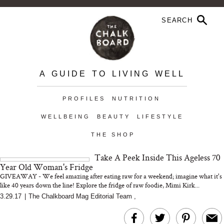
A GUIDE TO LIVING WELL
PROFILES
NUTRITION
WELLBEING
BEAUTY
LIFESTYLE
THE SHOP
Take A Peek Inside This Ageless 70
Year Old Woman's Fridge
GIVEAWAY - We feel amazing after eating raw for a weekend; imagine what it's
like 40 years down the line! Explore the fridge of raw foodie, Mimi Kirk...
3.29.17
|
The Chalkboard Mag Editorial Team
,