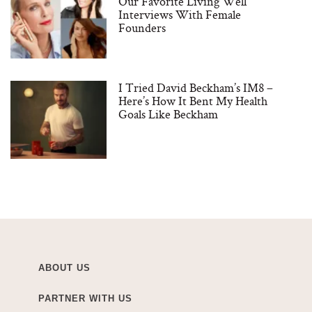
Our Favorite Living Well
Interviews With Female
Founders
I Tried David Beckham’s IM8 –
Here’s How It Bent My Health
Goals Like Beckham
ABOUT US
PARTNER WITH US