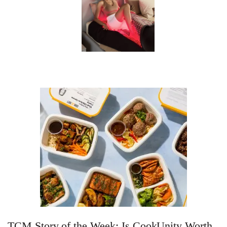
TCM Story of the Week: Is CookUnity Worth