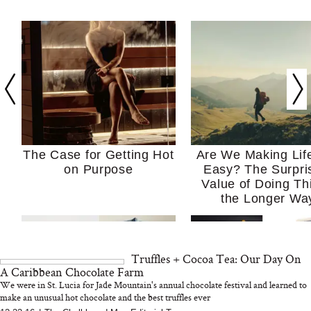
The Case for Getting Hot
Are We Making Lif
on Purpose
Easy? The Surpri
Value of Doing Th
the Longer Wa
Truffles + Cocoa Tea: Our Day On
A Caribbean Chocolate Farm
We were in St. Lucia for Jade Mountain's annual chocolate festival and learned to
make an unusual hot chocolate and the best truffles ever