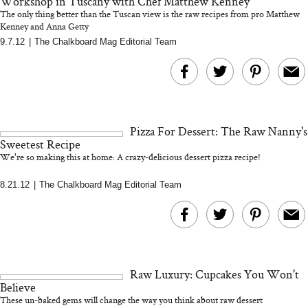
Workshop in Tuscany with Chef Matthew Kenney
The only thing better than the Tuscan view is the raw recipes from pro Matthew
Kenney and Anna Getty
9.7.12
|
The Chalkboard Mag Editorial Team
Bon Charge Red Light
Face Mask
Why “Just Ask for 
Doesn’t Work for 
Moms
Pizza For Dessert: The Raw Nanny's
Sweetest Recipe
We're so making this at home: A crazy-delicious dessert pizza recipe!
8.21.12
|
The Chalkboard Mag Editorial Team
Raw Luxury: Cupcakes You Won't
Believe
These un-baked gems will change the way you think about raw dessert