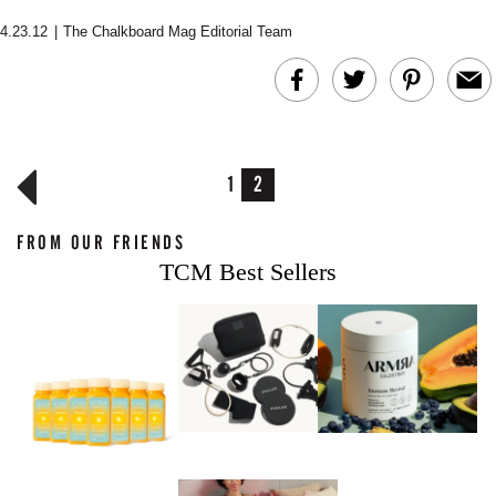
4.23.12
|
The Chalkboard Mag Editorial Team
1
2
FROM OUR FRIENDS
TCM Best Sellers