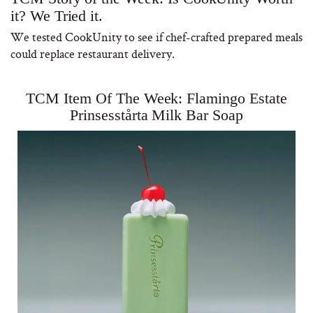
it? We Tried it.
We tested CookUnity to see if chef-crafted prepared meals
could replace restaurant delivery.
TCM Item Of The Week: Flamingo Estate
Prinsesstårta Milk Bar Soap