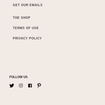
GET OUR EMAILS
THE SHOP
TERMS OF USE
PRIVACY POLICY
FOLLOW US