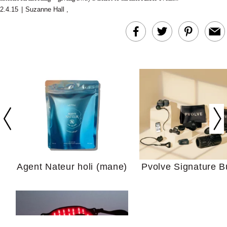
2.4.15
|
Suzanne Hall
,
In Conversation: C
Actually Slow Down
Hair? We Asked
Cosmetic Scient
Agent Nateur holi (mane)
Pvolve Signature B
Your Ultimate Sho
Guide For Sensitiv
We Tried the Longevity
Supplement Backed by
18 Years of Research