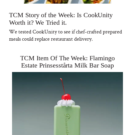
TCM Story of the Week: Is CookUnity
Worth it? We Tried it.
We tested CookUnity to see if chef-crafted prepared
meals could replace restaurant delivery.
TCM Item Of The Week: Flamingo
Estate Prinsesstårta Milk Bar Soap