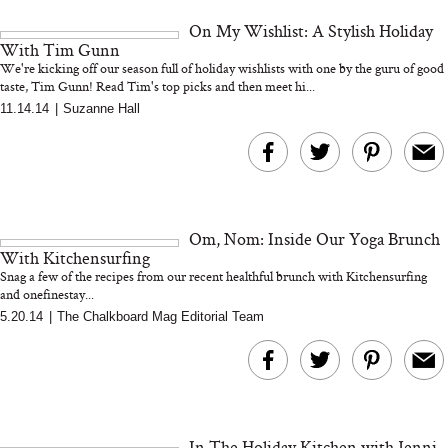
and 25 Clinical Trials
On My Wishlist: A Stylish Holiday
With Tim Gunn
We're kicking off our season full of holiday wishlists with one by the guru of good
taste, Tim Gunn! Read Tim's top picks and then meet hi...
11.14.14
|
Suzanne Hall
Bon Charge Red Light
Face Mask
Why “Just Ask for 
Doesn’t Work for 
Moms
Om, Nom: Inside Our Yoga Brunch
With Kitchensurfing
Snag a few of the recipes from our recent healthful brunch with Kitchensurfing
and onefinestay...
5.20.14
|
The Chalkboard Mag Editorial Team
In The Holiday Kitchen with Jenni