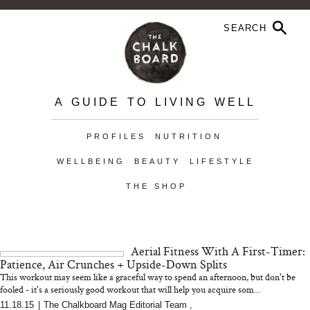
A GUIDE TO LIVING WELL
PROFILES
NUTRITION
WELLBEING
BEAUTY
LIFESTYLE
THE SHOP
Aerial Fitness With A First-Timer:
Patience, Air Crunches + Upside-Down Splits
This workout may seem like a graceful way to spend an afternoon, but don't be
fooled - it's a seriously good workout that will help you acquire som...
11.18.15
|
The Chalkboard Mag Editorial Team
,