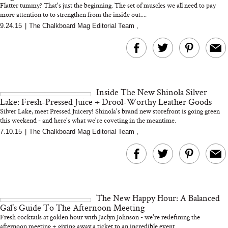
Flatter tummy? That's just the beginning. The set of muscles we all need to pay
more attention to to strengthen from the inside out....
9.24.15
|
The Chalkboard Mag Editorial Team
,
MERIT Just Checked Into
I’m Trying to Coo
The Ritz-Carlton and
Home More. Thes
Brought the Perfect
Kitchen Essentials
Travel Beauty Routine
It So Much Easi
Inside The New Shinola Silver
Lake: Fresh-Pressed Juice + Drool-Worthy Leather Goods
Silver Lake, meet Pressed Juicery! Shinola's brand new storefront is going green
this weekend - and here's what we're coveting in the meantime.
...
7.10.15
|
The Chalkboard Mag Editorial Team
,
The At-Home Wellness
Tuna Steaks Take 
Tech We’d Actually Stack
in Sardinia’s Favo
This Summer (And What
Tomato Sauce
The New Happy Hour: A Balanced
We’d Skip)
Gal's Guide To The Afternoon Meeting
Fresh cocktails at golden hour with Jaclyn Johnson - we're redefining the
afternoon meeting + giving away a ticket to an incredible event...