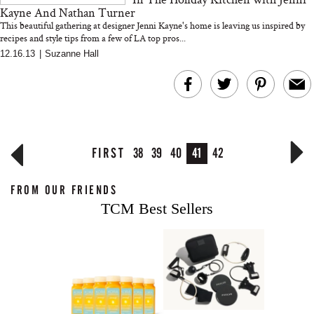
Kayne And Nathan Turner
This beautiful gathering at designer Jenni Kayne's home is leaving us inspired by
recipes and style tips from a few of LA top pros...
12.16.13
|
Suzanne Hall
FIRST
38
39
40
41
42
FROM OUR FRIENDS
TCM Best Sellers