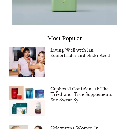
Most Popular
Living Well with Ian
Somerhalder and Nikki Reed
Cupboard Confidential: The
Tried-and-True Supplements
We Swear By
Celebrating Women In