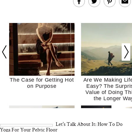
The Case for Getting Hot
Are We Making Lif
on Purpose
Easy? The Surpri
Value of Doing Th
the Longer Wa
Let's Talk About It: How To Do
Yoga For Your Pelvic Floor