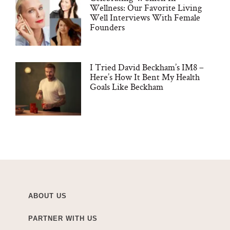
Wellness: Our Favorite Living
Well Interviews With Female
Founders
I Tried David Beckham’s IM8 –
Here’s How It Bent My Health
Goals Like Beckham
ABOUT US
PARTNER WITH US