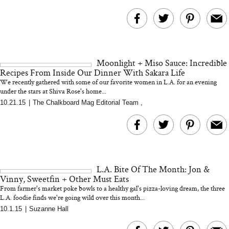
Moonlight + Miso Sauce: Incredible
Recipes From Inside Our Dinner With Sakara Life
We recently gathered with some of our favorite women in L.A. for an evening
under the stars at Shiva Rose's home...
10.21.15
|
The Chalkboard Mag Editorial Team
,
L.A. Bite Of The Month: Jon &
Vinny, Sweetfin + Other Must Eats
From farmer's market poke bowls to a healthy gal's pizza-loving dream, the three
L.A. foodie finds we're going wild over this month...
10.1.15
|
Suzanne Hall