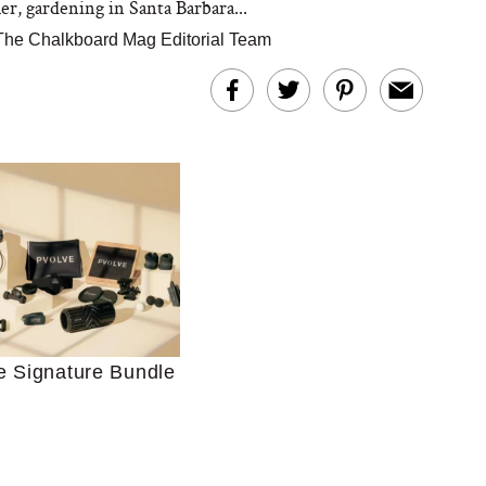
er, gardening in Santa Barbara...
The Chalkboard Mag Editorial Team
Ultimate Shopping
 For Sensitive Skin
Just Ask for Help”
e Signature Bundle
n’t Work for Most
Moms