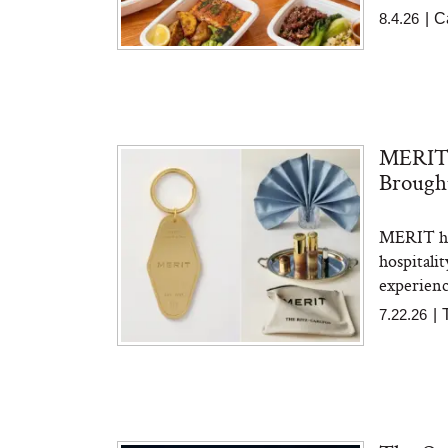
8.4.26
|
C
MERIT J
Brought
MERIT has
hospitali
experience
7.22.26
|