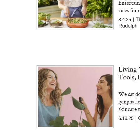
Entertain
rules for 
8.4.25
|
T
Rudolph
Living 
Tools, 
We sat do
lymphatic 
skincare t
6.19.25
|