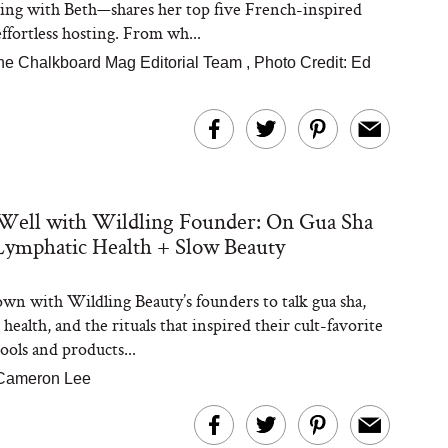
ing with Beth—shares her top five French-inspired
effortless hosting. From wh...
he Chalkboard Mag Editorial Team
,
Photo Credit: Ed
Well with Wildling Founder: On Gua Sha
Lymphatic Health + Slow Beauty
wn with Wildling Beauty’s founders to talk gua sha,
health, and the rituals that inspired their cult-favorite
ools and products...
Cameron Lee