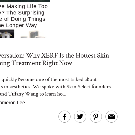
e Making Life Too
? The Surprising
e of Doing Things
he Longer Way
ersation: Why XERF Is the Hottest Skin
ning Treatment Right Now
quickly become one of the most talked about
Trying to Cook at
s in aesthetics. We spoke with Skin Select founders
 More. These 10
en Essentials Make
and Tiffany Wang to learn ho...
 So Much Easier
ameron Lee