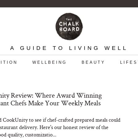
A GUIDE TO LIVING WELL
ITION
WELLBEING
BEAUTY
LIFE
ity Review: Where Award Winning
rant Chefs Make Your Weekly Meals
 CookUnity to see if chef-crafted prepared meals could
estaurant delivery. Here's our honest review of the
ood quality, customizatio...