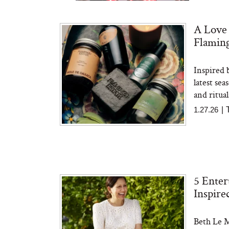
A Love 
Flaming
Inspired 
Bon Charge Red Light
Face Mask
latest sea
and ritual
1.27.26
|
5 Enter
Inspire
Beth Le M