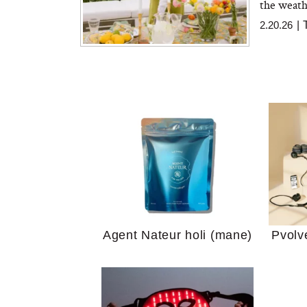
the weath
2.20.26
|
Your 
Guide
We Tried the Longevity
Supplement Backed by
18 Years of Research
and 25 Clinical Trials
Why “
Agent Nateur holi (mane)
Pvolv
Does