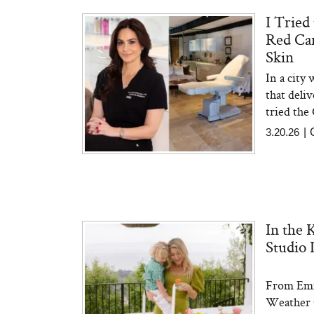
I Tried
Red Car
The At-Home Wellness
Tuna 
Skin
Tech We’d Actually Stack
in S
This Summer (And What
In a city
We’d Skip)
that deli
tried the 
3.20.26
|
In Con
In the 
Actua
Ha
Studio 
Co
From Emm
Weather C