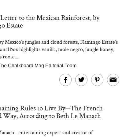
Letter to the Mexican Rainforest, by
o Estate
by Mexico’s jungles and cloud forests, Flamingo Estate’s
sonal box highlights vanilla, mole negro, jungle honey,
s roote...
The Chalkboard Mag Editorial Team
taining Rules to Live By—The French-
d Way, According to Beth Le Manach
anach—entertaining expert and creator of