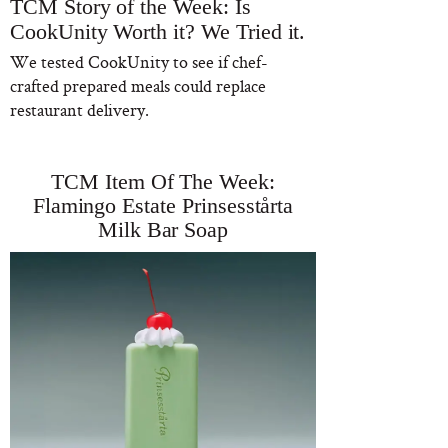
TCM Story of the Week: Is
CookUnity Worth it? We Tried it.
We tested CookUnity to see if chef-
crafted prepared meals could replace
restaurant delivery.
TCM Item Of The Week:
Flamingo Estate Prinsesstårta
Milk Bar Soap