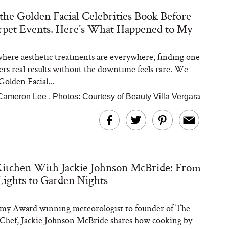
 the Golden Facial Celebrities Book Before
pet Events. Here’s What Happened to My
Steaks Take a Dip
ardinia’s Favorite
Tomato Sauce
 where aesthetic treatments are everywhere, finding one
vers real results without the downtime feels rare. We
Golden Facial...
Cameron Lee
,
Photos: Courtesy of Beauty Villa Vergara
versation: Can You
Kitchen With Jackie Johnson McBride: From
lly Slow Down Grey
ir? We Asked a
Lights to Garden Nights
smetic Scientist
y Award winning meteorologist to founder of The
hef, Jackie Johnson McBride shares how cooking by