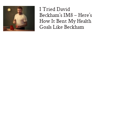
I Tried David
Beckham’s IM8 – Here’s
How It Bent My Health
Goals Like Beckham