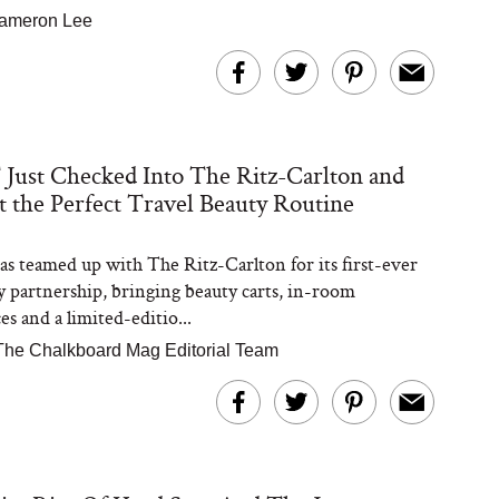
ameron Lee
ust Checked Into The Ritz-Carlton and
 the Perfect Travel Beauty Routine
 teamed up with The Ritz-Carlton for its first-ever
ty partnership, bringing beauty carts, in-room
s and a limited-editio...
The Chalkboard Mag Editorial Team