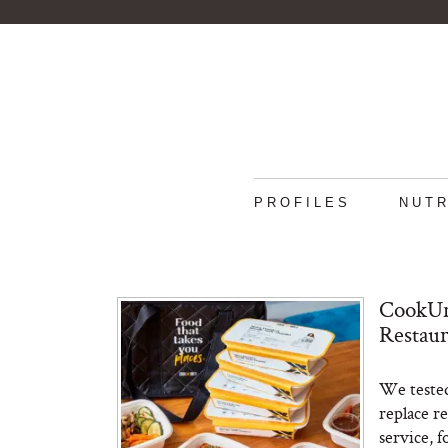
PROFILES
NUTR
CookUn
Restau
We tested
replace r
service, f