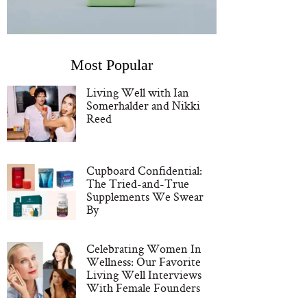
Most Popular
Living Well with Ian
Somerhalder and Nikki
Reed
Cupboard Confidential:
The Tried-and-True
Supplements We Swear
By
Celebrating Women In
Wellness: Our Favorite
Living Well Interviews
With Female Founders