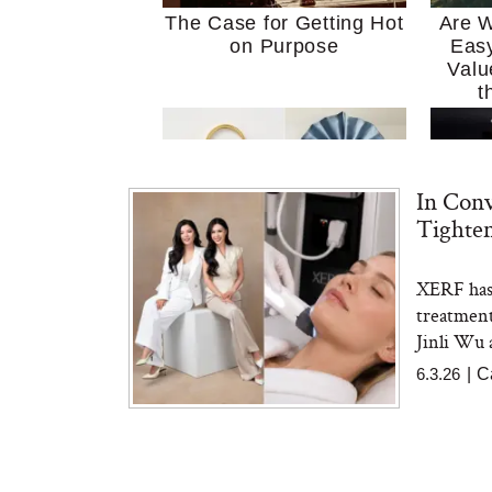
The Case for Getting Hot
Are W
on Purpose
Easy
Valu
t
In Conv
Tighte
XERF has 
MERIT Just Checked Into
I’m 
treatment
The Ritz-Carlton and
Home
Brought the Perfect
Kitch
Jinli Wu 
Travel Beauty Routine
It
6.3.26
|
C