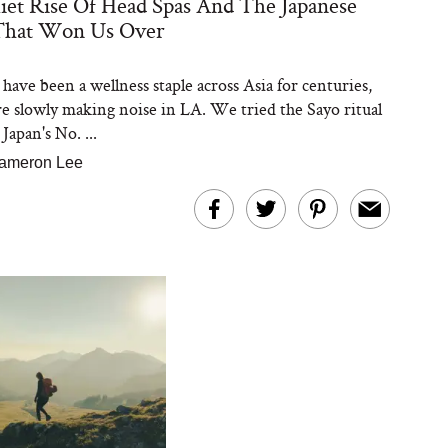
et Rise Of Head Spas And The Japanese
That Won Us Over
have been a wellness staple across Asia for centuries,
re slowly making noise in LA. We tried the Sayo ritual
apan's No. ...
ameron Lee