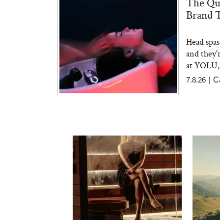
The Qui
Brand 
Head spas 
and they'
at YOLU, J
7.8.26
|
C