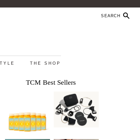
STYLE
THE SHOP
TCM Best Sellers