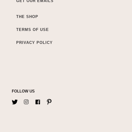
GET OUR EMAILS
THE SHOP
TERMS OF USE
PRIVACY POLICY
FOLLOW US