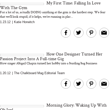
My First Time: Falling In Love
and 25 Clinical Trials
With The Gym
For a lot of us, actually DOING anything at the gym is the hardest step. We fear
that we’ll look stupid; if it helps, we’re running in plac...
1.23.12
|
Katie Horwitch
Bon Charge Red Light
Face Mask
Why “Just Ask for 
Doesn’t Work for 
Moms
How One Designer Turned Her
Passion Project Into A Full-time Gig
How singer Abigail Chapin turned her hobby into a bustling bag business
1.20.12
|
The Chalkboard Mag Editorial Team
Morning Glory: Waking Up With
Oh Joy!