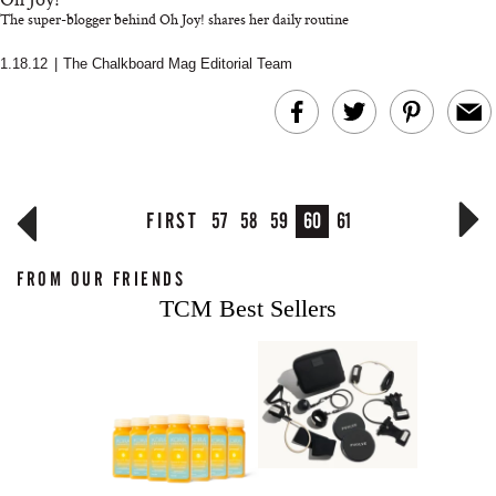
The super-blogger behind Oh Joy! shares her daily routine
1.18.12
|
The Chalkboard Mag Editorial Team
FIRST
57
58
59
60
61
FROM OUR FRIENDS
TCM Best Sellers