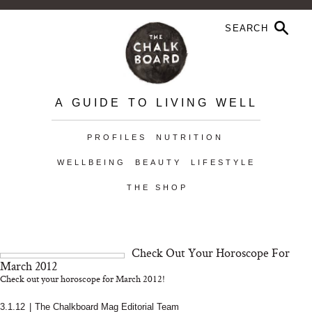
A GUIDE TO LIVING WELL
PROFILES
NUTRITION
WELLBEING
BEAUTY
LIFESTYLE
THE SHOP
Check Out Your Horoscope For
March 2012
Check out your horoscope for March 2012!
3.1.12
|
The Chalkboard Mag Editorial Team