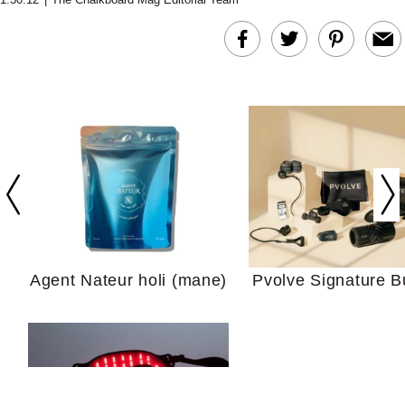
In Conversation: C
Actually Slow Down
Hair? We Asked
Cosmetic Scient
Agent Nateur holi (mane)
Pvolve Signature B
Your Ultimate Sho
Guide For Sensitiv
We Tried the Longevity
Supplement Backed by
18 Years of Research