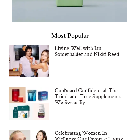
Most Popular
Living Well with Ian
Somerhalder and Nikki Reed
Cupboard Confidential: The
Tried-and-True Supplements
We Swear By
Celebrating Women In
Wellness: Our Favorite Living