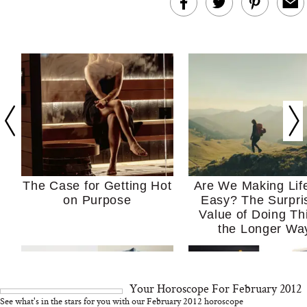
The Case for Getting Hot
Are We Making Lif
on Purpose
Easy? The Surpri
Value of Doing Th
the Longer Wa
Your Horoscope For February 2012
See what's in the stars for you with our February 2012 horoscope