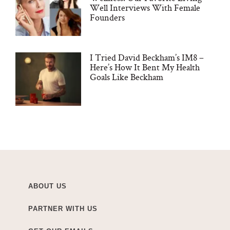
Well Interviews With Female
Founders
I Tried David Beckham’s IM8 –
Here’s How It Bent My Health
Goals Like Beckham
ABOUT US
PARTNER WITH US