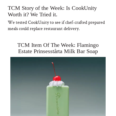
TCM Story of the Week: Is CookUnity
Worth it? We Tried it.
We tested CookUnity to see if chef-crafted prepared
meals could replace restaurant delivery.
TCM Item Of The Week: Flamingo
Estate Prinsesstårta Milk Bar Soap