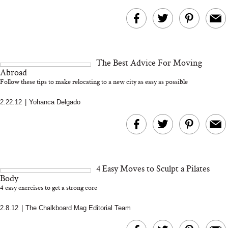
The Best Advice For Moving
Abroad
Follow these tips to make relocating to a new city as easy as possible
2.22.12
|
Yohanca Delgado
4 Easy Moves to Sculpt a Pilates
Body
4 easy exercises to get a strong core
2.8.12
|
The Chalkboard Mag Editorial Team