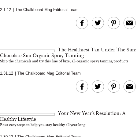
2.1.12
|
The Chalkboard Mag Editorial Team
MERIT Just Checked Into
I’m Trying to Coo
The Ritz-Carlton and
Home More. Thes
Brought the Perfect
Kitchen Essentials
Travel Beauty Routine
It So Much Easi
The Healthiest Tan Under The Sun:
Chocolate Sun Organic Spray Tanning
Skip the chemicals and try this line of luxe, all-organic spray tanning products
1.31.12
|
The Chalkboard Mag Editorial Team
The At-Home Wellness
Tuna Steaks Take 
Tech We’d Actually Stack
in Sardinia’s Favo
Your New Year's Resolution: A
This Summer (And What
Tomato Sauce
Healthy Lifestyle
We’d Skip)
Four easy steps to help you stay healthy all year long
1.30.12
|
The Chalkboard Mag Editorial Team