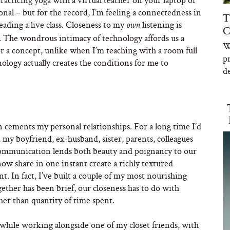
nal – but for the record, I’m feeling a connectedness in
T
eading a live class. Closeness to my
listening is
own
C
. The wondrous intimacy of technology affords us a
W
r a concept, unlike when I’m teaching with a room full
p
ology actually creates the conditions for me to
de
 cements my personal relationships. For a long time I’d
 my boyfriend, ex-husband, sister, parents, colleagues
f communication lends both beauty and poignancy to our
w share in one instant create a richly textured
nt. In fact, I’ve built a couple of my most nourishing
ether has been brief, our closeness has to do with
her than quantity of time spent.
 while working alongside one of my closet friends, with