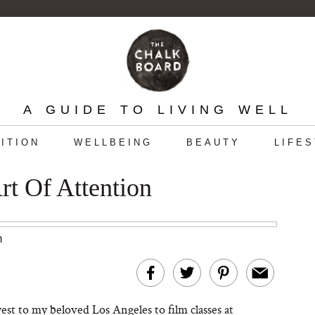
A GUIDE TO LIVING WELL
ITION
WELLBEING
BEAUTY
LIFE
Art Of Attention
m
 west to my beloved Los Angeles to film classes at