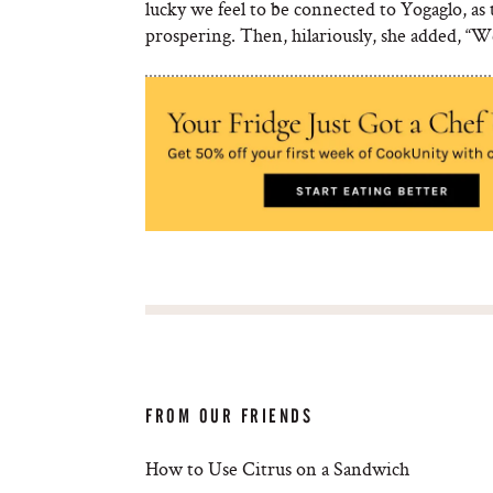
lucky we feel to be connected to Yogaglo, as t
prospering. Then, hilariously, she added, “
FROM OUR FRIENDS
How to Use Citrus on a Sandwich