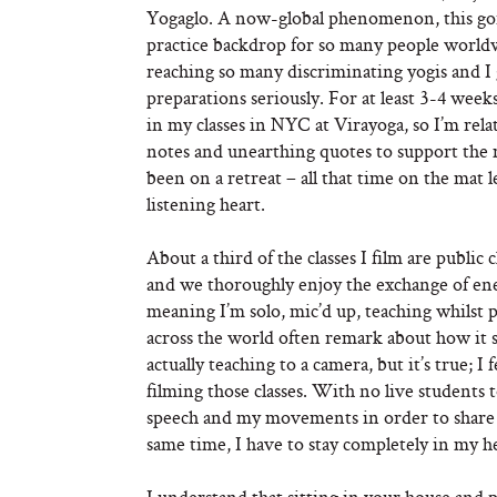
Yogaglo. A now-global phenomenon, this gorg
practice backdrop for so many people worldw
reaching so many discriminating yogis and I g
preparations seriously. For at least 3-4 weeks
in my classes in NYC at Virayoga, so I’m relat
notes and unearthing quotes to support the m
been on a retreat – all that time on the mat 
listening heart.
About a third of the classes I film are publi
and we thoroughly enjoy the exchange of ener
meaning I’m solo, mic’d up, teaching whilst 
across the world often remark about how it
actually teaching to a camera, but it’s true; 
filming those classes. With no live students
speech and my movements in order to share o
same time, I have to stay completely in my he
I understand that sitting in your house and p