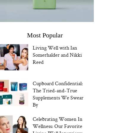
Most Popular
Living Well with Ian
Somerhalder and Nikki
Reed
Cupboard Confidential:
The Tried-and-True
Supplements We Swear
By
Celebrating Women In
Wellness: Our Favorite