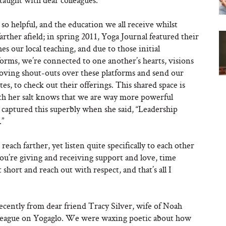
so helpful, and the education we all receive whilst
farther afield; in spring 2011, Yoga Journal featured their
es our local teaching, and due to those initial
orms, we’re connected to one another’s hearts, visions
loving shout-outs over these platforms and send our
tes, to check out their offerings. This shared space is
h her salt knows that we are way more powerful
 captured this superbly when she said, “Leadership
.”
 reach farther, yet listen quite specifically to each other
you’re giving and receiving support and love, time
 short and reach out with respect, and that’s all I
cently from dear friend Tracy Silver, wife of Noah
olleague on Yogaglo. We were waxing poetic about how