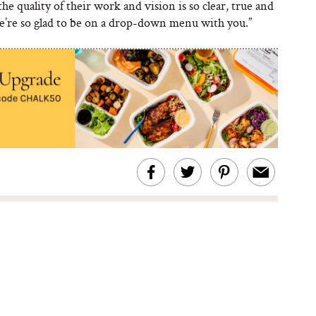
he quality of their work and vision is so clear, true and
We’re so glad to be on a drop-down menu with you.”