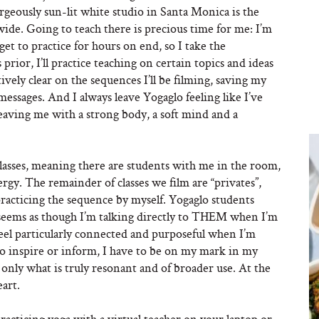
eously sun-lit white studio in Santa Monica is the
ide. Going to teach there is precious time for me: I’m
et to practice for hours on end, so I take the
 prior, I’ll practice teaching on certain topics and ideas
ively clear on the sequences I’ll be filming, saving my
essages. And I always leave Yogaglo feeling like I’ve
leaving me with a strong body, a soft mind and a
c classes, meaning there are students with me in the room,
gy. The remainder of classes we film are “privates”,
practicing the sequence by myself. Yogaglo students
 seems as though I’m talking directly to THEM when I’m
I feel particularly connected and purposeful when I’m
 to inspire or inform, I have to be on my mark in my
nly what is truly resonant and of broader use. At the
art.
racticing yoga with a virtual teacher on your laptop or