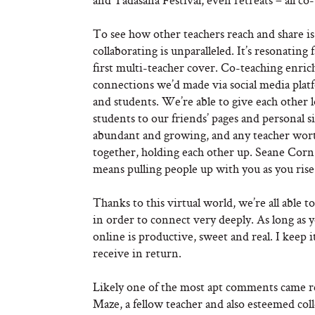
To see how other teachers reach and share is 
collaborating is unparalleled. It’s resonating 
first multi-teacher cover. Co-teaching enrich
connections we’d made via social media platf
and students. We’re able to give each other 
students to our friends’ pages and personal si
abundant and growing, and any teacher wort
together, holding each other up. Seane Corn
means pulling people up with you as you rise
Thanks to this virtual world, we’re all able to
in order to connect very deeply. As long as 
online is productive, sweet and real. I keep it
receive in return.
Likely one of the most apt comments came re
Maze, a fellow teacher and also esteemed c