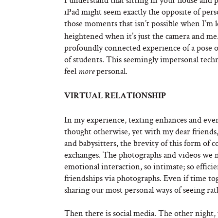
iPad might seem exactly the opposite of perso
those moments that isn’t possible when I’m l
heightened when it’s just the camera and me
profoundly connected experience of a pose o
of students. This seemingly impersonal techn
feel
personal.
more
VIRTUAL RELATIONSHIP
In my experience, texting enhances and even
thought otherwise, yet with my dear friends,
and babysitters, the brevity of this form o
exchanges. The photographs and videos we no
emotional interaction, so intimate; so efficie
friendships via photographs. Even if time tog
sharing our most personal ways of seeing rat
Then there is social media. The other night,