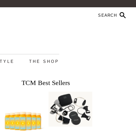
STYLE
THE SHOP
TCM Best Sellers