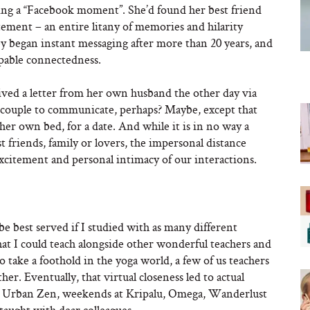
ving a “Facebook moment”. She’d found her best friend
itement – an entire litany of memories and hilarity
 began instant messaging after more than 20 years, and
lpable connectedness.
ived a letter from her own husband the other day via
 couple to communicate, perhaps? Maybe, except that
 her own bed, for a date. And while it is in no way a
 friends, family or lovers, the impersonal distance
xcitement and personal intimacy of our interactions.
be best served if I studied with as many different
hat I could teach alongside other wonderful teachers and
 take a foothold in the yoga world, a few of us teachers
r. Eventually, that virtual closeness led to actual
 at Urban Zen, weekends at Kripalu, Omega, Wanderlust
-taught with dear colleagues.