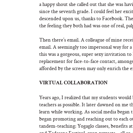
a happy shout she called out that she was ha
since the seventh grade. I could feel her exc
descended upon us, thanks to Facebook. They
the feeling they both had was one of real, pa
Then there’s email. A colleague of mine rece
email. A seemingly too impersonal way for a
this was a gorgeous, super sexy invitation to
replacement for face-to-face contact, amongst
afforded by the screen may only enrich the e
VIRTUAL COLLABORATION
Years ago, I realized that my students would 
teachers as possible. It later dawned on me t
learn while working. As social media began to
began promoting and reaching out to each othe
tandem-teaching: Yogaglo classes, benefits
and Tadasana Festival, even retreats – all co