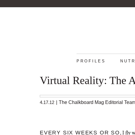
PROFILES
NUTR
Virtual Reality: The 
4.17.12
|
The Chalkboard Mag Editorial Tea
, I fly
EVERY SIX WEEKS OR SO