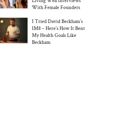
Living Well Interviews
With Female Founders
I Tried David Beckham’s
IM8 – Here’s How It Bent
My Health Goals Like
Beckham