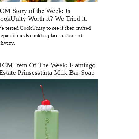
CM Story of the Week: Is
ookUnity Worth it? We Tried it.
e tested CookUnity to see if chef-crafted
repared meals could replace restaurant
livery.
TCM Item Of The Week: Flamingo
Estate Prinsesstårta Milk Bar Soap