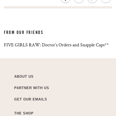
FROM OUR FRIENDS
FIVE GIRLS RAW: Doctor’s Orders and Snapple Caps**
ABOUT US
PARTNER WITH US
GET OUR EMAILS
THE SHOP