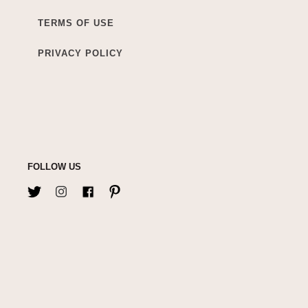
TERMS OF USE
PRIVACY POLICY
FOLLOW US