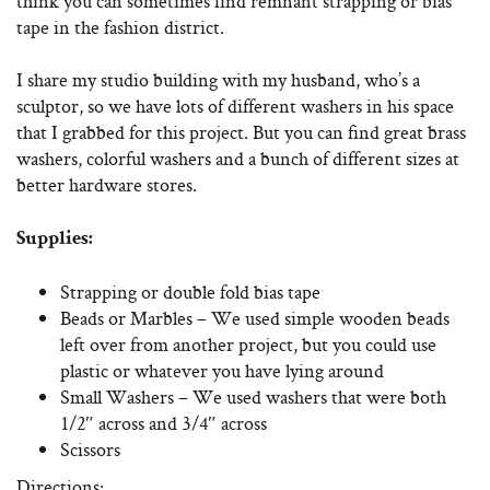
think you can sometimes find remnant strapping or bias
tape in the fashion district.
I share my studio building with my husband, who’s a
sculptor, so we have lots of different washers in his space
that I grabbed for this project. But you can find great brass
washers, colorful washers and a bunch of different sizes at
better hardware stores.
Supplies:
Strapping or double fold bias tape
Beads or Marbles – We used simple wooden beads
left over from another project, but you could use
plastic or whatever you have lying around
Small Washers – We used washers that were both
1/2″ across and 3/4″ across
Scissors
Directions: