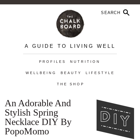
A GUIDE TO LIVING WELL
PROFILES
NUTRITION
WELLBEING
BEAUTY
LIFESTYLE
THE SHOP
An Adorable And
Stylish Spring
Necklace DIY By
PopoMomo