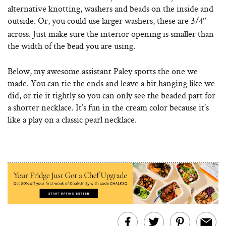
alternative knotting, washers and beads on the inside and
outside.
Or, you could use larger washers, these are 3/4″
across. Just make sure the interior opening is smaller than
the width of the bead you are using.
Below, my awesome assistant Paley sports the one we
made. You can tie the ends and leave a bit hanging like we
did, or tie it tightly so you can only see the beaded part for
a shorter necklace. It’s fun in the cream color because it’s
like a play on a classic pearl necklace.