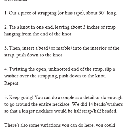
1. Cut a piece of strapping (or bias tape), about 30″ long.
2. Tie a knot in one end, leaving about 3 inches of strap
hanging from the end of the knot
.
3. Then, insert a bead (or marble) into the interior of the
strap, push down to the knot.
4. Twisting the open, unknotted end of the strap, slip a
washer over the strapping, push down to the knot.
Repeat.
5. Keep going! You can do a couple as a detail or do enough
to go around the entire necklace. We did 14 beads/washers
so that a longer necklace would be half strap/half beaded.
There’s also some variations you can do here: you could