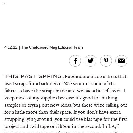
4.12.12
|
The Chalkboard Mag Editorial Team
, Popomomo made a dress that
THIS PAST SPRING
used straps for a back detail. We sent out some of the
fabric to have the straps made and we had a bit left over. I
keep most of my supplies because it’s good for making
samples or trying out new ideas, but these were calling out
for a little more than shelf space. If you don’t have extra
strapping lying around, you could use bias tape for the first
project and twill tape or ribbon in the second. In LA, I