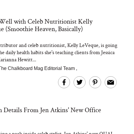
Well with Celeb Nutritionist Kelly
 (Smoothie Heaven, Basically)
Steaks Take a Dip
ardinia’s Favorite
Tomato Sauce
ibutor and celeb nutritionist, Kelly LeVeque, is going
e daily health habits she's teaching clients from Jessica
arianna Hewitt...
The Chalkboard Mag Editorial Team
,
versation: Can You
sh Details From Jen Atkins' New Office
lly Slow Down Grey
ir? We Asked a
smetic Scientist
ing a peek inside celeb stylist, Jen Atkins' new OUAI