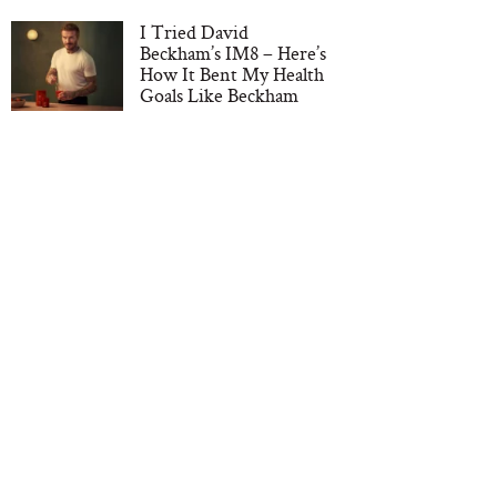
I Tried David
Beckham’s IM8 – Here’s
How It Bent My Health
Goals Like Beckham