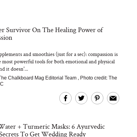
r Survivor On The Healing Power of
sion
pplements and smoothies (just for a sec): compassion is
e most powerful tools for both emotional and physical
nd it doesn'...
The Chalkboard Mag Editorial Team
,
Photo credit: The
YC
Water + Turmeric Masks: 6 Ayurvedic
 Secrets To Get Wedding Ready