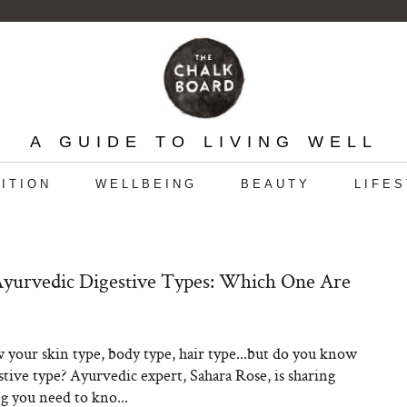
A GUIDE TO LIVING WELL
ITION
WELLBEING
BEAUTY
LIFE
yurvedic Digestive Types: Which One Are
your skin type, body type, hair type...but do you know
stive type? Ayurvedic expert, Sahara Rose, is sharing
g you need to kno...