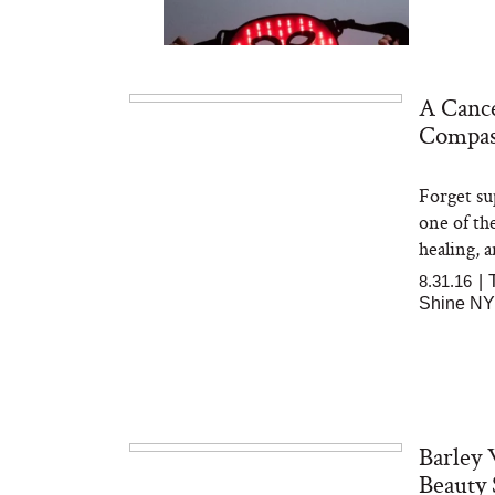
A Cance
Compas
Forget su
Bon Charge Red Light
Face Mask
one of th
healing, a
8.31.16
|
Shine N
Barley 
Beauty