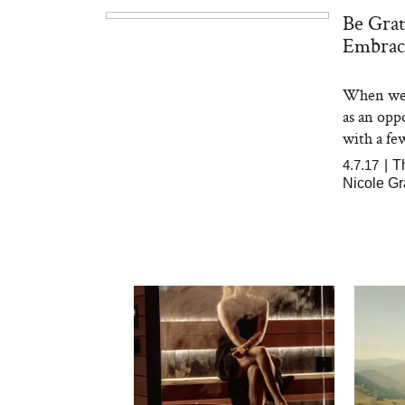
Be Grat
Embrac
When we'r
as an opp
with a few
4.7.17
|
T
Nicole Gr