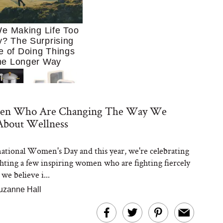
e Making Life Too
? The Surprising
e of Doing Things
he Longer Way
n Who Are Changing The Way We
About Wellness
rnational Women's Day and this year, we're celebrating
Trying to Cook at
ghting a few inspiring women who are fighting fiercely
 More. These 10
en Essentials Make
 we believe i...
 So Much Easier
uzanne Hall