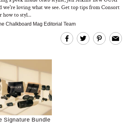
nd we're loving what we see. Get top tips from Consort
 how to styl...
he Chalkboard Mag Editorial Team
Ultimate Shopping
 For Sensitive Skin
Just Ask for Help”
e Signature Bundle
n’t Work for Most
Moms