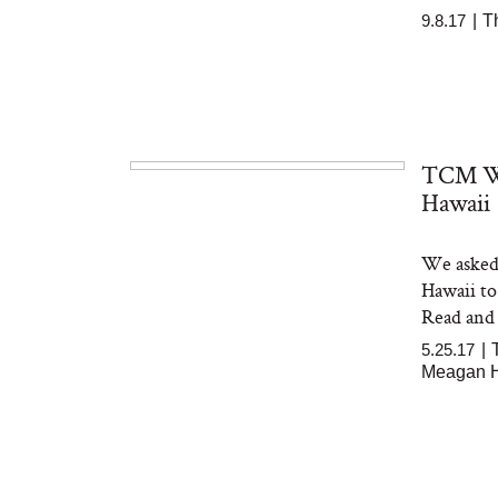
9.8.17
|
T
TCM We
Hawaii
We asked 
Hawaii to
Read and
5.25.17
|
Meagan 