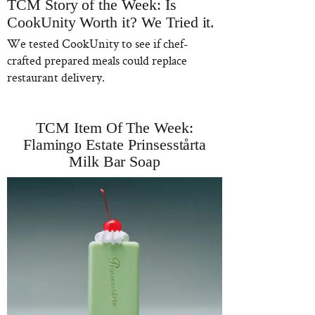
TCM Story of the Week: Is
CookUnity Worth it? We Tried it.
We tested CookUnity to see if chef-
crafted prepared meals could replace
restaurant delivery.
TCM Item Of The Week:
Flamingo Estate Prinsesstårta
Milk Bar Soap