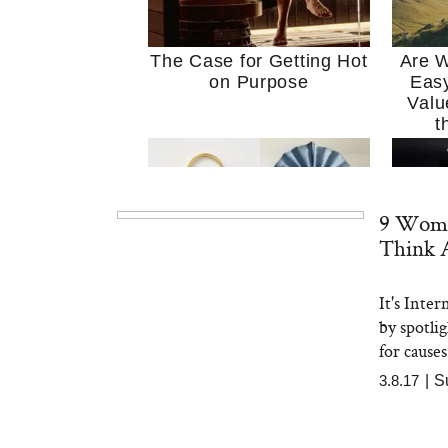
The Case for Getting Hot
Are W
on Purpose
Easy
Valu
t
9 Wome
Think 
It's Inte
MERIT Just Checked Into
I’m 
by spotli
The Ritz-Carlton and
Home
Brought the Perfect
Kitch
for causes
Travel Beauty Routine
It
3.8.17
|
S