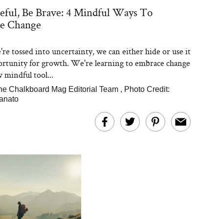
eful, Be Brave: 4 Mindful Ways To
e Change
e tossed into uncertainty, we can either hide or use it
ortunity for growth. We're learning to embrace change
 mindful tool...
he Chalkboard Mag Editorial Team
,
Photo Credit:
anato