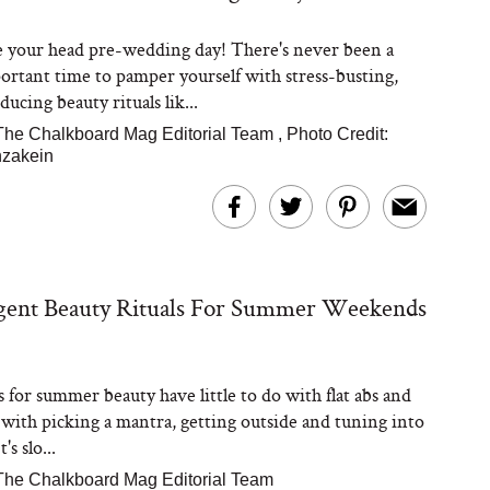
e your head pre-wedding day! There's never been a
rtant time to pamper yourself with stress-busting,
ucing beauty rituals lik...
The Chalkboard Mag Editorial Team
,
Photo Credit:
nzakein
lgent Beauty Rituals For Summer Weekends
s for summer beauty have little to do with flat abs and
o with picking a mantra, getting outside and tuning into
's slo...
The Chalkboard Mag Editorial Team