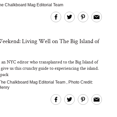
he Chalkboard Mag Editorial Team
ekend: Living Well on The Big Island of
an NYC editor who transplanted to the Big Island of
 give us this crunchy guide to experiencing the island.
 pack
The Chalkboard Mag Editorial Team
,
Photo Credit:
Henry