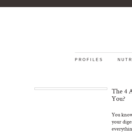
PROFILES
NUTR
The 4 A
You?
You know 
your dige
everythin