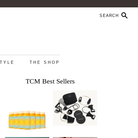
STYLE
THE SHOP
TCM Best Sellers