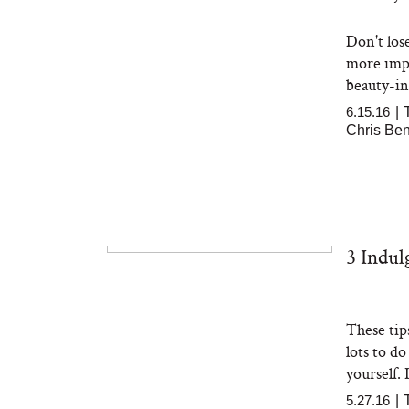
Don't los
more impo
beauty-ind
6.15.16
|
Chris Be
3 Indu
These tip
lots to d
yourself. It
5.27.16
|