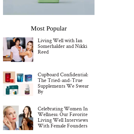
Most Popular
Living Well with Ian
Somerhalder and Nikki
Reed
Cupboard Confidential:
The Tried-and-True
Supplements We Swear
By
Celebrating Women In
Wellness: Our Favorite
Living Well Interviews
With Female Founders