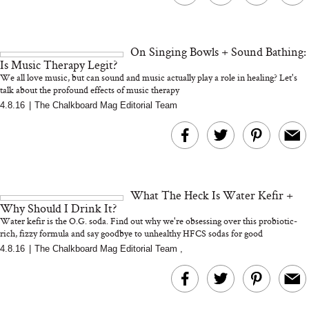
On Singing Bowls + Sound Bathing:
Is Music Therapy Legit?
We all love music, but can sound and music actually play a role in healing? Let's
talk about the profound effects of music therapy
4.8.16
|
The Chalkboard Mag Editorial Team
What The Heck Is Water Kefir +
Why Should I Drink It?
Water kefir is the O.G. soda. Find out why we're obsessing over this probiotic-
rich, fizzy formula and say goodbye to unhealthy HFCS sodas for good
4.8.16
|
The Chalkboard Mag Editorial Team
,