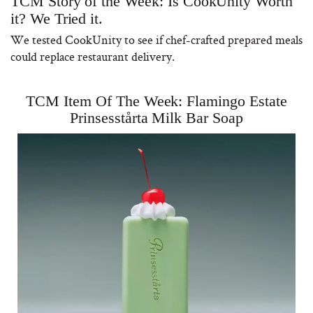
TCM Story of the Week: Is CookUnity Worth
it? We Tried it.
We tested CookUnity to see if chef-crafted prepared meals
could replace restaurant delivery.
TCM Item Of The Week: Flamingo Estate
Prinsesstårta Milk Bar Soap