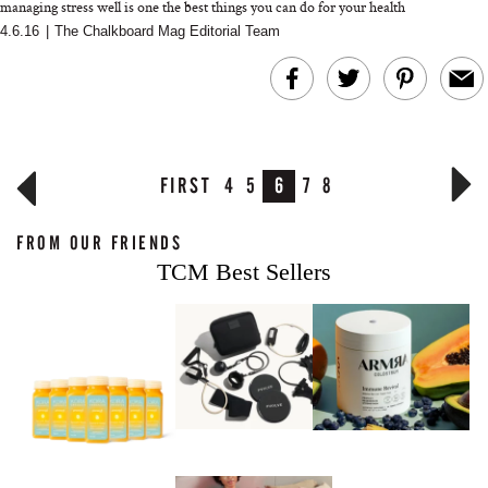
managing stress well is one the best things you can do for your health
4.6.16
|
The Chalkboard Mag Editorial Team
FIRST
4
5
6
7
8
FROM OUR FRIENDS
TCM Best Sellers