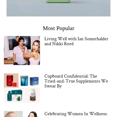
Most Popular
Living Well with Ian Somerhalder
and Nikki Reed
Cupboard Confidential: The
Tried-and-True Supplements We
Swear By
Celebrating Women In Wellness: