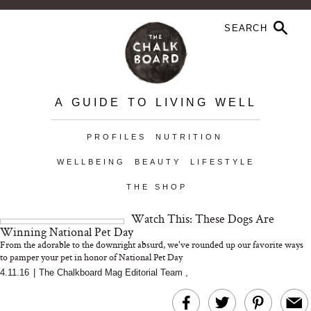
A GUIDE TO LIVING WELL
PROFILES
NUTRITION
WELLBEING
BEAUTY
LIFESTYLE
THE SHOP
Watch This: These Dogs Are
Winning National Pet Day
From the adorable to the downright absurd, we've rounded up our favorite ways
to pamper your pet in honor of National Pet Day
4.11.16
|
The Chalkboard Mag Editorial Team
,