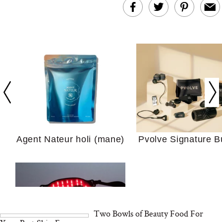
In Conversation: C
Actually Slow Down
Hair? We Asked
Cosmetic Scient
Agent Nateur holi (mane)
Pvolve Signature B
Your Ultimate Sho
Guide For Sensitiv
We Tried the Longevity
Supplement Backed by
18 Years of Research
and 25 Clinical Trials
Two Bowls of Beauty Food For