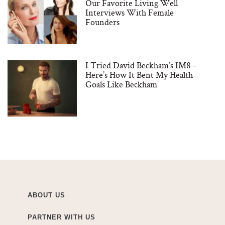
Our Favorite Living Well
Interviews With Female
Founders
I Tried David Beckham’s IM8 –
Here’s How It Bent My Health
Goals Like Beckham
ABOUT US
PARTNER WITH US