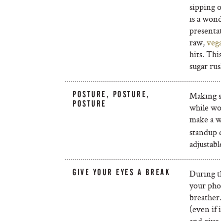
sipping 
is a wond
presenta
raw,
veg
hits. Thi
sugar rus
POSTURE, POSTURE,
Making s
POSTURE
while wo
make a wo
standup 
adjustabl
GIVE YOUR EYES A BREAK
During t
your pho
breather.
(even if 
and give 