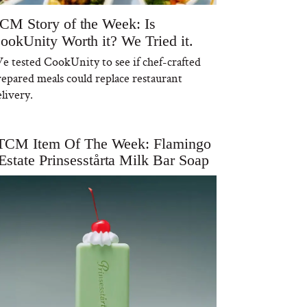
CM Story of the Week: Is
ookUnity Worth it? We Tried it.
e tested CookUnity to see if chef-crafted
repared meals could replace restaurant
livery.
TCM Item Of The Week: Flamingo
Estate Prinsesstårta Milk Bar Soap