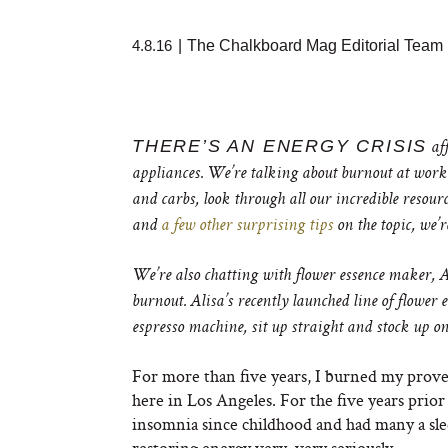
4.8.16
|
The Chalkboard Mag Editorial Team
THERE’S AN ENERGY CRISIS
aff
appliances. We’re talking about burnout at work. 
and carbs, look through all our incredible resour
and
a few other surprising tips
on the topic, we’r
We’re also chatting with flower essence maker, Al
burnout. Alisa’s recently launched line of flower 
espresso machine, sit up straight and stock up on 
For more than five years, I burned my prover
here in Los Angeles. For the five years prior t
insomnia since childhood and had many a sleep
restoring energy very, very seriously.