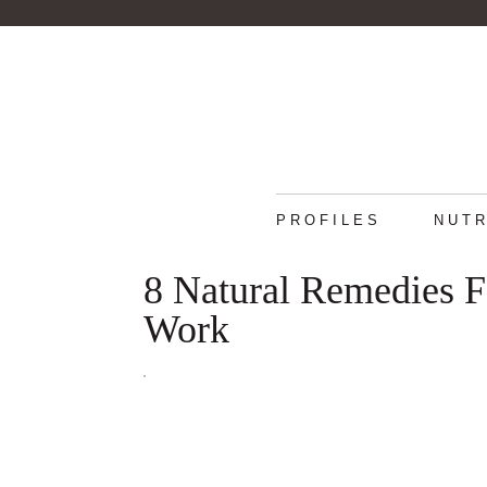
PROFILES
NUTR
8 Natural Remedies F
Work