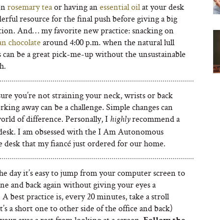
on
rosemary tea
or having an
essential oil
at your desk
erful resource for the final push before giving a big
tion. And… my favorite new practice: snacking on
an chocolate
around 4:00 p.m. when the natural lull
s can be a great pick-me-up without the unsustainable
h.
ure you’re not straining your neck, wrists or back
rking away can be a challenge. Simple changes can
rld of difference. Personally, I
recommend a
highly
desk. I am obsessed with the I Am Autonomous
e desk that my fiancé just ordered for our home.
he day it’s easy to jump from your computer screen to
ne and back again without giving your eyes a
 A best practice is, every 20 minutes, take a stroll
it’s a short one to other side of the office and back)
your eyes a rest from looking at a screen.