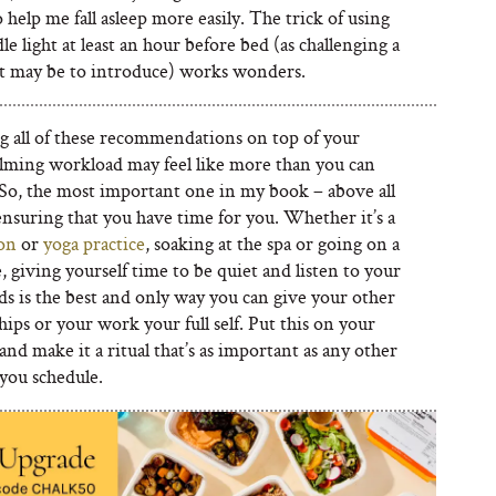
help me fall asleep more easily. The trick of using
le light at least an hour before bed (as challenging a
it may be to introduce) works wonders.
g all of these recommendations on top of your
ming workload may feel like more than you can
So, the most important one in my book – above all
 ensuring that you have time for you. Whether it’s a
on
or
yoga practice
, soaking at the spa or going on a
, giving yourself time to be quiet and listen to your
s is the best and only way you can give your other
hips or your work your full self. Put this on your
and make it a ritual that’s as important as any other
you schedule.