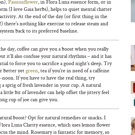
on).
Passionflower
, in Flora Luna essence form, or in
orm (I love Gaia herbs), helps to quiet mental chatter
ctivity. At the end of the day (or first thing in the
 there’s nothing like exercise to release steam and
system back to its preferred baseline.
the day, coffee can give you a boost when you really
but it’ll also confuse your natural rhythms – and it has
tial to force you to sacrifice a good night’s sleep. Try
or better yet
green
, tea if you’re in need of a caffeine
-noon. If you have to have the real thing, try
a sprig of fresh lavender in your cup. A natural
a little bit of lavender can help offset the jittery feel
rong cup of joe can give you.
tural boost? Opt for natural remedies or snacks. I
Flora Luna Clarity essence, which uses lemon flower
ocus the mind. Rosemary is fantastic for memory, so