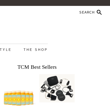
STYLE
THE SHOP
TCM Best Sellers