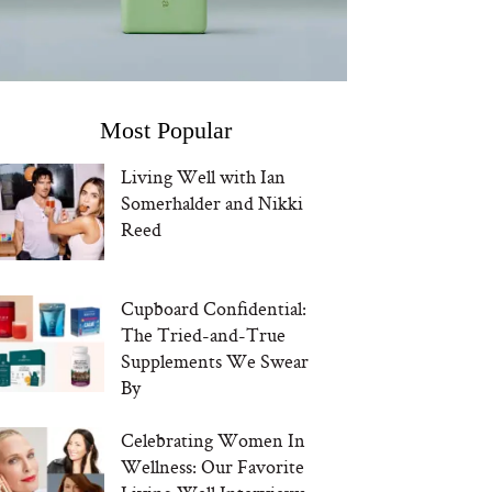
Most Popular
Living Well with Ian
Somerhalder and Nikki
Reed
Cupboard Confidential:
The Tried-and-True
Supplements We Swear
By
Celebrating Women In
Wellness: Our Favorite