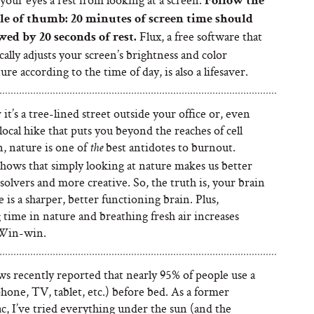
Follow the
le of thumb: 20 minutes of screen time should
Flux, a free software that
wed by 20 seconds of rest.
ally adjusts your screen’s brightness and color
re according to the time of day, is also a lifesaver.
t’s a tree-lined street outside your office or, even
 local hike that puts you beyond the reaches of cell
, nature is one of
best antidotes to burnout.
the
shows that simply looking at nature makes us better
olvers and more creative. So, the truth is, your brain
 is a sharper, better functioning brain. Plus,
time in nature and breathing fresh air increases
 Win-win.
 recently reported that nearly 95% of people use a
hone, TV, tablet, etc.) before bed. As a former
c, I’ve tried everything under the sun (and the