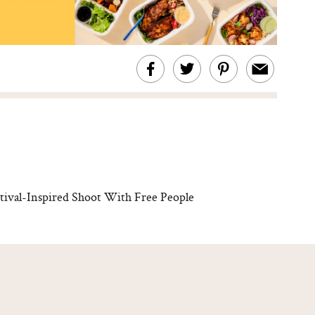
ival-Inspired Shoot With Free People