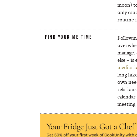
moon) to 
only cand
routine 
FIND YOUR ME TIME
Followin
overwhel
manage. 
else – is
meditati
long hike
own need
relations
calendar 
meeting 