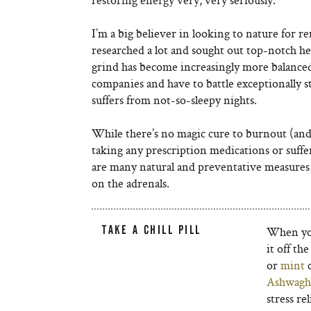
I’m a big believer in looking to nature for r
researched a lot and sought out top-notch he
grind has become increasingly more balanced
companies and have to battle exceptionally st
suffers from not-so-sleepy nights.
While there’s no magic cure to burnout (and s
taking any prescription medications or suffer
are many natural and preventative measures t
on the adrenals.
TAKE A CHILL PILL
When your
it off th
or
mint
c
Ashwagh
stress re