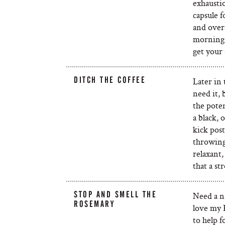
exhausti
capsule f
and overa
morning!)
get your 
DITCH THE COFFEE
Later in 
need it, 
the poten
a black, 
kick post
throwing 
relaxant, 
that a st
STOP AND SMELL THE
Need a na
ROSEMARY
love my 
to help f