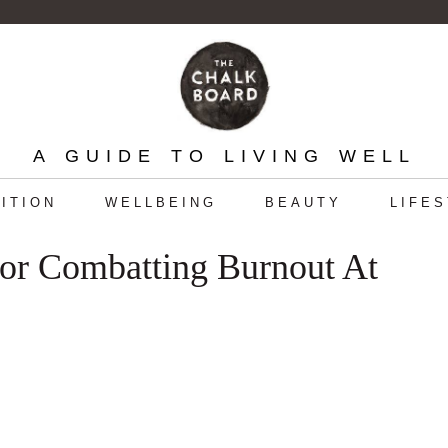
A GUIDE TO LIVING WELL
ITION
WELLBEING
BEAUTY
LIFE
or Combatting Burnout At