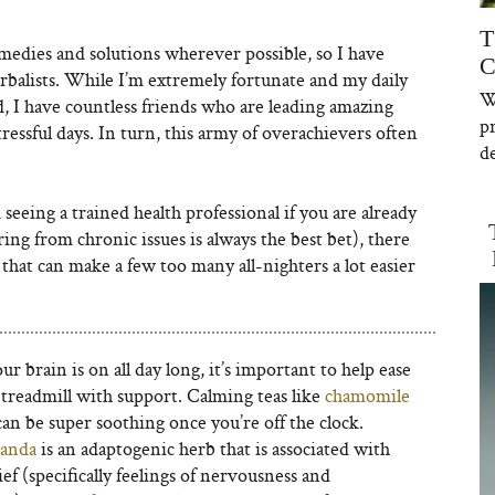
T
emedies and solutions wherever possible, so I have
C
rbalists. While I’m extremely fortunate and my daily
W
, I have countless friends who are leading amazing
p
ressful days. In turn, this army of overachievers often
de
eeing a trained health professional if you are already
ing from chronic issues is always the best bet), there
hat can make a few too many all-nighters a lot easier
 brain is on all day long, it’s important to help ease
e treadmill with support. Calming teas like
chamomile
an be super soothing once you’re off the clock.
anda
is an adaptogenic herb that is associated with
lief (specifically feelings of nervousness and