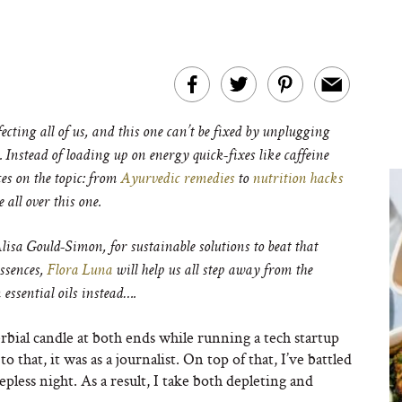
ecting all of us, and this one can’t be fixed by unplugging
Instead of loading up on energy quick-fixes like caffeine
ces on the topic: from
Ayurvedic remedies
to
nutrition hacks
e all over this one.
isa Gould-Simon, for sustainable solutions to beat that
essences,
Flora Luna
will help us all step away from the
essential oils instead….
bial candle at both ends while running a tech startup
o that, it was as a journalist. On top of that, I’ve battled
less night. As a result, I take both depleting and