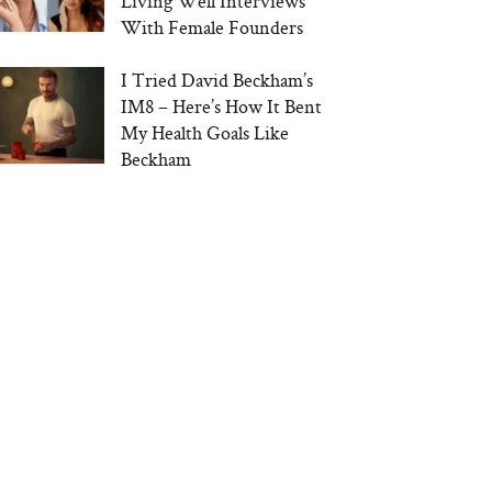
Living Well Interviews
With Female Founders
I Tried David Beckham’s
IM8 – Here’s How It Bent
My Health Goals Like
Beckham