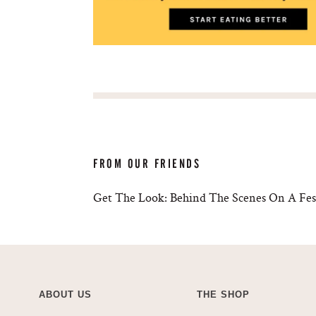
FROM OUR FRIENDS
Get The Look: Behind The Scenes On A Fest
ABOUT US
THE SHOP