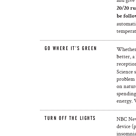
20/20 ru
be follo
automatic
temperatu
GO WHERE IT’S GREEN
Whether i
better, a
reception
Science 
problem s
on nature
spending 
energy.
TURN OFF THE LIGHTS
NBC News
device (p
insomnia