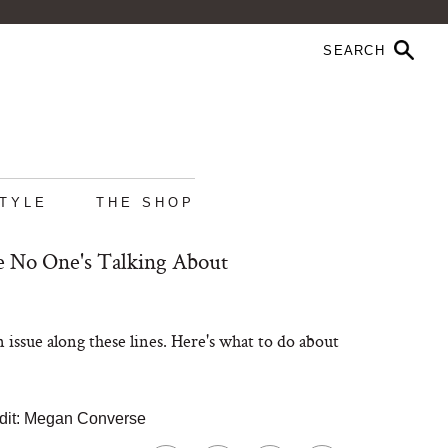
STYLE
THE SHOP
ue No One's Talking About
 issue along these lines. Here's what to do about
dit: Megan Converse