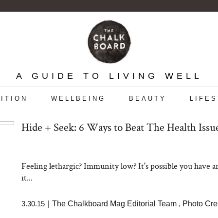
A GUIDE TO LIVING WELL
ITION
WELLBEING
BEAUTY
LIFE
Hide + Seek: 6 Ways to Beat The Health Iss
Feeling lethargic? Immunity low? It's possible you have an
it...
3.30.15
|
The Chalkboard Mag Editorial Team
,
Photo Cre