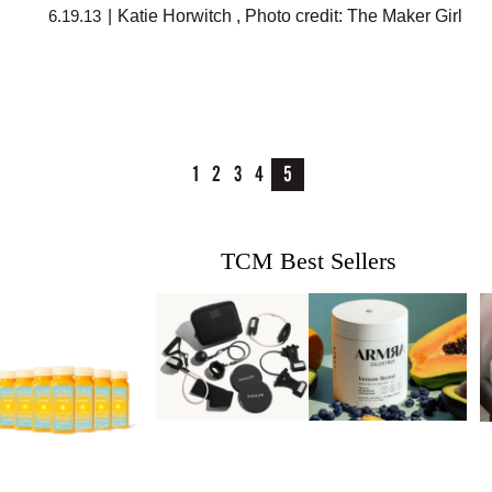
6.19.13
|
Katie Horwitch
,
Photo credit: The Maker Girl
1
2
3
4
5
TCM Best Sellers