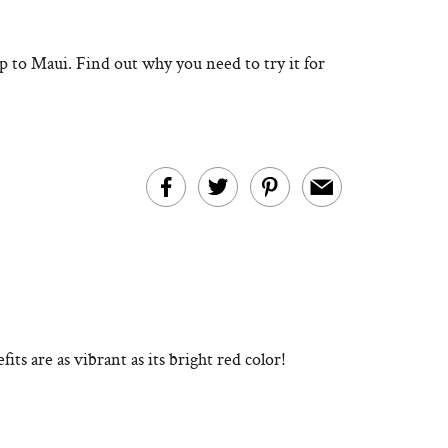
rip to Maui. Find out why you need to try it for
its are as vibrant as its bright red color!