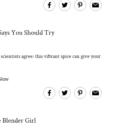
Says You Should Try
entists agree: this vibrant spice can give your
 Glow
 Blender Girl