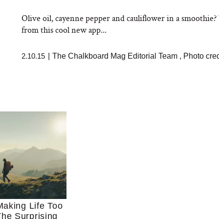
Olive oil, cayenne pepper and cauliflower in a smoothie
from this cool new app...
2.10.15
|
The Chalkboard Mag Editorial Team
,
Photo cred
aking Life Too
he Surprising