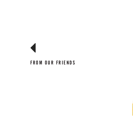
FROM OUR FRIENDS