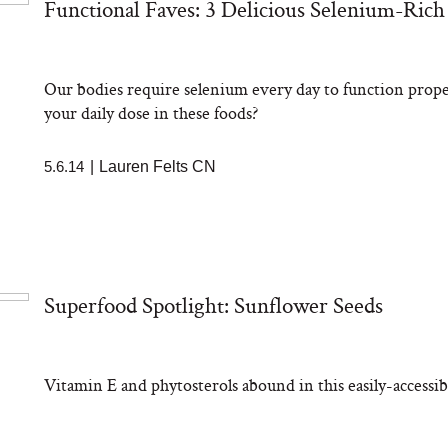
Functional Faves: 3 Delicious Selenium-Rich
Our bodies require selenium every day to function prop
your daily dose in these foods?
5.6.14
|
Lauren Felts CN
Superfood Spotlight: Sunflower Seeds
Vitamin E and phytosterols abound in this easily-accessib