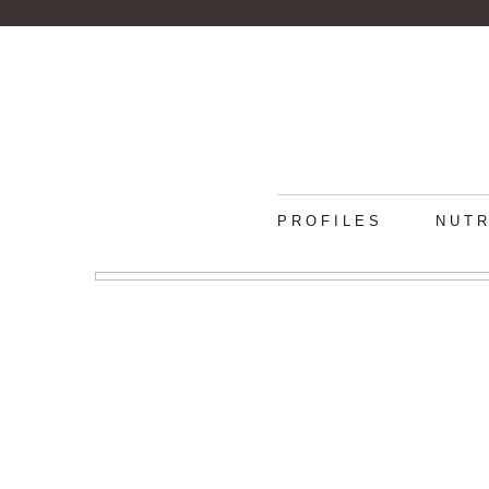
PROFILES
NUTR