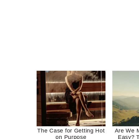
The Case for Getting Hot
Are We M
on Purpose
Easy? T