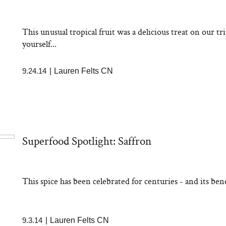
aks Take a Dip
nia’s Favorite
ato Sauce
This unusual tropical fruit was a delicious treat on our t
yourself...
9.24.14
|
Lauren Felts CN
sation: Can You
Superfood Spotlight: Saffron
 Slow Down Grey
 We Asked a
ic Scientist
This spice has been celebrated for centuries - and its benef
9.3.14
|
Lauren Felts CN