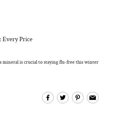
t Every Price
mineral is crucial to staying flu-free this winter