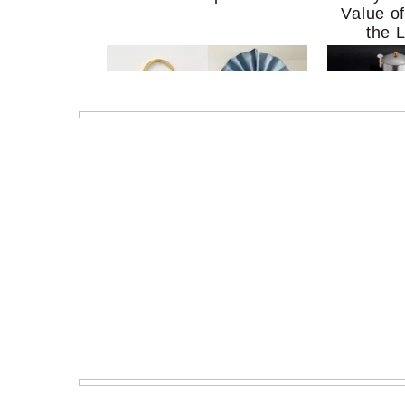
Value o
the 
MERIT Just Checked Into
I’m Try
The Ritz-Carlton and
Home Mo
Brought the Perfect
Kitchen 
Travel Beauty Routine
It So