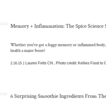
Memory + Inflammation: The Spice Science 
Whether you've got a foggy memory or inflammed body, sci
health a major boost!
2.16.15
|
Lauren Felts CN
,
Photo credit: Kellies Food to
6 Surprising Smoothie Ingredients From The