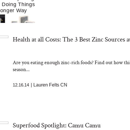
f Doing Things
Longer Way
Health at all Costs: The 3 Best Zinc Sources a
Are you eating enough zinc-rich foods? Find out how this 
ing to Cook at
season...
re. These 10
Essentials Make
 Much Easier
12.16.14
|
Lauren Felts CN
Superfood Spotlight: Camu Camu