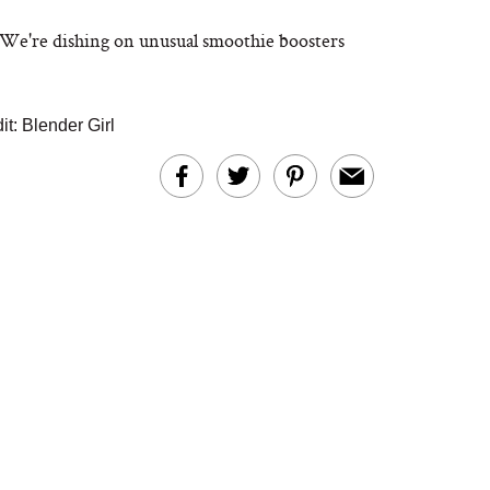
? We're dishing on unusual smoothie boosters
it: Blender Girl