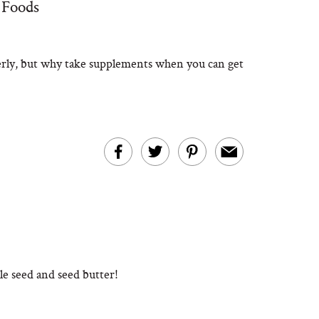
 Foods
erly, but why take supplements when you can get
le seed and seed butter!