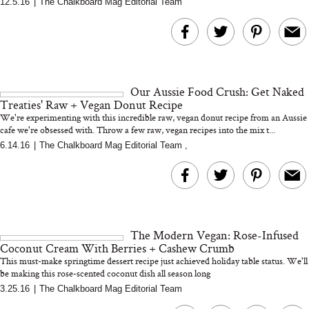
12.5.16
|
The Chalkboard Mag Editorial Team
MERIT Just Checked Into
I’m Trying to Coo
The Ritz-Carlton and
Home More. Thes
Brought the Perfect
Kitchen Essentials
Travel Beauty Routine
It So Much Easi
Our Aussie Food Crush: Get Naked
Treaties' Raw + Vegan Donut Recipe
We're experimenting with this incredible raw, vegan donut recipe from an Aussie
cafe we're obsessed with. Throw a few raw, vegan recipes into the mix t...
6.14.16
|
The Chalkboard Mag Editorial Team
,
The At-Home Wellness
Tuna Steaks Take 
Tech We’d Actually Stack
in Sardinia’s Favo
This Summer (And What
Tomato Sauce
The Modern Vegan: Rose-Infused
We’d Skip)
Coconut Cream With Berries + Cashew Crumb
This must-make springtime dessert recipe just achieved holiday table status. We'll
be making this rose-scented coconut dish all season long
3.25.16
|
The Chalkboard Mag Editorial Team