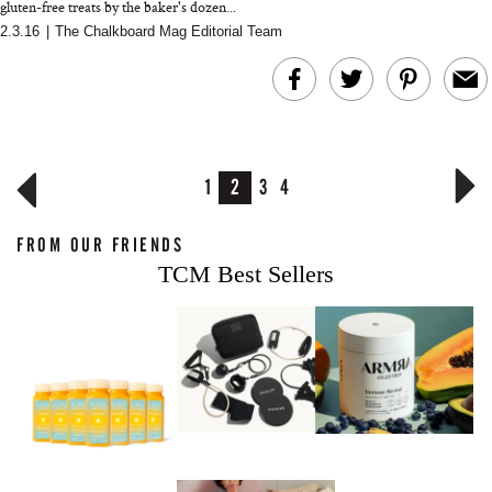
gluten-free treats by the baker's dozen...
2.3.16
|
The Chalkboard Mag Editorial Team
1
2
3
4
FROM OUR FRIENDS
TCM Best Sellers