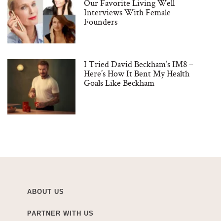
Our Favorite Living Well
Interviews With Female
Founders
I Tried David Beckham’s IM8 –
Here’s How It Bent My Health
Goals Like Beckham
ABOUT US
PARTNER WITH US