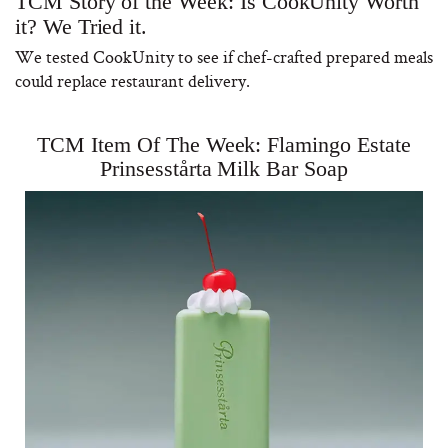
TCM Story of the Week: Is CookUnity Worth
it? We Tried it.
We tested CookUnity to see if chef-crafted prepared meals
could replace restaurant delivery.
TCM Item Of The Week: Flamingo Estate
Prinsesstårta Milk Bar Soap