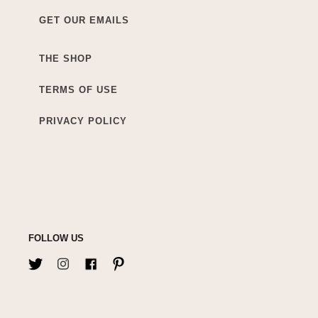
GET OUR EMAILS
THE SHOP
TERMS OF USE
PRIVACY POLICY
FOLLOW US