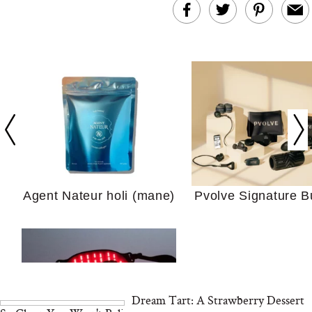
In Conversation: C
Actually Slow Down
Hair? We Asked
Cosmetic Scient
Agent Nateur holi (mane)
Pvolve Signature B
Your Ultimate Sho
Guide For Sensitiv
We Tried the Longevity
Supplement Backed by
18 Years of Research
and 25 Clinical Trials
Dream Tart: A Strawberry Dessert