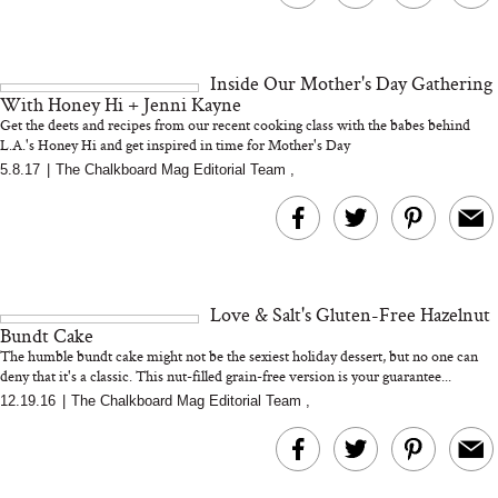
Inside Our Mother's Day Gathering
With Honey Hi + Jenni Kayne
Get the deets and recipes from our recent cooking class with the babes behind
L.A.'s Honey Hi and get inspired in time for Mother's Day
5.8.17
|
The Chalkboard Mag Editorial Team
,
Love & Salt's Gluten-Free Hazelnut
Bundt Cake
The humble bundt cake might not be the sexiest holiday dessert, but no one can
deny that it's a classic. This nut-filled grain-free version is your guarantee...
12.19.16
|
The Chalkboard Mag Editorial Team
,