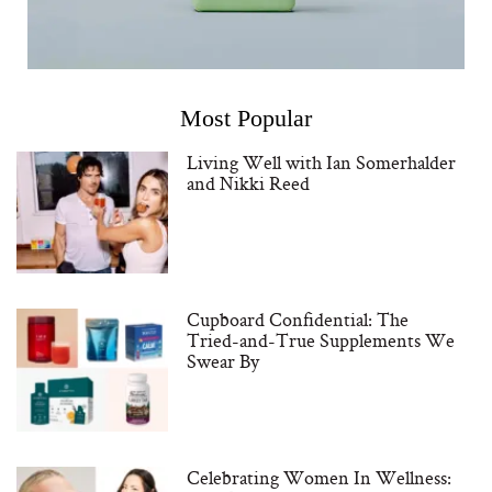
Most Popular
Living Well with Ian Somerhalder
and Nikki Reed
Cupboard Confidential: The
Tried-and-True Supplements We
Swear By
Celebrating Women In Wellness: