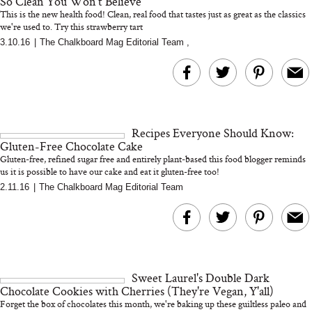
So Clean You Won't Believe
This is the new health food! Clean, real food that tastes just as great as the classics
we're used to. Try this strawberry tart
3.10.16
|
The Chalkboard Mag Editorial Team
,
Bon Charge Red Light
Face Mask
Why “Just Ask for 
Doesn’t Work for 
Moms
Recipes Everyone Should Know:
Gluten-Free Chocolate Cake
Gluten-free, refined sugar free and entirely plant-based this food blogger reminds
us it is possible to have our cake and eat it gluten-free too!
...
2.11.16
|
The Chalkboard Mag Editorial Team
Sweet Laurel's Double Dark
Chocolate Cookies with Cherries (They're Vegan, Y'all)
Forget the box of chocolates this month, we're baking up these guiltless paleo and