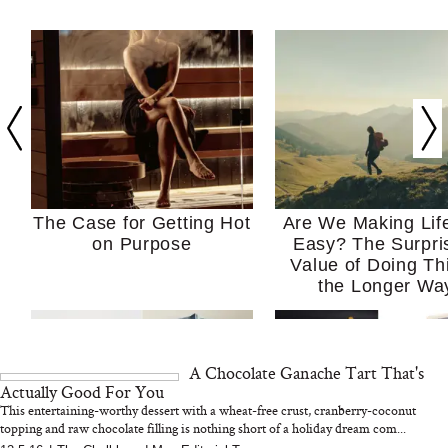
The Case for Getting Hot
Are We Making Lif
on Purpose
Easy? The Surpri
Value of Doing Th
the Longer Wa
A Chocolate Ganache Tart That's
Actually Good For You
This entertaining-worthy dessert with a wheat-free crust, cranberry-coconut
topping and raw chocolate filling is nothing short of a holiday dream com...