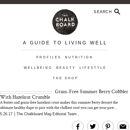
A GUIDE TO LIVING WELL
PROFILES
NUTRITION
WELLBEING
BEAUTY
LIFESTYLE
THE SHOP
Grain-Free Summer Berry Cobbler
With Hazelnut Crumble
A butter and grain-free hazelnut crust makes this summer berry dessert the
ultimate healthy dupe to pair with the chilliest rosé you can get your paw...
5.26.17
|
The Chalkboard Mag Editorial Team
,