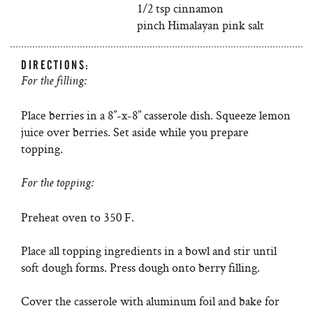
1/2 tsp cinnamon
pinch Himalayan pink salt
DIRECTIONS:
For the filling:
Place berries in a 8”-x-8” casserole dish. Squeeze lemon
juice over berries. Set aside while you prepare
topping.
For the topping:
Preheat oven to 350 F.
Place all topping ingredients in a bowl and stir until
soft dough forms. Press dough onto berry filling.
Cover the casserole with aluminum foil and bake for