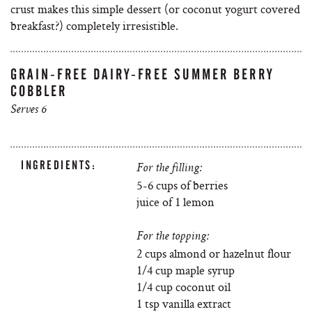
crust makes this simple dessert (or coconut yogurt covered
breakfast?) completely irresistible.
GRAIN-FREE DAIRY-FREE SUMMER BERRY
COBBLER
Serves 6
INGREDIENTS:
For the filling:
5-6 cups of berries
juice of 1 lemon
For the topping:
2 cups almond or hazelnut flour
1/4 cup maple syrup
1/4 cup coconut oil
1 tsp vanilla extract