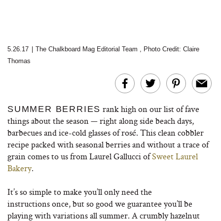
5.26.17
|
The Chalkboard Mag Editorial Team
,
Photo Credit: Claire
Thomas
rank high on our list of fave
SUMMER BERRIES
things about the season — right along side beach days,
barbecues and ice-cold glasses of rosé. This clean cobbler
recipe packed with seasonal berries and without a trace of
grain comes to us from Laurel Gallucci of
Sweet Laurel
Bakery
.
It’s so simple to make you’ll only need the
instructions once, but so good we guarantee you’ll be
playing with variations all summer. A crumbly hazelnut