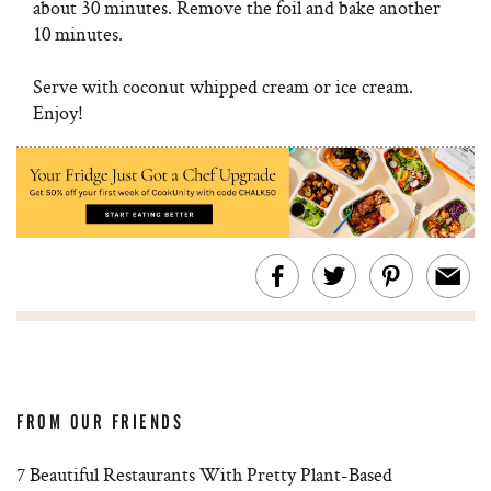
about 30 minutes. Remove the foil and bake another
10 minutes.
Serve with coconut whipped cream or ice cream.
Enjoy!
FROM OUR FRIENDS
7 Beautiful Restaurants With Pretty Plant-Based