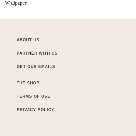
Wallpaper
ABOUT US
PARTNER WITH US
GET OUR EMAILS
THE SHOP
TERMS OF USE
PRIVACY POLICY