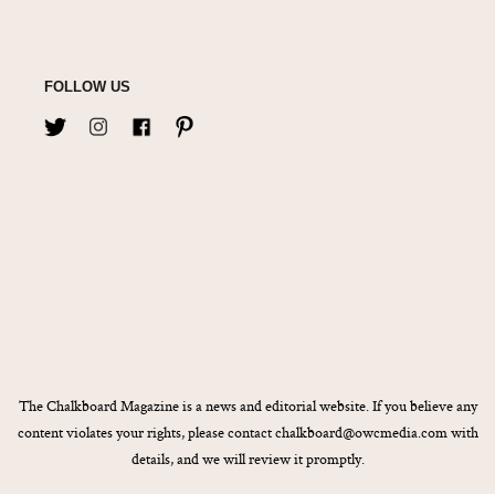
FOLLOW US