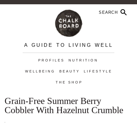
A GUIDE TO LIVING WELL
PROFILES
NUTRITION
WELLBEING
BEAUTY
LIFESTYLE
THE SHOP
Grain-Free Summer Berry
Cobbler With Hazelnut Crumble