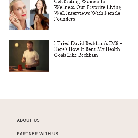
Celebrating Women In
Wellness: Our Favorite Living
Well Interviews With Female
Founders
I Tried David Beckham’s IM8 –
Here’s How It Bent My Health
Goals Like Beckham
ABOUT US
PARTNER WITH US