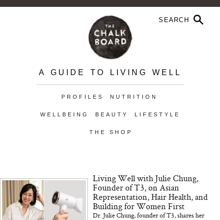
A GUIDE TO LIVING WELL
PROFILES
NUTRITION
WELLBEING
BEAUTY
LIFESTYLE
THE SHOP
Living Well with Julie Chung,
Founder of T3, on Asian
Representation, Hair Health, and
Building for Women First
Dr. Julie Chung, founder of T3, shares her