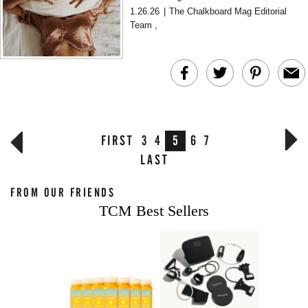
psychologist Dr. Zelana Montminy, it is more
1.26.26
|
The Chalkboard Mag Editorial
often a focus proble...
Team
,
FIRST
3
4
5
6
7
LAST
FROM OUR FRIENDS
TCM Best Sellers