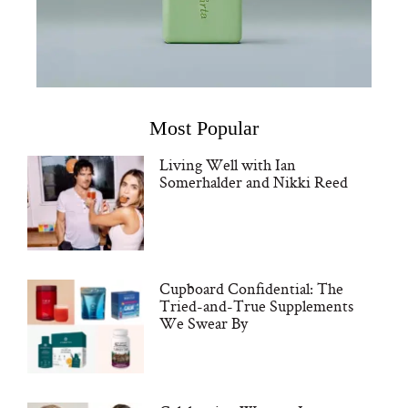
Most Popular
Living Well with Ian
Somerhalder and Nikki Reed
Cupboard Confidential: The
Tried-and-True Supplements
We Swear By