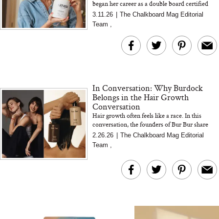
began her career as a double board certified
The At-Home Wellness
Tuna Steaks Take 
pediatric neurologist before her own health
3.11.26
|
The Chalkboard Mag Editorial
Tech We’d Actually Stack
in Sardinia’s Favo
crisis reshaped ho...
Team
,
This Summer (And What
Tomato Sauce
We’d Skip)
In Conversation: Why Burdock
Belongs in the Hair Growth
Conversation
Hair growth often feels like a race. In this
conversation, the founders of Bur Bur share
In Conversation: C
how burdock supports scalp health, sustainable
2.26.26
|
The Chalkboard Mag Editorial
Actually Slow Down
growth, and a mor...
Team
,
Hair? We Asked
Cosmetic Scient