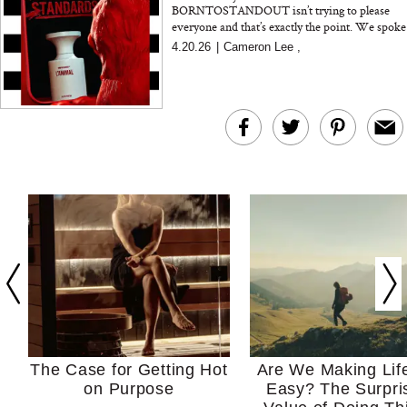
BORNTOSTANDOUT isn’t trying to please
everyone and that’s exactly the point. We spoke
with founder Jun Lim about building a
4.20.26
|
Cameron Lee
,
fragrance brand roote...
The Case for Getting Hot
Are We Making Lif
on Purpose
Easy? The Surpri