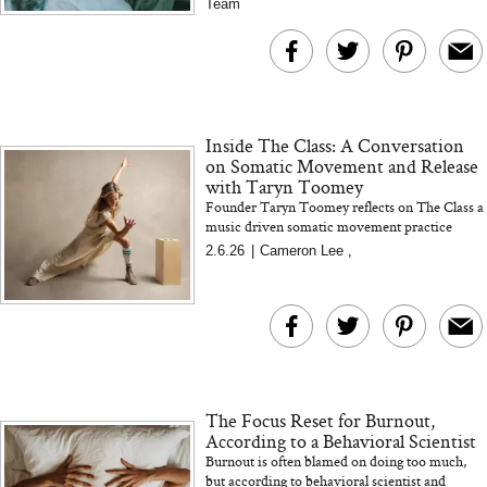
Team
Inside The Class: A Conversation
on Somatic Movement and Release
with Taryn Toomey
Founder Taryn Toomey reflects on The Class a
music driven somatic movement practice
focused on sensation release and presence both
2.6.26
|
Cameron Lee
,
in and out of the studio.
...
The Focus Reset for Burnout,
According to a Behavioral Scientist
Burnout is often blamed on doing too much,
but according to behavioral scientist and