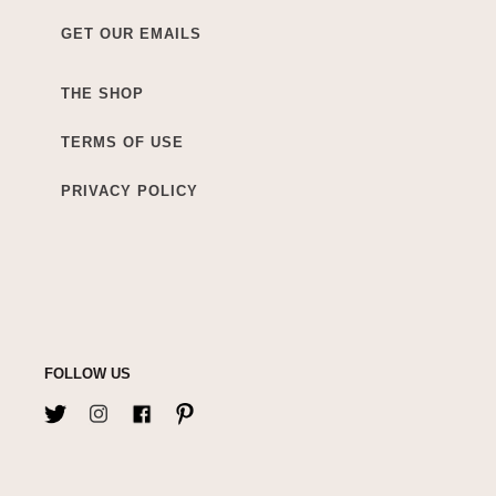
GET OUR EMAILS
THE SHOP
TERMS OF USE
PRIVACY POLICY
FOLLOW US