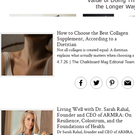
Value of Doing Th
the Longer Wa
How to Choose the Best Collagen
Supplement, According to a
Dietitian
Not all collagen is created equal. A dietitian
explains what actually matters when choosing a
collagen supplement, from sourcing to
4.7.26
|
The Chalkboard Mag Editorial Team
MERIT Just Checked Into
I’m Trying to Coo
absorption and formulatio...
The Ritz-Carlton and
Home More. Thes
Brought the Perfect
Kitchen Essentials
Travel Beauty Routine
It So Much Easi
Living Well with Dr. Sarah Rahal,
Founder and CEO of ARMRA: On
Resilience, Colostrum, and the
Foundations of Health
Dr Sarah Rahal, founder and CEO of ARMRA,