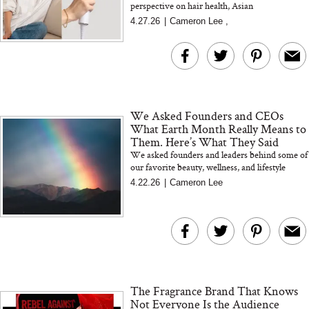
perspective on hair health, Asian
representation, and why better materials and
4.27.26
|
Cameron Lee
,
smarter design make all the differenc...
We Asked Founders and CEOs
What Earth Month Really Means to
Them. Here’s What They Said
We asked founders and leaders behind some of
our favorite beauty, wellness, and lifestyle
brands what Earth Month really means to them.
4.22.26
|
Cameron Lee
Their answers g...
The Fragrance Brand That Knows
Not Everyone Is the Audience