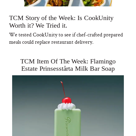
TCM Story of the Week: Is CookUnity
Worth it? We Tried it.
We tested CookUnity to see if chef-crafted prepared
meals could replace restaurant delivery.
TCM Item Of The Week: Flamingo
Estate Prinsesstårta Milk Bar Soap