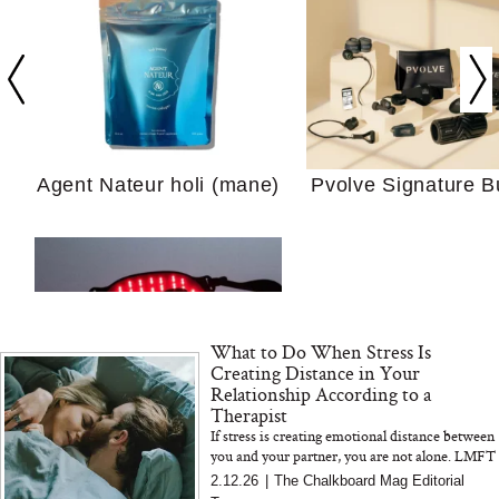
Your Ultimate Sho
Guide For Sensitiv
We Tried the Longevity
Supplement Backed by
18 Years of Research
and 25 Clinical Trials
Agent Nateur holi (mane)
Pvolve Signature B
Why “Just Ask for 
What to Do When Stress Is
Doesn’t Work for 
Creating Distance in Your
Moms
Relationship According to a
Therapist
If stress is creating emotional distance between
Bon Charge Red Light
you and your partner, you are not alone. LMFT
Face Mask
Erin Pash explains how chronic stress impacts
2.12.26
|
The Chalkboard Mag Editorial
communicatio...