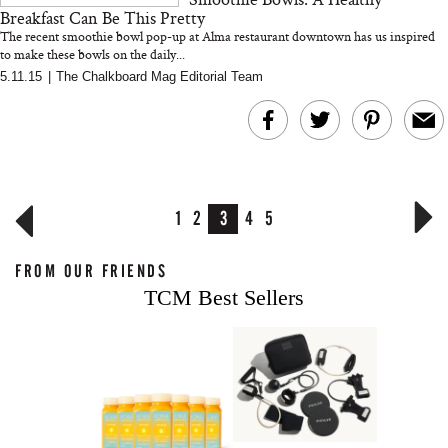
Breakfast Can Be This Pretty
The recent smoothie bowl pop-up at Alma restaurant downtown has us inspired
to make these bowls on the daily...
5.11.15
|
The Chalkboard Mag Editorial Team
1
2
3
4
5
FROM OUR FRIENDS
TCM Best Sellers