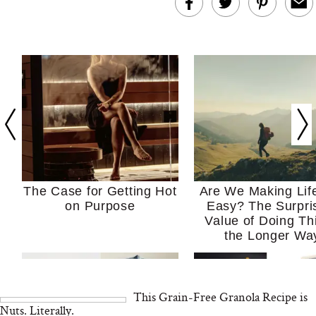
The Case for Getting Hot
Are We Making Lif
on Purpose
Easy? The Surpri
Value of Doing Th
the Longer Wa
This Grain-Free Granola Recipe is
Nuts. Literally.