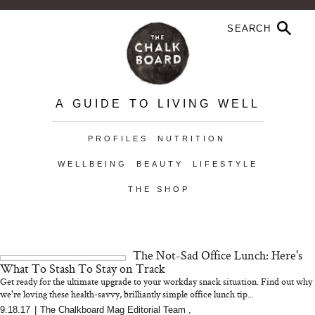
A GUIDE TO LIVING WELL
PROFILES
NUTRITION
WELLBEING
BEAUTY
LIFESTYLE
THE SHOP
The Not-Sad Office Lunch: Here's
What To Stash To Stay on Track
Get ready for the ultimate upgrade to your workday snack situation. Find out why
we're loving these health-savvy, brilliantly simple office lunch tip...
9.18.17
|
The Chalkboard Mag Editorial Team
,