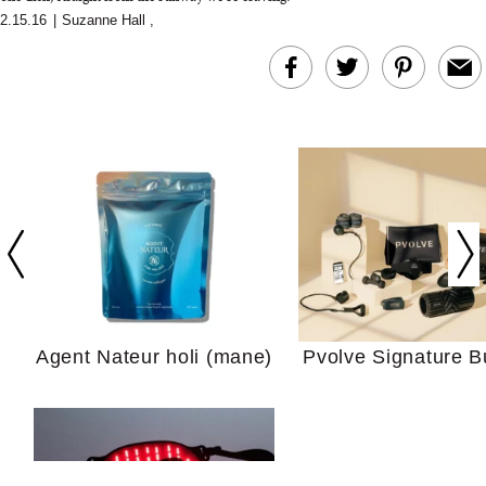
2.15.16
|
Suzanne Hall
,
In Conversation: C
Actually Slow Down
Hair? We Asked
Cosmetic Scient
Agent Nateur holi (mane)
Pvolve Signature B
Your Ultimate Sho
Guide For Sensitiv
We Tried the Longevity
Supplement Backed by
18 Years of Research