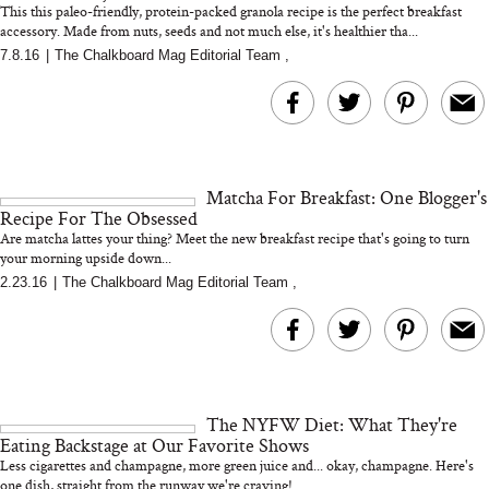
This this paleo-friendly, protein-packed granola recipe is the perfect breakfast
accessory. Made from nuts, seeds and not much else, it's healthier tha...
7.8.16
|
The Chalkboard Mag Editorial Team
,
MERIT Just Checked Into
I’m Trying to Coo
The Ritz-Carlton and
Home More. Thes
Brought the Perfect
Kitchen Essentials
Travel Beauty Routine
It So Much Easi
Matcha For Breakfast: One Blogger's
Recipe For The Obsessed
Are matcha lattes your thing? Meet the new breakfast recipe that's going to turn
your morning upside down...
2.23.16
|
The Chalkboard Mag Editorial Team
,
The At-Home Wellness
Tuna Steaks Take 
Tech We’d Actually Stack
in Sardinia’s Favo
This Summer (And What
Tomato Sauce
The NYFW Diet: What They're
We’d Skip)
Eating Backstage at Our Favorite Shows
Less cigarettes and champagne, more green juice and... okay, champagne. Here's
one dish, straight from the runway we're craving!