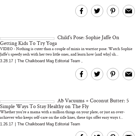
Child's Pose: Sophie Jaffe On
Getting Kids To Try Yoga
VIDEO - Nothing is cuter than a couple of minis in warrior pose. Watch Sophie
Jaffe's speedy sesh with her two little ones, and learn how (and why) sh...
3.28.17
|
The Chalkboard Mag Editorial Team
,
Ab Vacuums + Coconut Butter: 5
Simple Ways To Stay Healthy on The Fly
Whether you're a mama with a million things on your plate, or just an over-
achiever who keeps self-care on the side lines, these tips offer easy ways t...
1.26.17
|
The Chalkboard Mag Editorial Team