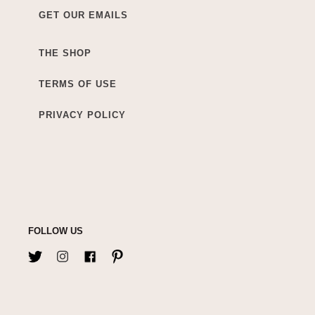
GET OUR EMAILS
THE SHOP
TERMS OF USE
PRIVACY POLICY
FOLLOW US