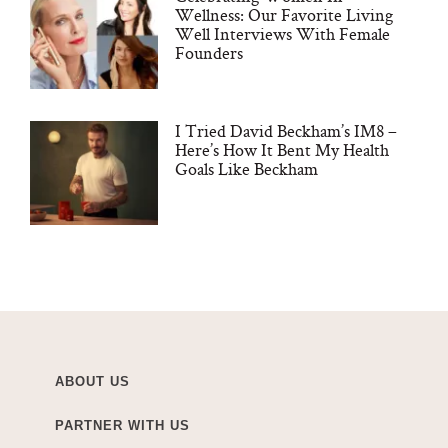
Wellness: Our Favorite Living
Well Interviews With Female
Founders
I Tried David Beckham’s IM8 –
Here’s How It Bent My Health
Goals Like Beckham
ABOUT US
PARTNER WITH US