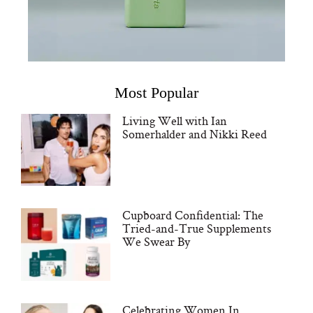
Most Popular
Living Well with Ian
Somerhalder and Nikki Reed
Cupboard Confidential: The
Tried-and-True Supplements
We Swear By
Celebrating Women In