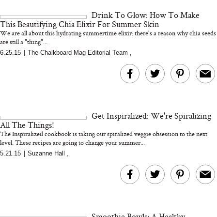
and 25 Clinical Trials
Drink To Glow: How To Make
This Beautifying Chia Elixir For Summer Skin
We are all about this hydrating summertime elixir: there's a reason why chia seeds
are still a "thing"...
6.25.15
|
The Chalkboard Mag Editorial Team
,
Bon Charge Red Light
Face Mask
Why “Just Ask for 
Doesn’t Work for 
Moms
Get Inspiralized: We're Spiralizing
All The Things!
The Inspiralized cookbook is taking our spiralized veggie obsession to the next
level. These recipes are going to change your summer...
5.21.15
|
Suzanne Hall
,
Smoothie Bowls: A Healthy