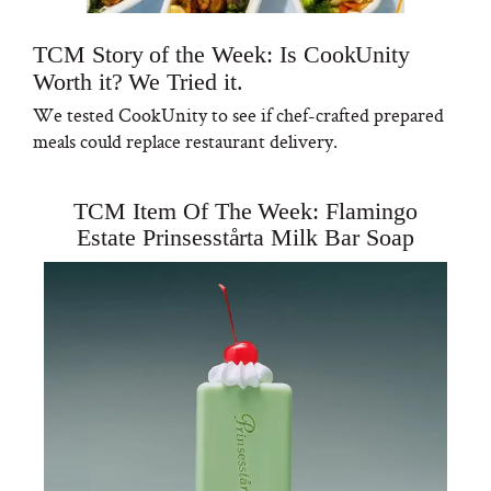
TCM Story of the Week: Is CookUnity
Worth it? We Tried it.
We tested CookUnity to see if chef-crafted prepared
meals could replace restaurant delivery.
TCM Item Of The Week: Flamingo
Estate Prinsesstårta Milk Bar Soap