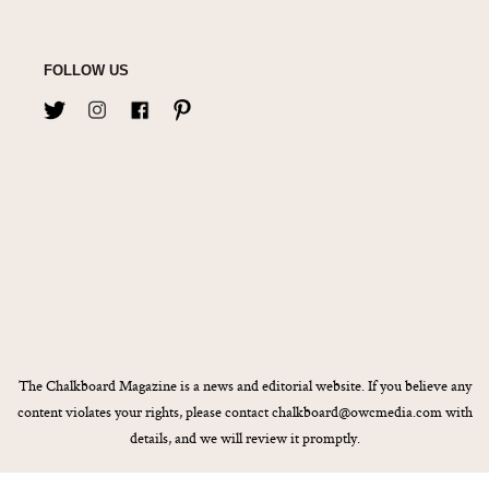
FOLLOW US