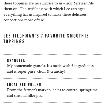
these toppings are no surprise to us – goji berries? Pile
them on! The artfulness with which Lee arranges
everything has us inspired to make these delicious
concoctions more often!
LEE TILGHMAN’S 7 FAVORITE SMOOTHIE
TOPPINGS
GRANOLEE
My homemade granola. It’s made with 5 ingredients
and is super pure, clean & crunchy!
LOCAL BEE POLLEN
From the farmer’s market- helps to control springtime
and seasonal allergies.