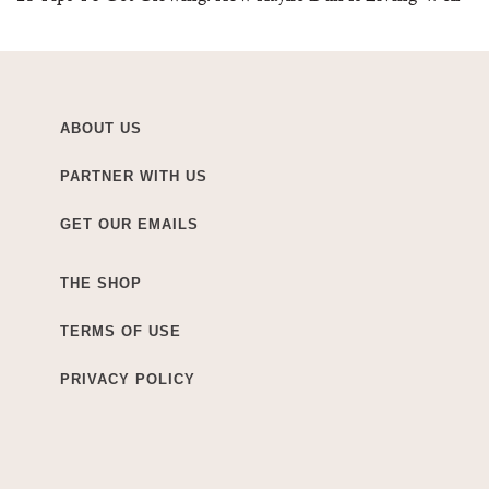
ABOUT US
PARTNER WITH US
GET OUR EMAILS
THE SHOP
TERMS OF USE
PRIVACY POLICY