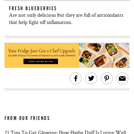
FRESH BLUEBERRIES
Are not only delicious but they are full of antioxidants
that help fight off inflamation.
FROM OUR FRIENDS
21 Tips To Get Glowing: How Haylie Duff Is Living Well