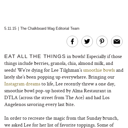
5.11.15
|
The Chalkboard Mag Editorial Team
in bowls! Especially if those
EAT ALL THE THINGS
things include berries, granola, chia, almond milk, and
seeds! We’re dying for Lee Tilghman’s
smoothie bowls
and
lately she’s been popping up everywhere. Bringing our
Instagram dreams
to life, Lee recently threw a
one day,
smoothie bowl pop-up hosted by Alma Restaurant in
DTLA (across the street from The Ace) and had Los
Angelenos savoring every last bite.
In order to recreate the magic from that Sunday brunch,
we asked Lee for her list of favorite toppings. Some of