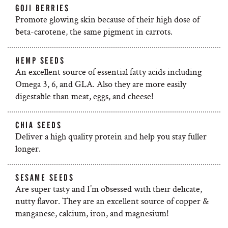
GOJI BERRIES
Promote glowing skin because of their high dose of
beta-carotene, the same pigment in carrots.
HEMP SEEDS
An excellent source of essential fatty acids including
Omega 3, 6, and GLA. Also they are more easily
digestable than meat, eggs, and cheese!
CHIA SEEDS
Deliver a high quality protein and help you stay fuller
longer.
SESAME SEEDS
Are super tasty and I’m obsessed with their delicate,
nutty flavor. They are an excellent source of copper &
manganese, calcium, iron, and magnesium!