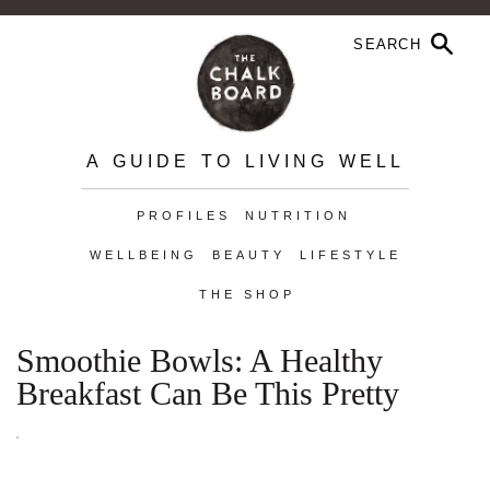
A GUIDE TO LIVING WELL
PROFILES
NUTRITION
WELLBEING
BEAUTY
LIFESTYLE
THE SHOP
Smoothie Bowls: A Healthy
Breakfast Can Be This Pretty