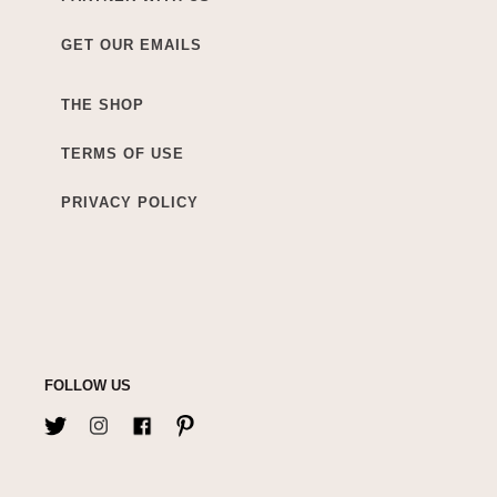
GET OUR EMAILS
THE SHOP
TERMS OF USE
PRIVACY POLICY
FOLLOW US