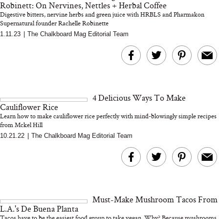
Robinett: On Nervines, Nettles + Herbal Coffee
Digestive bitters, nervine herbs and green juice with HRBLS and Pharmakon
Supernatural founder Rachelle Robinette
1.11.23
|
The Chalkboard Mag Editorial Team
MERIT Just Checked Into
I’m Trying to Coo
The Ritz-Carlton and
Home More. Thes
Brought the Perfect
Kitchen Essentials
Travel Beauty Routine
It So Much Easi
4 Delicious Ways To Make
Cauliflower Rice
Learn how to make cauliflower rice perfectly with mind-blowingly simple recipes
from Mckel Hill
10.21.22
|
The Chalkboard Mag Editorial Team
The At-Home Wellness
Tuna Steaks Take 
Tech We’d Actually Stack
in Sardinia’s Favo
This Summer (And What
Tomato Sauce
Must-Make Mushroom Tacos From
We’d Skip)
L.A.'s De Buena Planta
Tacos have to be the easiest food group to take vegan. Why? Because mushrooms.