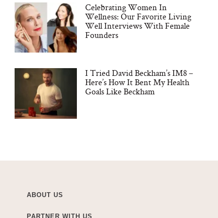
Celebrating Women In
Wellness: Our Favorite Living
Well Interviews With Female
Founders
I Tried David Beckham’s IM8 –
Here’s How It Bent My Health
Goals Like Beckham
ABOUT US
PARTNER WITH US