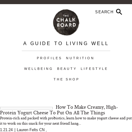
A GUIDE TO LIVING WELL
PROFILES
NUTRITION
WELLBEING
BEAUTY
LIFESTYLE
THE SHOP
How To Make Creamy, High-
Protein Yogurt Cheese To Put On All The Things
Protein-rich and packed with probiotics, learn how to make yogurt cheese and put
it to work on this snack for your next friend hang...
1.21.24
|
Lauren Felts CN
,