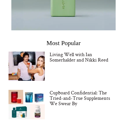
Most Popular
Living Well with Ian
Somerhalder and Nikki Reed
Cupboard Confidential: The
Tried-and-True Supplements
We Swear By