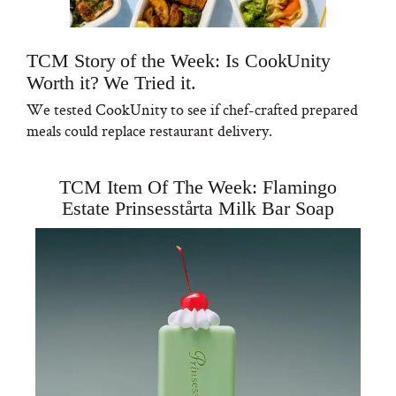
TCM Story of the Week: Is CookUnity
Worth it? We Tried it.
We tested CookUnity to see if chef-crafted prepared
meals could replace restaurant delivery.
TCM Item Of The Week: Flamingo
Estate Prinsesstårta Milk Bar Soap