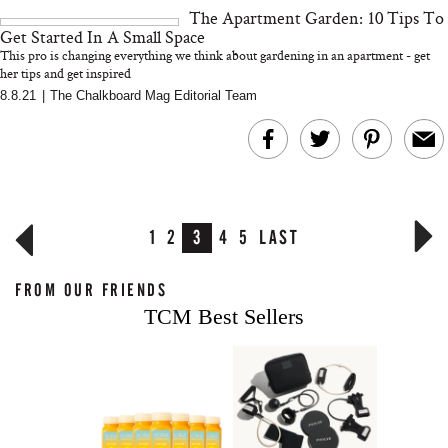
The Apartment Garden: 10 Tips To
Get Started In A Small Space
This pro is changing everything we think about gardening in an apartment - get
her tips and get inspired
8.8.21
|
The Chalkboard Mag Editorial Team
1
2
3
4
5
LAST
FROM OUR FRIENDS
TCM Best Sellers