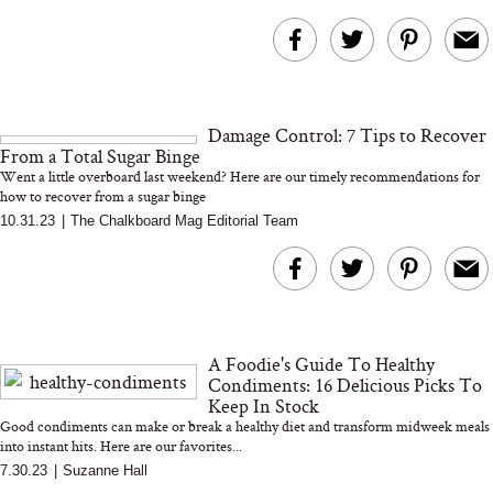
Damage Control: 7 Tips to Recover
From a Total Sugar Binge
Went a little overboard last weekend? Here are our timely recommendations for
how to recover from a sugar binge
10.31.23
|
The Chalkboard Mag Editorial Team
A Foodie's Guide To Healthy
Condiments: 16 Delicious Picks To
Keep In Stock
Good condiments can make or break a healthy diet and transform midweek meals
into instant hits. Here are our favorites...
7.30.23
|
Suzanne Hall