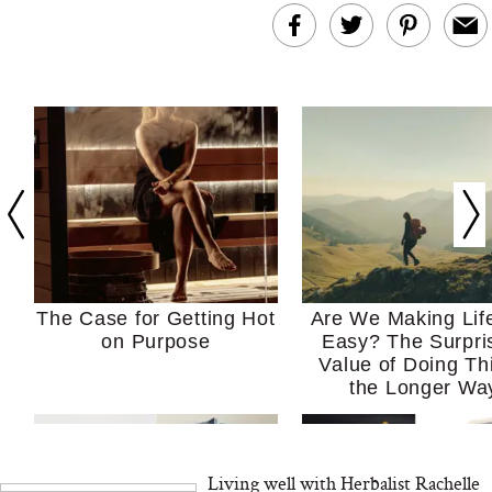
The Case for Getting Hot
Are We Making Lif
on Purpose
Easy? The Surpri
Value of Doing Th
the Longer Wa
Living well with Herbalist Rachelle