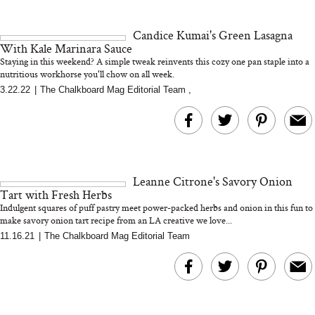
18 Years of Research
and 25 Clinical Trials
Candice Kumai's Green Lasagna
With Kale Marinara Sauce
Staying in this weekend? A simple tweak reinvents this cozy one pan staple into a
nutritious workhorse you'll chow on all week.
3.22.22
|
The Chalkboard Mag Editorial Team
,
Bon Charge Red Light
Face Mask
Why “Just Ask for 
Doesn’t Work for 
Moms
Leanne Citrone's Savory Onion
Tart with Fresh Herbs
Indulgent squares of puff pastry meet power-packed herbs and onion in this fun to
make savory onion tart recipe from an LA creative we love...
11.16.21
|
The Chalkboard Mag Editorial Team