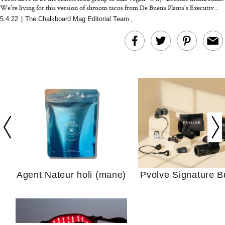
We're living for this version of shroom tacos from De Buena Planta's Executiv...
5.4.22
|
The Chalkboard Mag Editorial Team
,
In Conversation: C
Actually Slow Down
Hair? We Asked
Cosmetic Scient
Agent Nateur holi (mane)
Pvolve Signature B
Your Ultimate Sho
Guide For Sensitiv
We Tried the Longevity
Supplement Backed by