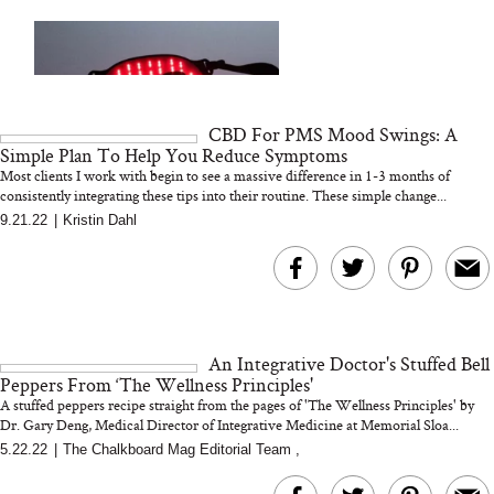
Your Ultimate Sho
Guide For Sensitiv
We Tried the Longevity
Supplement Backed by
18 Years of Research
and 25 Clinical Trials
CBD For PMS Mood Swings: A
Simple Plan To Help You Reduce Symptoms
Most clients I work with begin to see a massive difference in 1-3 months of
consistently integrating these tips into their routine. These simple change...
9.21.22
|
Kristin Dahl
Bon Charge Red Light
Face Mask
Why “Just Ask for 
Doesn’t Work for 
Moms
An Integrative Doctor's Stuffed Bell
Peppers From ‘The Wellness Principles'
A stuffed peppers recipe straight from the pages of 'The Wellness Principles' by
Dr. Gary Deng, Medical Director of Integrative Medicine at Memorial Sloa...
5.22.22
|
The Chalkboard Mag Editorial Team
,