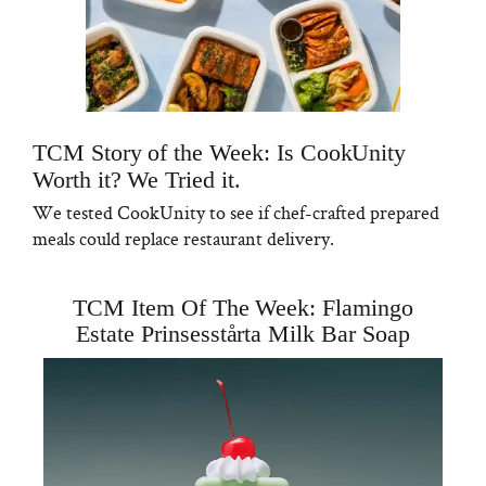
TCM Story of the Week: Is CookUnity
Worth it? We Tried it.
We tested CookUnity to see if chef-crafted prepared
meals could replace restaurant delivery.
TCM Item Of The Week: Flamingo
Estate Prinsesstårta Milk Bar Soap