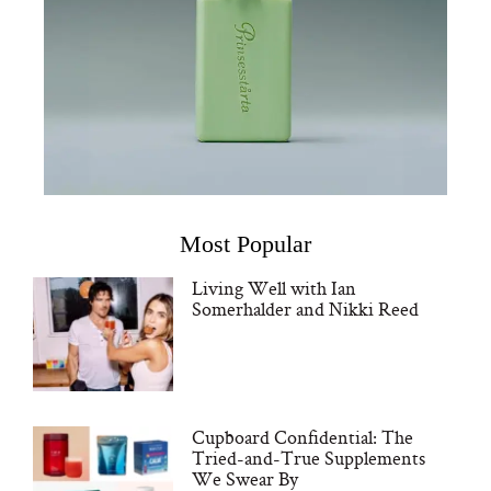
Most Popular
Living Well with Ian
Somerhalder and Nikki Reed
Cupboard Confidential: The
Tried-and-True Supplements
We Swear By