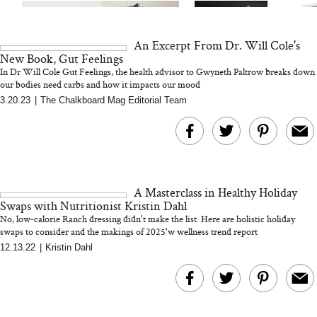
An Excerpt From Dr. Will Cole's
New Book, Gut Feelings
In Dr Will Cole Gut Feelings, the health advisor to Gwyneth Paltrow breaks down
our bodies need carbs and how it impacts our mood
3.20.23
|
The Chalkboard Mag Editorial Team
MERIT Just Checked Into
I’m Trying to Coo
The Ritz-Carlton and
Home More. Thes
Brought the Perfect
Kitchen Essentials
Travel Beauty Routine
It So Much Easi
A Masterclass in Healthy Holiday
Swaps with Nutritionist Kristin Dahl
No, low-calorie Ranch dressing didn't make the list. Here are holistic holiday
swaps to consider and the makings of 2025'w wellness trend report
12.13.22
|
Kristin Dahl
The At-Home Wellness
Tuna Steaks Take 
Tech We’d Actually Stack
in Sardinia’s Favo