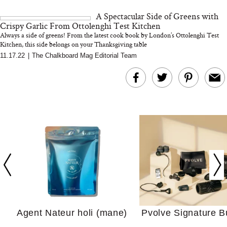
This Summer (And What
Tomato Sauce
A Spectacular Side of Greens with
We’d Skip)
Crispy Garlic From Ottolenghi Test Kitchen
Always a side of greens! From the latest cook book by London’s Ottolenghi Test
Kitchen, this side belongs on your Thanksgiving table
11.17.22
|
The Chalkboard Mag Editorial Team
In Conversation: C
Actually Slow Down
Hair? We Asked
Cosmetic Scient
Agent Nateur holi (mane)
Pvolve Signature B