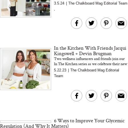
question was, "What's in her fridge?"
3.5.24
|
The Chalkboard Mag Editorial Team
,
In the Kitchen With Friends Jacqui
Kingswell + Devin Brugman
Two wellness influencers and friends join our
In The Kitchen series as we celebrate their new
cookbook, Replenish Me
5.22.23
|
The Chalkboard Mag Editorial
Team
6 Ways to Improve Your Glycemic
Regulation (And Why It Matters)