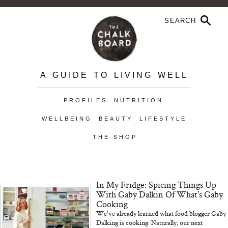
A GUIDE TO LIVING WELL
PROFILES
NUTRITION
WELLBEING
BEAUTY
LIFESTYLE
THE SHOP
In My Fridge: Spicing Things Up
With Gaby Dalkin Of What's Gaby
Cooking
We've already learned what food blogger Gaby
Dalking is cooking. Naturally, our next