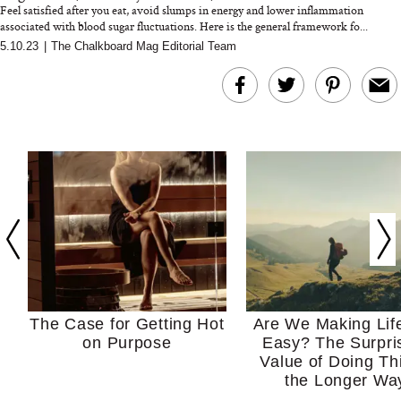
Feel satisfied after you eat, avoid slumps in energy and lower inflammation
associated with blood sugar fluctuations. Here is the general framework fo...
5.10.23
|
The Chalkboard Mag Editorial Team
The Case for Getting Hot
Are We Making Lif
on Purpose
Easy? The Surpri
Value of Doing Th
the Longer Wa