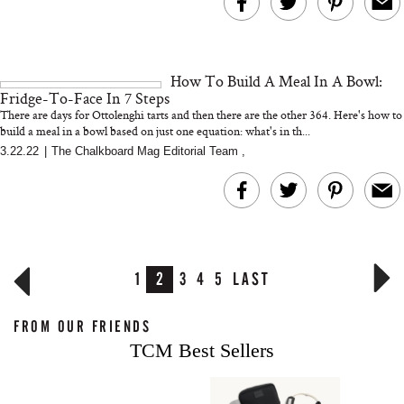
How To Build A Meal In A Bowl:
Fridge-To-Face In 7 Steps
There are days for Ottolenghi tarts and then there are the other 364. Here's how to
build a meal in a bowl based on just one equation: what's in th...
3.22.22
|
The Chalkboard Mag Editorial Team
,
1
2
3
4
5
LAST
FROM OUR FRIENDS
TCM Best Sellers