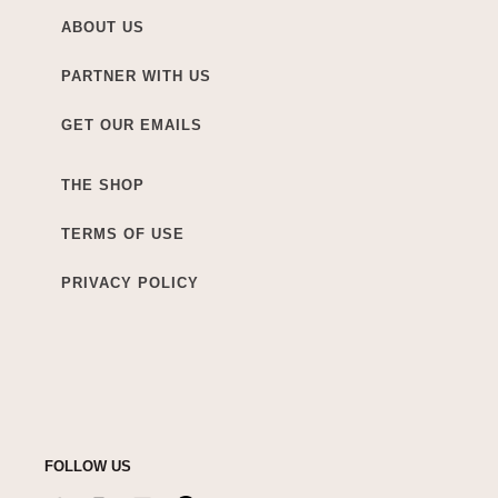
ABOUT US
PARTNER WITH US
GET OUR EMAILS
THE SHOP
TERMS OF USE
PRIVACY POLICY
FOLLOW US