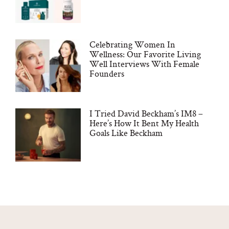
Celebrating Women In
Wellness: Our Favorite Living
Well Interviews With Female
Founders
I Tried David Beckham’s IM8 –
Here’s How It Bent My Health
Goals Like Beckham