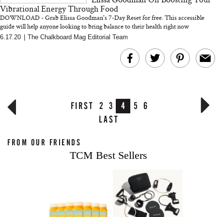
Vibrational Energy Through Food
DOWNLOAD - Grab Elissa Goodman's 7-Day Reset for free. This accessible
guide will help anyone looking to bring balance to their health right now
6.17.20
|
The Chalkboard Mag Editorial Team
FIRST
2
3
4
5
6
LAST
FROM OUR FRIENDS
TCM Best Sellers