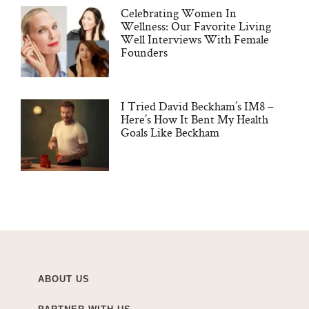
Celebrating Women In
Wellness: Our Favorite Living
Well Interviews With Female
Founders
I Tried David Beckham’s IM8 –
Here’s How It Bent My Health
Goals Like Beckham
ABOUT US