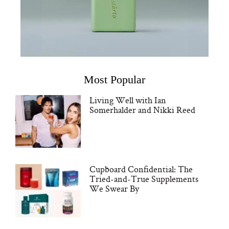
Most Popular
Living Well with Ian
Somerhalder and Nikki Reed
Cupboard Confidential: The
Tried-and-True Supplements
We Swear By