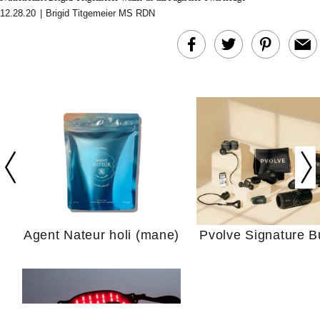
12.28.20
|
Brigid Titgemeier MS RDN
In Conversation: C
Actually Slow Down
Hair? We Asked
Cosmetic Scient
Agent Nateur holi (mane)
Pvolve Signature B
Your Ultimate Sho
Guide For Sensitiv
We Tried the Longevity
Supplement Backed by
18 Years of Research