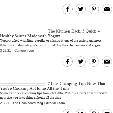
The Kitchen Hack: 3 Quick +
Healthy Sauces Made with Yogurt
Yogurt spiked with lime, paprika or cilantro is one of the easiest and most
delicious condiments you've never tried. Try these harissa-roasted veggie...
3.25.21
|
Cameron Lee
7 Life-Changing Tips Now That
You're Cooking At Home All the Time
So many priceless cooking tips from chef Alfia Muziois. Here's how to survive
now that you're cooking at home all the time
2.3.21
|
The Chalkboard Mag Editorial Team