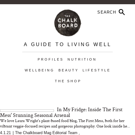
A GUIDE TO LIVING WELL
PROFILES
NUTRITION
WELLBEING
BEAUTY
LIFESTYLE
THE SHOP
In My Fridge: Inside The First
Mess' Stunning Seasonal Arsenal
We love Laura Wright's plant-based food blog, The First Mess, both for her
vibrant veggie-focused recipes and gorgeous photography. One look inside he...
4.1.21
|
The Chalkboard Mag Editorial Team
,