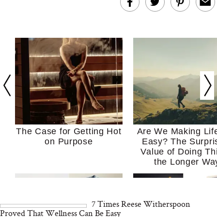
The Case for Getting Hot
Are We Making Lif
on Purpose
Easy? The Surpri
Value of Doing Th
the Longer Wa
7 Times Reese Witherspoon
Proved That Wellness Can Be Easy