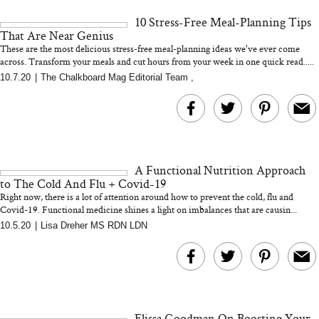
and 25 Clinical Trials
10 Stress-Free Meal-Planning Tips
That Are Near Genius
These are the most delicious stress-free meal-planning ideas we've ever come
across. Transform your meals and cut hours from your week in one quick read.....
10.7.20
|
The Chalkboard Mag Editorial Team
,
Bon Charge Red Light
Face Mask
Why “Just Ask for 
Doesn’t Work for 
Moms
A Functional Nutrition Approach
to The Cold And Flu + Covid-19
Right now, there is a lot of attention around how to prevent the cold, flu and
Covid-19. Functional medicine shines a light on imbalances that are causin...
10.5.20
|
Lisa Dreher MS RDN LDN
Elissa Goodman On Boosting Your