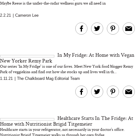
Maybe Reese is the under-the-radar wellness guru we all need in
2.2.21
|
Cameron Lee
MERIT Just Checked Into
I’m Trying to Coo
The Ritz-Carlton and
Home More. Thes
Brought the Perfect
Kitchen Essentials
Travel Beauty Routine
It So Much Easi
In My Fridge: At Home with Vegan
New Yorker Remy Park
Our series 'In My Fridge' is one of our faves. Meet New York food blogger Remy
Park of veggiekins and find out how she stocks up and lives well in th...
1.11.21
|
The Chalkboard Mag Editorial Team
The At-Home Wellness
Tuna Steaks Take 
Tech We’d Actually Stack
in Sardinia’s Favo
This Summer (And What
Tomato Sauce
Healthcare Starts In The Fridge: At
We’d Skip)
Home with Nutritionist Brigid Titgemeier
Healthcare starts in your refrigerator, not necessarily in your doctor’s office.
Nutritionist Brigid Titgemeier walks us through her own fridge