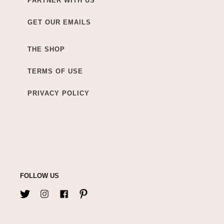
PARTNER WITH US
GET OUR EMAILS
THE SHOP
TERMS OF USE
PRIVACY POLICY
FOLLOW US