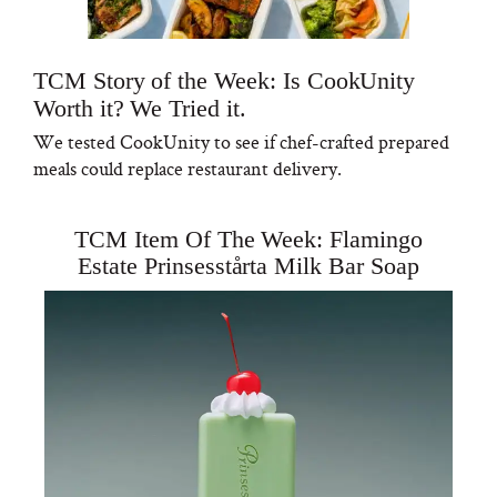
TCM Story of the Week: Is CookUnity
Worth it? We Tried it.
We tested CookUnity to see if chef-crafted prepared
meals could replace restaurant delivery.
TCM Item Of The Week: Flamingo
Estate Prinsesstårta Milk Bar Soap