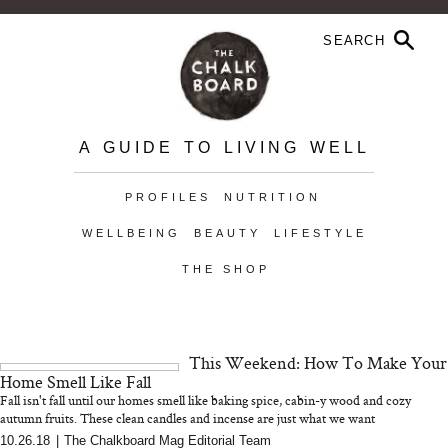
A GUIDE TO LIVING WELL
PROFILES
NUTRITION
WELLBEING
BEAUTY
LIFESTYLE
THE SHOP
This Weekend: How To Make Your
Home Smell Like Fall
Fall isn't fall until our homes smell like baking spice, cabin-y wood and cozy
autumn fruits. These clean candles and incense are just what we want
10.26.18
|
The Chalkboard Mag Editorial Team