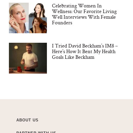
Celebrating Women In
Wellness: Our Favorite Living
Well Interviews With Female
Founders
I Tried David Beckham’s IM8 –
Here’s How It Bent My Health
Goals Like Beckham
ABOUT US