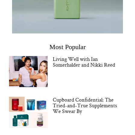
Most Popular
Living Well with Ian
Somerhalder and Nikki Reed
Cupboard Confidential: The
Tried-and-True Supplements
We Swear By