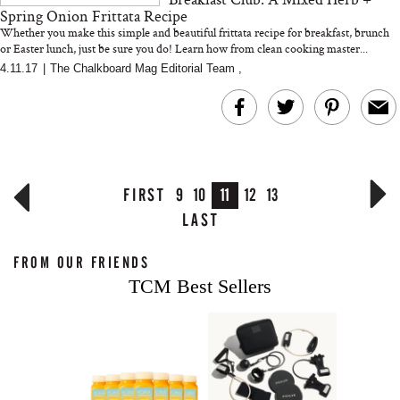
Spring Onion Frittata Recipe
Whether you make this simple and beautiful frittata recipe for breakfast, brunch
or Easter lunch, just be sure you do! Learn how from clean cooking master...
4.11.17
|
The Chalkboard Mag Editorial Team
,
FIRST
9
10
11
12
13
LAST
FROM OUR FRIENDS
TCM Best Sellers