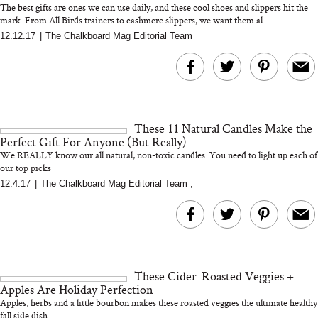
The best gifts are ones we can use daily, and these cool shoes and slippers hit the
mark. From All Birds trainers to cashmere slippers, we want them al...
12.12.17
|
The Chalkboard Mag Editorial Team
MERIT Just Checked Into
I’m Trying to Coo
The Ritz-Carlton and
Home More. Thes
Brought the Perfect
Kitchen Essentials
Travel Beauty Routine
It So Much Easi
These 11 Natural Candles Make the
Perfect Gift For Anyone (But Really)
We REALLY know our all natural, non-toxic candles. You need to light up each of
our top picks
12.4.17
|
The Chalkboard Mag Editorial Team
,
The At-Home Wellness
Tuna Steaks Take 
Tech We’d Actually Stack
in Sardinia’s Favo
This Summer (And What
Tomato Sauce
These Cider-Roasted Veggies +
We’d Skip)
Apples Are Holiday Perfection
Apples, herbs and a little bourbon makes these roasted veggies the ultimate healthy
fall side dish