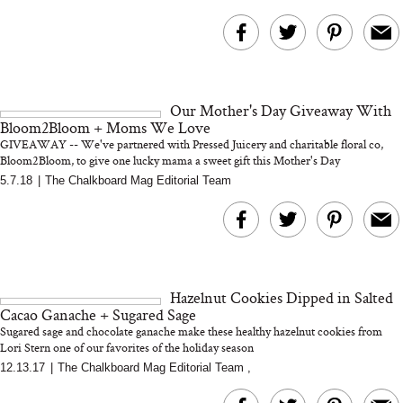
Our Mother's Day Giveaway With
Bloom2Bloom + Moms We Love
GIVEAWAY -- We've partnered with Pressed Juicery and charitable floral co,
Bloom2Bloom, to give one lucky mama a sweet gift this Mother's Day
5.7.18
|
The Chalkboard Mag Editorial Team
Hazelnut Cookies Dipped in Salted
Cacao Ganache + Sugared Sage
Sugared sage and chocolate ganache make these healthy hazelnut cookies from
Lori Stern one of our favorites of the holiday season
12.13.17
|
The Chalkboard Mag Editorial Team
,