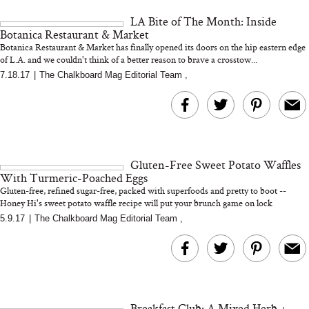
and 25 Clinical Trials
LA Bite of The Month: Inside
Botanica Restaurant & Market
Botanica Restaurant & Market has finally opened its doors on the hip eastern edge
of L.A. and we couldn't think of a better reason to brave a crosstow...
7.18.17
|
The Chalkboard Mag Editorial Team
,
Bon Charge Red Light
Face Mask
Why “Just Ask for 
Doesn’t Work for 
Moms
Gluten-Free Sweet Potato Waffles
With Turmeric-Poached Eggs
Gluten-free, refined sugar-free, packed with superfoods and pretty to boot --
Honey Hi's sweet potato waffle recipe will put your brunch game on lock
5.9.17
|
The Chalkboard Mag Editorial Team
,
Breakfast Club: A Mixed Herb +