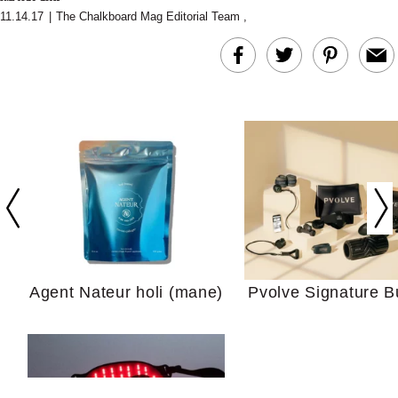
11.14.17
|
The Chalkboard Mag Editorial Team
,
In Conversation: C
Actually Slow Down
Hair? We Asked
Cosmetic Scient
Agent Nateur holi (mane)
Pvolve Signature B
Your Ultimate Sho
Guide For Sensitiv
We Tried the Longevity
Supplement Backed by
18 Years of Research