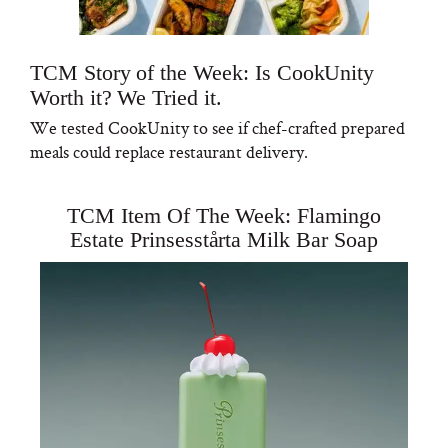
TCM Story of the Week: Is CookUnity
Worth it? We Tried it.
We tested CookUnity to see if chef-crafted prepared
meals could replace restaurant delivery.
TCM Item Of The Week: Flamingo
Estate Prinsesstårta Milk Bar Soap