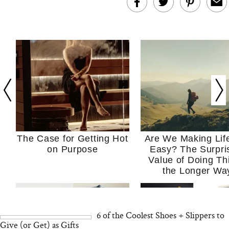
The Case for Getting Hot
Are We Making Lif
on Purpose
Easy? The Surpri
Value of Doing Th
the Longer Wa
6 of the Coolest Shoes + Slippers to
Give (or Get) as Gifts