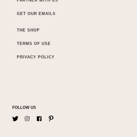
PARTNER WITH US
GET OUR EMAILS
THE SHOP
TERMS OF USE
PRIVACY POLICY
FOLLOW US