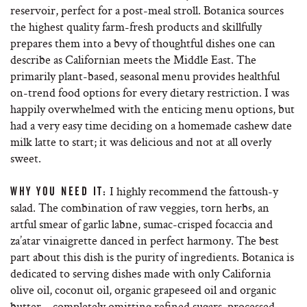
reservoir, perfect for a post-meal stroll. Botanica sources
the highest quality farm-fresh products and skillfully
prepares them into a bevy of thoughtful dishes one can
describe as Californian meets the Middle East. The
primarily plant-based, seasonal menu provides healthful
on-trend food options for every dietary restriction. I was
happily overwhelmed with the enticing menu options, but
had a very easy time deciding on a homemade cashew date
milk latte to start; it was delicious and not at all overly
sweet.
I highly recommend the fattoush-y
WHY YOU NEED IT:
salad. The combination of raw veggies, torn herbs, an
artful smear of garlic labne, sumac-crisped focaccia and
za’atar vinaigrette danced in perfect harmony. The best
part about this dish is the purity of ingredients. Botanica is
dedicated to serving dishes made with only California
olive oil, coconut oil, organic grapeseed oil and organic
butter – completely omitting refined sugars, processed