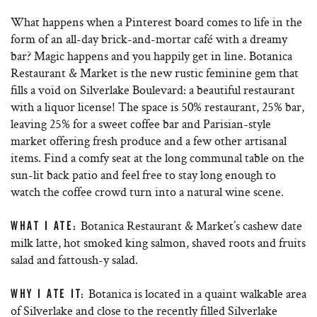
What happens when a Pinterest board comes to life in the
form of an all-day brick-and-mortar café with a dreamy
bar? Magic happens and you happily get in line. Botanica
Restaurant & Market is the new rustic feminine gem that
fills a void on Silverlake Boulevard: a beautiful restaurant
with a liquor license! The space is 50% restaurant, 25% bar,
leaving 25% for a sweet coffee bar and Parisian-style
market offering fresh produce and a few other artisanal
items. Find a comfy seat at the long communal table on the
sun-lit back patio and feel free to stay long enough to
watch the coffee crowd turn into a natural wine scene.
Botanica Restaurant & Market’s cashew date
WHAT I ATE:
milk latte, hot smoked king salmon, shaved roots and fruits
salad and fattoush-y salad.
Botanica is located in a quaint walkable area
WHY I ATE IT:
of Silverlake and close to the recently filled Silverlake