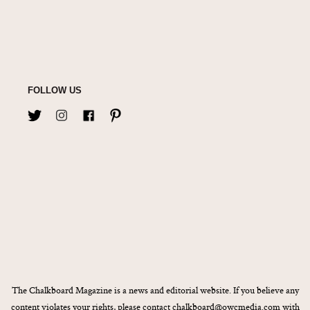
FOLLOW US