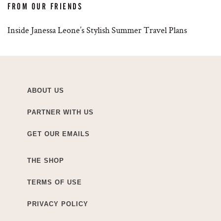
FROM OUR FRIENDS
Inside Janessa Leone’s Stylish Summer Travel Plans
ABOUT US
PARTNER WITH US
GET OUR EMAILS
THE SHOP
TERMS OF USE
PRIVACY POLICY