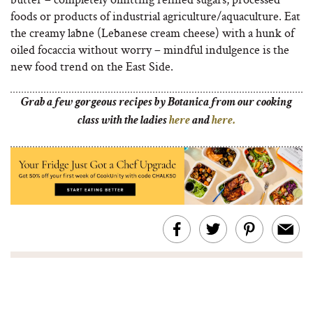
foods or products of industrial agriculture/aquaculture. Eat
the creamy labne (Lebanese cream cheese) with a hunk of
oiled focaccia without worry – mindful indulgence is the
new food trend on the East Side.
Grab a few gorgeous recipes by Botanica from our cooking
class with the ladies
here
and
here.