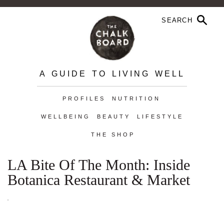
A GUIDE TO LIVING WELL
PROFILES
NUTRITION
WELLBEING
BEAUTY
LIFESTYLE
THE SHOP
LA Bite Of The Month: Inside
Botanica Restaurant & Market