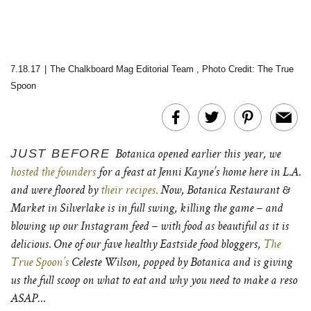
7.18.17
|
The Chalkboard Mag Editorial Team
,
Photo Credit: The True
Spoon
JUST BEFORE
Botanica opened earlier this year, we
hosted the founders
for a feast at Jenni Kayne’s home here in L.A.
and were floored by
their recipes.
Now, Botanica Restaurant &
Market in Silverlake is in full swing, killing the game – and
blowing up our Instagram feed – with food as beautiful as it is
delicious. One of our fave healthy Eastside food bloggers,
The
True Spoon’s
Celeste Wilson, popped by Botanica and is giving
us the full scoop on what to eat and why you need to make a reso
ASAP…