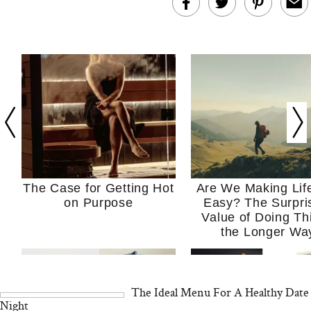
The Case for Getting Hot
Are We Making Lif
on Purpose
Easy? The Surpri
Value of Doing Th
the Longer Wa
The Ideal Menu For A Healthy Date
Night