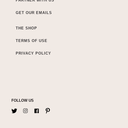
PARTNER WITH US
GET OUR EMAILS
THE SHOP
TERMS OF USE
PRIVACY POLICY
FOLLOW US