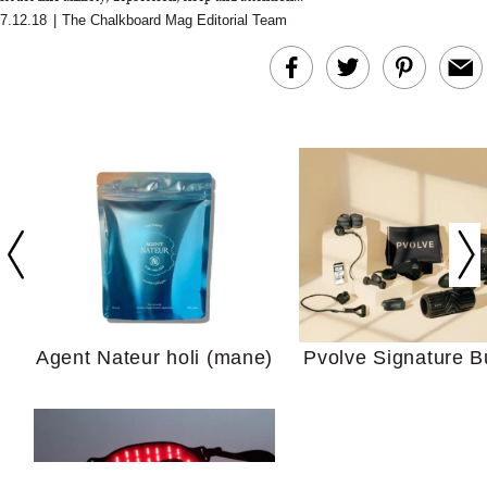
7.12.18
|
The Chalkboard Mag Editorial Team
In Conversation: C
Actually Slow Down
Hair? We Asked
Cosmetic Scient
Agent Nateur holi (mane)
Pvolve Signature B
Your Ultimate Sho
Guide For Sensitiv
We Tried the Longevity
Supplement Backed by
18 Years of Research