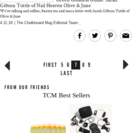
Gibson Tuttle of Nail Heaven Olive & June
We're talking nail selfies, beauty tea and maca lattes with Sarah Gibson Tuttle of
Olive & June
4.11.18
|
The Chalkboard Mag Editorial Team
,
FIRST
5
6
7
8
9
LAST
FROM OUR FRIENDS
TCM Best Sellers