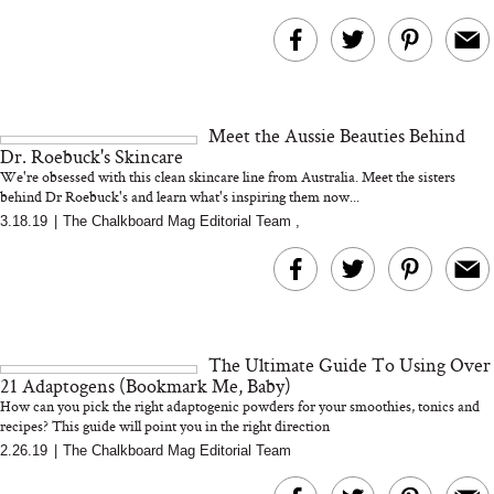
Meet the Aussie Beauties Behind
Dr. Roebuck's Skincare
We're obsessed with this clean skincare line from Australia. Meet the sisters
behind Dr Roebuck's and learn what's inspiring them now...
3.18.19
|
The Chalkboard Mag Editorial Team
,
The Ultimate Guide To Using Over
21 Adaptogens (Bookmark Me, Baby)
How can you pick the right adaptogenic powders for your smoothies, tonics and
recipes? This guide will point you in the right direction
2.26.19
|
The Chalkboard Mag Editorial Team