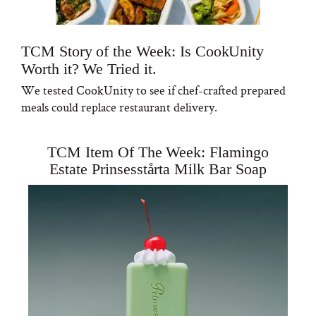
TCM Story of the Week: Is CookUnity
Worth it? We Tried it.
We tested CookUnity to see if chef-crafted prepared
meals could replace restaurant delivery.
TCM Item Of The Week: Flamingo
Estate Prinsesstårta Milk Bar Soap