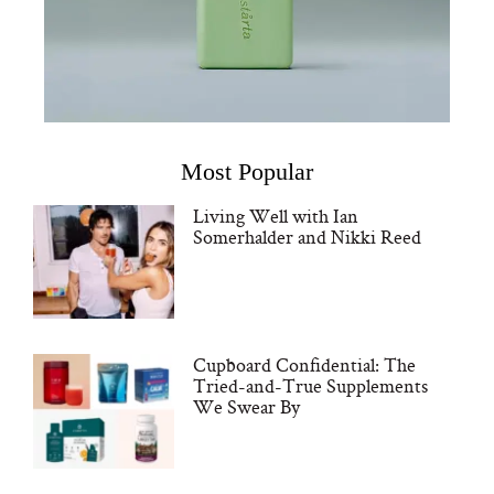
Most Popular
Living Well with Ian
Somerhalder and Nikki Reed
Cupboard Confidential: The
Tried-and-True Supplements
We Swear By