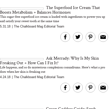
and 25 Clinical Trials
The Superfood Ice Cream That
Boosts Metabolism + Balances Hormones
This sugar-free superfood ice cream is loaded with ingredients to power you up
and satisfy your sweet tooth at the same time
5.31.18
|
The Chalkboard Mag Editorial Team
Bon Charge Red Light
Face Mask
Why “Just Ask for 
Doesn’t Work for 
Moms
Ask Merrady: Why Is My Skin
Freaking Out + How Can I Fix It?
Life happens, and so do mysterious complexion conundrums. Here's what a pro
does when her skin is freaking out
4.24.18
|
The Chalkboard Mag Editorial Team
Green Goddess Guide: Sarah