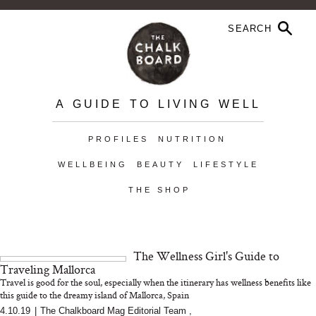
A GUIDE TO LIVING WELL
PROFILES
NUTRITION
WELLBEING
BEAUTY
LIFESTYLE
THE SHOP
The Wellness Girl's Guide to
Traveling Mallorca
Travel is good for the soul, especially when the itinerary has wellness benefits like
this guide to the dreamy island of Mallorca, Spain
4.10.19
|
The Chalkboard Mag Editorial Team
,