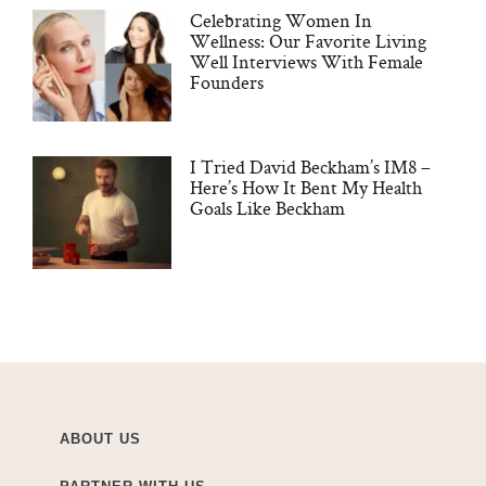
Celebrating Women In
Wellness: Our Favorite Living
Well Interviews With Female
Founders
I Tried David Beckham’s IM8 –
Here’s How It Bent My Health
Goals Like Beckham
ABOUT US