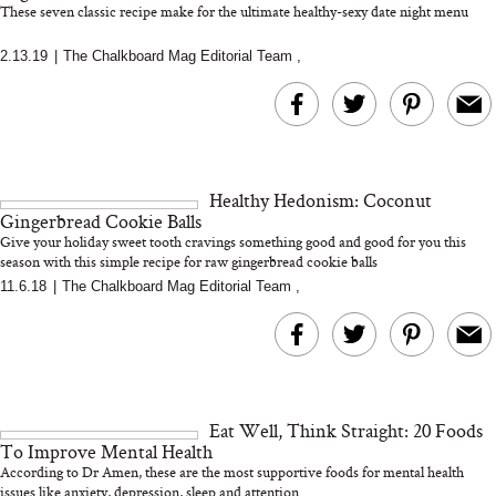
These seven classic recipe make for the ultimate healthy-sexy date night menu
2.13.19
|
The Chalkboard Mag Editorial Team
,
MERIT Just Checked Into
I’m Trying to Coo
The Ritz-Carlton and
Home More. Thes
Brought the Perfect
Kitchen Essentials
Travel Beauty Routine
It So Much Easi
Healthy Hedonism: Coconut
Gingerbread Cookie Balls
Give your holiday sweet tooth cravings something good and good for you this
season with this simple recipe for raw gingerbread cookie balls
11.6.18
|
The Chalkboard Mag Editorial Team
,
The At-Home Wellness
Tuna Steaks Take 
Tech We’d Actually Stack
in Sardinia’s Favo
This Summer (And What
Tomato Sauce
Eat Well, Think Straight: 20 Foods
We’d Skip)
To Improve Mental Health
According to Dr Amen, these are the most supportive foods for mental health
issues like anxiety, depression, sleep and attention...