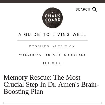
A GUIDE TO LIVING WELL
PROFILES
NUTRITION
WELLBEING
BEAUTY
LIFESTYLE
THE SHOP
Memory Rescue: The Most
Crucial Step In Dr. Amen's Brain-
Boosting Plan