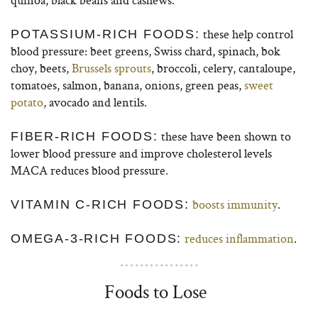
these help control
POTASSIUM-RICH FOODS:
blood pressure: beet greens, Swiss chard, spinach, bok
choy, beets,
Brussels sprouts
, broccoli, celery, cantaloupe,
tomatoes, salmon, banana, onions, green peas,
sweet
potato
, avocado and lentils.
these have been shown to
FIBER-RICH FOODS:
lower blood pressure and improve cholesterol levels
MACA reduces blood pressure.
boosts immunity
.
VITAMIN C-RICH FOODS:
reduces inflammation
.
OMEGA-3-RICH FOODS:
Foods to Lose