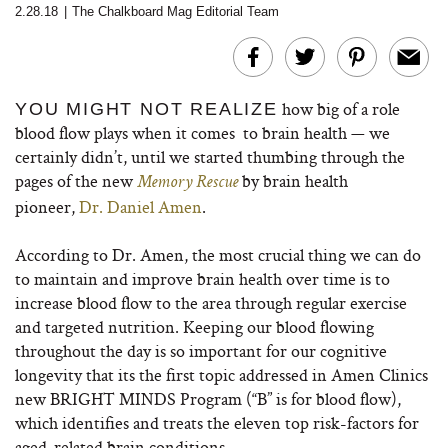
2.28.18
|
The Chalkboard Mag Editorial Team
how big of a role
YOU MIGHT NOT REALIZE
blood flow plays when it comes to brain health — we
certainly didn’t, until we started thumbing through the
pages of the new
by brain health
Memory Rescue
pioneer,
Dr. Daniel Amen
.
According to Dr. Amen, the most crucial thing we can do
to maintain and improve brain health over time is to
increase blood flow to the area through regular exercise
and targeted nutrition. Keeping our blood flowing
throughout the day is so important for our cognitive
longevity that its the first topic addressed in Amen Clinics
new BRIGHT MINDS Program (“B” is for blood flow),
which identifies and treats the eleven top risk-factors for
aged-related brain conditions.