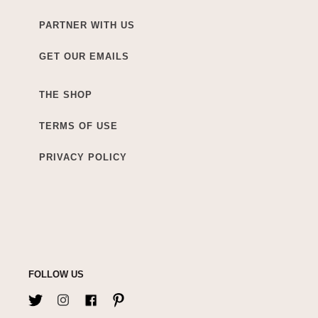
PARTNER WITH US
GET OUR EMAILS
THE SHOP
TERMS OF USE
PRIVACY POLICY
FOLLOW US