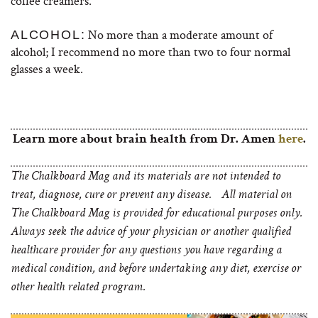
coffee creamers.
No more than a moderate amount of
ALCOHOL:
alcohol; I recommend no more than two to four normal
glasses a week.
Learn more about brain health from Dr. Amen
here
.
The Chalkboard Mag and its materials are not intended to
treat, diagnose, cure or prevent any disease. All material on
The Chalkboard Mag is provided for educational purposes only.
Always seek the advice of your physician or another qualified
healthcare provider for any questions you have regarding a
medical condition, and before undertaking any diet, exercise or
other health related program.