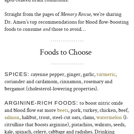
Straight from the pages of
, we’re sharing
Memory Rescue
Dr. Amen’s top recommendations for blood flow-boosting
foods to consume
those to avoid…
and
Foods to Choose
cayenne pepper, ginger, garlic,
turmeric
,
SPICES:
coriander and cardamom, cinnamon, rosemary and
bergamot (cholesterol-lowering properties).
to boost nitric oxide
ARGININE-RICH FOODS:
and blood flow eat more
beets
, pork, turkey, chicken, beef,
salmon
, halibut, trout, steel-cut oats, clams,
watermelon
(l-
citrulline that boosts arginine), pistachios, walnuts, seeds,
kale, spinach, celery, cabbage and radishes. Drinking