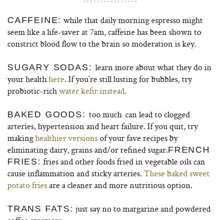
while that daily morning espresso might
CAFFEINE:
seem like a life-saver at 7am, caffeine has been shown to
constrict blood flow to the brain so moderation is key.
learn more about what they do in
SUGARY SODAS:
your health
here
. If you’re still lusting for bubbles, try
probiotic-rich
water kefir instead
.
too much
can lead to clogged
BAKED GOODS:
arteries, hypertension and heart failure. If you quit, try
making
healthier versions
of your fave recipes by
eliminating dairy, grains and/or refined sugar.
FRENCH
fries and other foods fried in vegetable oils can
FRIES:
cause inflammation and sticky arteries.
These baked sweet
potato fries
are a cleaner and more nutritious option.
just say no to margarine and powdered
TRANS FATS: