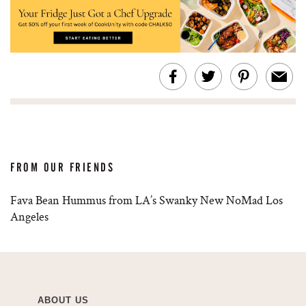
FROM OUR FRIENDS
Fava Bean Hummus from LA’s Swanky New NoMad Los
Angeles
ABOUT US