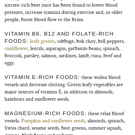
nitrate-rich beet juice has been found to lower blood
pressure, increase stamina during exercise and, in older
people, boost blood flow to the brain.
VITAMIN B6, B12 AND FOLATE-RICH
leafy greens
, cabbage, bok choy, bell peppers,
FOODS:
cauliflower
, lentils, asparagus, garbanzo beans, spinach,
broccoli, parsley, salmon, sardines, lamb, tuna, beef and
eggs.
these widen blood
VITAMIN E-RICH FOODS:
vessels and decrease clotting. Green leafy vegetables are
major sources of vitamin E, in addition to almonds,
hazelnuts and sunflower seeds.
these relax blood
MAGNESIUM-RICH FOODS:
vessels.
Pumpkin and sunflower seeds
, almonds, spinach,
Swiss chard, sesame seeds, beet greens, summer squash,
quinoa, black beans and cashews.