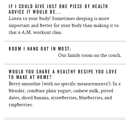
IF I COULD GIVE JUST ONE PIECE OF HEALTH
ADVICE IT WOULD BE...
Listen to your body! Sometimes sleeping is more
important and better for your body than making it to
that 6 A.M. workout class.
ROOM I HANG OUT IN MOST:
Our family room on the couch.
WOULD YOU SHARE A HEALTHY RECIPE YOU LOVE
TO MAKE AT HOME?
Berry smoothie (with no specific measurements!): In a
blender, combine plain yogurt, cashew milk, pitted
dates, sliced banana, strawberries, blueberries, and
raspberries.