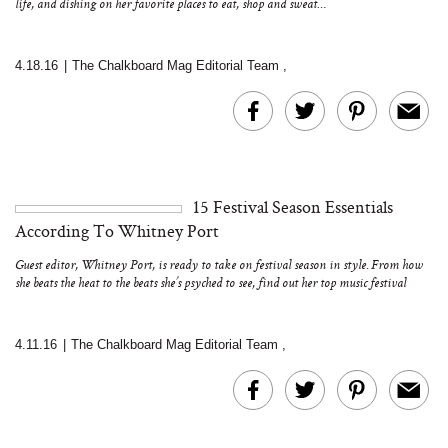
life, and dishing on her favorite places to eat, shop and sweat…
4.18.16
|
The Chalkboard Mag Editorial Team
,
15 Festival Season Essentials
According To Whitney Port
Guest editor, Whitney Port, is ready to take on festival season in style. From how
she beats the heat to the beats she’s psyched to see, find out her top music festival
must-haves, wears and dos…
4.11.16
|
The Chalkboard Mag Editorial Team
,