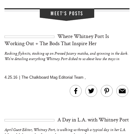
MEET'S POSTS
Where Whitney Port Is
Working Out + The Bods That Inspire Her
Rocking flyknits, stocking up on Pressed Juicery matcha, and spinning in the dark.
We’re detailing everything Whitney Port dished to us about how she stays in
shape…
4.25.16
|
The Chalkboard Mag Editorial Team
,
A Day in L.A. with Whitney Port
April Guest Editor, Whitney Port, is walking us through a typical day in her L.A.