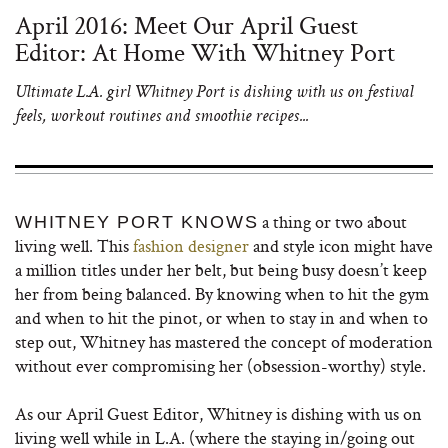
April 2016: Meet Our April Guest
Editor: At Home With Whitney Port
Ultimate L.A. girl Whitney Port is dishing with us on festival
feels, workout routines and smoothie recipes...
a thing or two about
WHITNEY PORT KNOWS
living well. This
fashion designer
and style icon might have
a million titles under her belt, but being busy doesn’t keep
her from being balanced. By knowing when to hit the gym
and when to hit the pinot, or when to stay in and when to
step out, Whitney has mastered the concept of moderation
without ever compromising her (obsession-worthy) style.
As our April Guest Editor, Whitney is dishing with us on
living well while in L.A. (where the staying in/going out