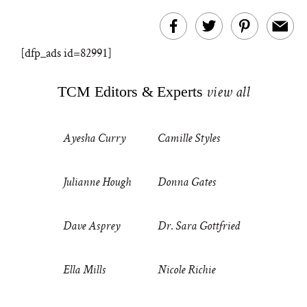
[dfp_ads id=82991]
TCM Editors & Experts
view all
Ayesha Curry
Camille Styles
Julianne Hough
Donna Gates
Dave Asprey
Dr. Sara Gottfried
Ella Mills
Nicole Richie