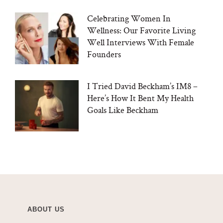
Celebrating Women In
Wellness: Our Favorite Living
Well Interviews With Female
Founders
I Tried David Beckham’s IM8 –
Here’s How It Bent My Health
Goals Like Beckham
ABOUT US