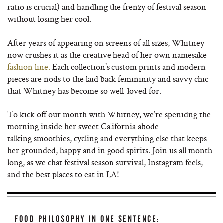
ratio is crucial) and handling the frenzy of festival season
without losing her cool.
After years of appearing on screens of all sizes, Whitney
now crushes it as the creative head of her own namesake
fashion line.
Each collection’s custom prints and modern
pieces are nods to the laid back femininity and savvy chic
that Whitney has become so well-loved for.
To kick off our month with Whitney, we’re spenidng the
morning inside her sweet California abode
talking smoothies, cycling and everything else that keeps
her grounded, happy and in good spirits. Join us all month
long, as we chat festival season survival, Instagram feels,
and the best places to eat in LA!
FOOD PHILOSOPHY IN ONE SENTENCE: