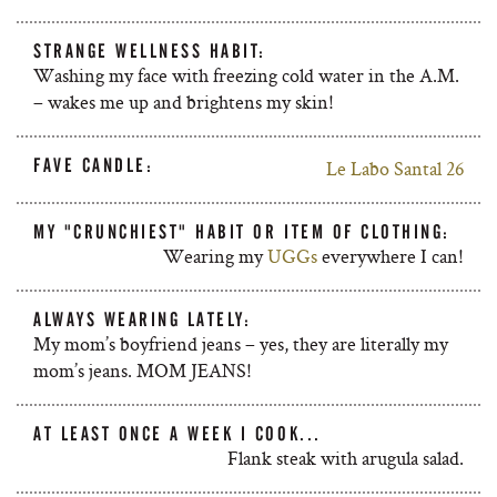
STRANGE WELLNESS HABIT:
Washing my face with freezing cold water in the A.M.
– wakes me up and brightens my skin!
FAVE CANDLE:
Le Labo Santal 26
MY "CRUNCHIEST" HABIT OR ITEM OF CLOTHING:
Wearing my
UGGs
everywhere I can!
ALWAYS WEARING LATELY:
My mom’s boyfriend jeans – yes, they are literally my
mom’s jeans. MOM JEANS!
AT LEAST ONCE A WEEK I COOK...
Flank steak with arugula salad.