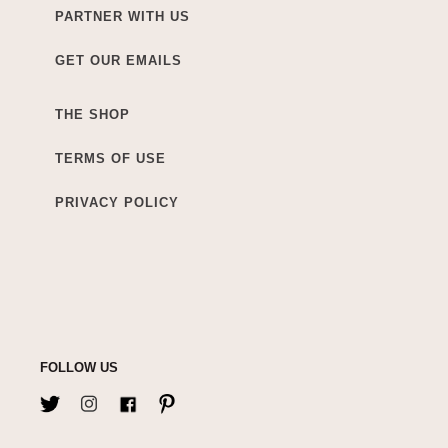
PARTNER WITH US
GET OUR EMAILS
THE SHOP
TERMS OF USE
PRIVACY POLICY
FOLLOW US