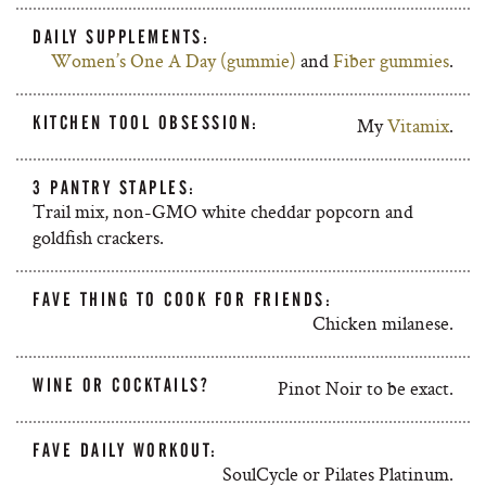
DAILY SUPPLEMENTS:
Women’s One A Day (gummie)
and
Fiber gummies
.
KITCHEN TOOL OBSESSION:
My
Vitamix
.
3 PANTRY STAPLES:
Trail mix, non-GMO white cheddar popcorn and
goldfish crackers.
FAVE THING TO COOK FOR FRIENDS:
Chicken milanese.
WINE OR COCKTAILS?
Pinot Noir to be exact.
FAVE DAILY WORKOUT:
SoulCycle or Pilates Platinum.