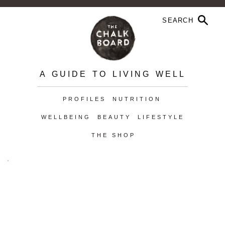
A GUIDE TO LIVING WELL
PROFILES
NUTRITION
WELLBEING
BEAUTY
LIFESTYLE
THE SHOP