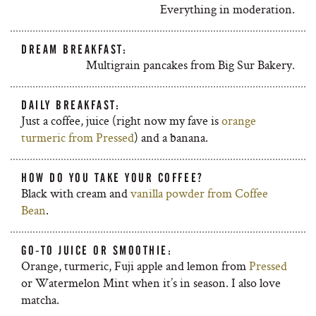
Everything in moderation.
DREAM BREAKFAST:
Multigrain pancakes from Big Sur Bakery.
DAILY BREAKFAST:
Just a coffee, juice (right now my fave is
orange
turmeric from Pressed
) and a banana.
HOW DO YOU TAKE YOUR COFFEE?
Black with cream and
vanilla powder from Coffee
Bean
.
GO-TO JUICE OR SMOOTHIE:
Orange, turmeric, Fuji apple and lemon from
Pressed
or Watermelon Mint when it’s in season. I also love
matcha.