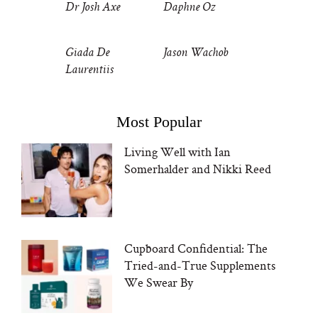
Dr Josh Axe
Daphne Oz
Giada De
Jason Wachob
Laurentiis
Most Popular
Living Well with Ian
Somerhalder and Nikki Reed
Cupboard Confidential: The
Tried-and-True Supplements
We Swear By