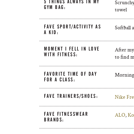
5 THINGS ALWAYS IN MY
Scrunchy
GYM BAG:
towel
FAVE SPORT/ACTIVITY AS
Softball 
A KID:
MOMENT I FELL IN LOVE
After my
WITH FITNESS:
to find 
FAVORITE TIME OF DAY
Mornin
FOR A CLASS:
FAVE TRAINERS/SHOES:
Nike Fre
FAVE FITNESSWEAR
ALO
,
Ko
BRANDS: