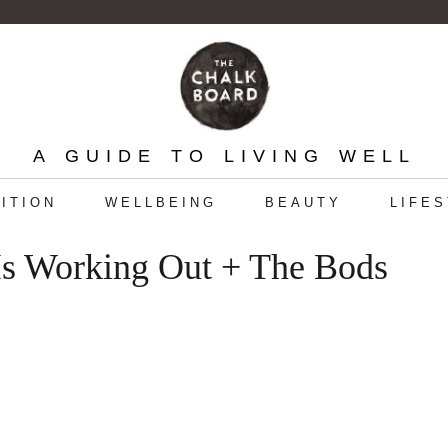
A GUIDE TO LIVING WELL
ITION
WELLBEING
BEAUTY
LIFE
Is Working Out + The Bods