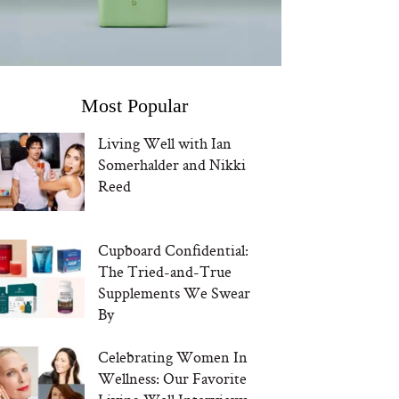
Most Popular
Living Well with Ian
Somerhalder and Nikki
Reed
Cupboard Confidential:
The Tried-and-True
Supplements We Swear
By
Celebrating Women In
Wellness: Our Favorite