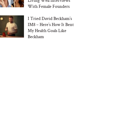
Living Well Interviews
With Female Founders
I Tried David Beckham’s
IM8 – Here’s How It Bent
My Health Goals Like
Beckham