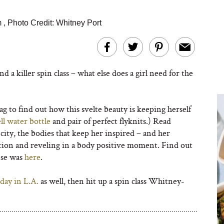
m
,
Photo Credit: Whitney Port
nd a killer spin class – what else does a girl need for the
 to find out how this svelte beauty is keeping herself
ll water bottle
and pair of perfect flyknits.) Read
ity, the bodies that keep her inspired – and her
stion and reveling in a body positive moment. Find out
se was
here
.
day in L.A.
as well, then hit up a spin class Whitney-