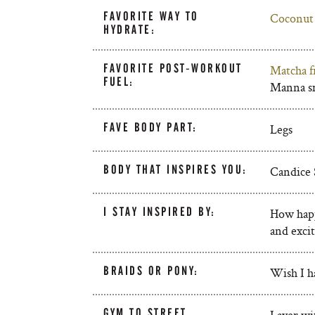
FAVORITE WAY TO
Coconut
HYDRATE:
FAVORITE POST-WORKOUT
Matcha f
FUEL:
Manna sm
FAVE BODY PART:
Legs
BODY THAT INSPIRES YOU:
Candice 
I STAY INSPIRED BY:
How happ
and excit
BRAIDS OR PONY:
Wish I ha
GYM TO STREET
Layer wit