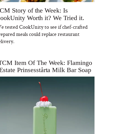
CM Story of the Week: Is
ookUnity Worth it? We Tried it.
e tested CookUnity to see if chef-crafted
repared meals could replace restaurant
livery.
TCM Item Of The Week: Flamingo
Estate Prinsesstårta Milk Bar Soap