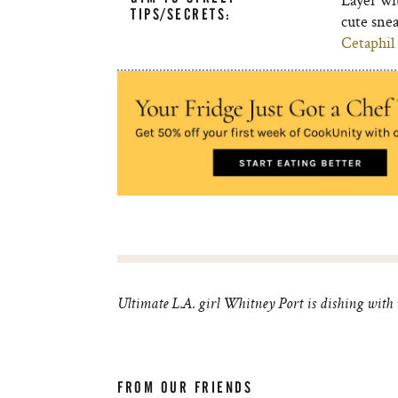
TIPS/SECRETS:
cute sne
Cetaphil
Ultimate L.A. girl Whitney Port is dishing with us
FROM OUR FRIENDS