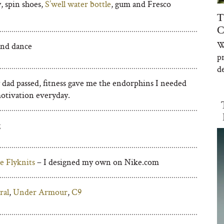
, spin shoes,
S’well water bottle
, gum and Fresco
T
C
W
and dance
p
de
 dad passed, fitness gave me the endorphins I needed
motivation everyday.
g
e Flyknits
– I designed my own on Nike.com
ral
,
Under Armour
,
C9