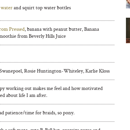
 water
and squirt top water bottles
rom Pressed
, banana with peanut butter, Banana
oothie from Beverly Hills Juice
Swanepoel, Rosie Huntington-Whiteley, Karlie Kloss
y working out makes me feel and how motivated
ed about life I am after.
d patience/time for braids, so pony.
h a soft moto, cute B-Ball hat, oversize purse and