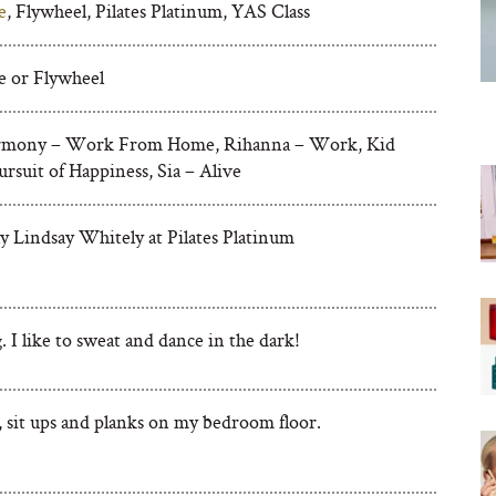
e
, Flywheel, Pilates Platinum, YAS Class
e or Flywheel
armony – Work From Home, Rihanna – Work, Kid
rsuit of Happiness, Sia – Alive
ly Lindsay Whitely at Pilates Platinum
 I like to sweat and dance in the dark!
, sit ups and planks on my bedroom floor.