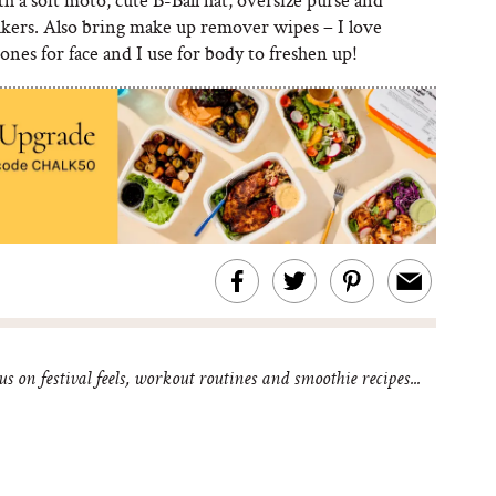
akers. Also bring make up remover wipes – I love
ones for face and I use for body to freshen up!
 on festival feels, workout routines and smoothie recipes...