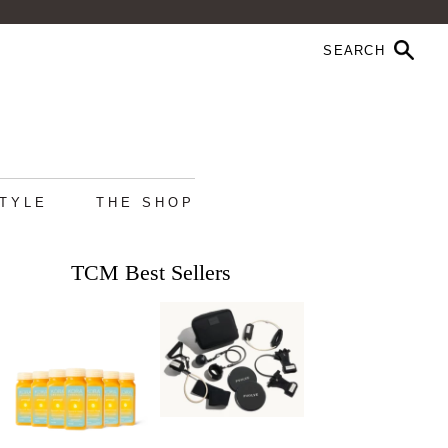
STYLE
THE SHOP
TCM Best Sellers