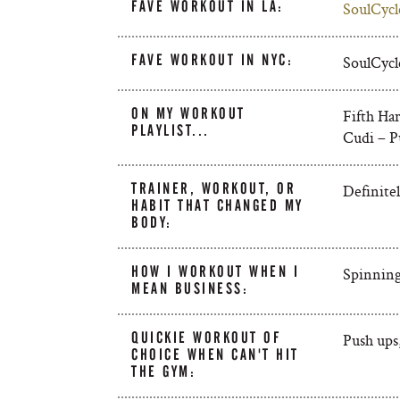
FAVE WORKOUT IN LA:
SoulCycl
FAVE WORKOUT IN NYC:
SoulCycl
ON MY WORKOUT
Fifth H
PLAYLIST...
Cudi – Pu
TRAINER, WORKOUT, OR
Definite
HABIT THAT CHANGED MY
BODY:
HOW I WORKOUT WHEN I
Spinning.
MEAN BUSINESS:
QUICKIE WORKOUT OF
Push ups
CHOICE WHEN CAN'T HIT
THE GYM: