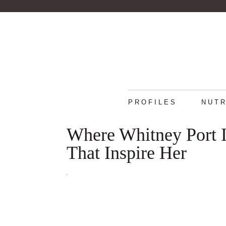
PROFILES
NUTR
Where Whitney Port 
That Inspire Her