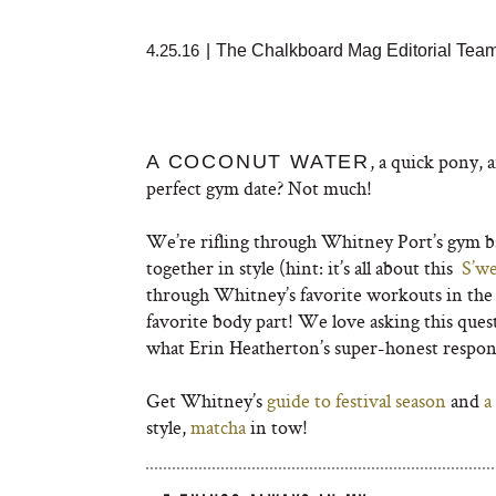
4.25.16
|
The Chalkboard Mag Editorial Tea
, a quick pony, a
A COCONUT WATER
perfect gym date? Not much!
We’re rifling through Whitney Port’s gym bag
together in style (hint: it’s all about this
S’we
through Whitney’s favorite workouts in the c
favorite body part! We love asking this que
what Erin Heatherton’s super-honest respon
Get Whitney’s
guide to festival season
and
a 
style,
matcha
in tow!