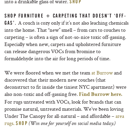
into a drinkable glass of water.
SHOP
SHOP FURNITURE + CARPETING THAT DOESN’T ‘OFF-
A couch is cozy only if it’s not also leaching chemicals
GAS’.
into the home. That “new” smell – from cars to couches to
carpeting – is often a sign of not-so-nice toxic off-gassing.
Especially when new, carpets and upholstered furniture
can release dangerous VOCs from bromine to
formaldehyde into the air for long periods of time.
We were floored when we met the team
at Burrow
and
discovered that their modern new couches (that
deconstruct to fit inside the tiniest NYC apartment) were
also non-toxic and off-gassing free.
Find Burrow here.
For rugs untreated with VOCs, look for brands that can
promise natural, untreated materials. We’ve been loving
Under The Canopy for all-natural – and affordable –
area
rugs.
SHOP
(Win one for yourself on social media today.)