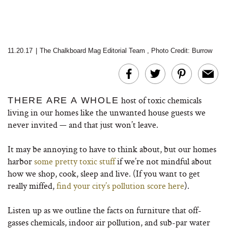
11.20.17
|
The Chalkboard Mag Editorial Team
,
Photo Credit: Burrow
host of toxic chemicals
THERE ARE A WHOLE
living in our homes like the unwanted house guests we
never invited — and that just won’t leave.
It may be annoying to have to think about, but our homes
harbor
some pretty toxic stuff
if we’re not mindful about
how we shop, cook, sleep and live. (If you want to get
really miffed,
find your city’s pollution score here
).
Listen up as we outline the facts on furniture that off-
gasses chemicals, indoor air pollution, and sub-par water