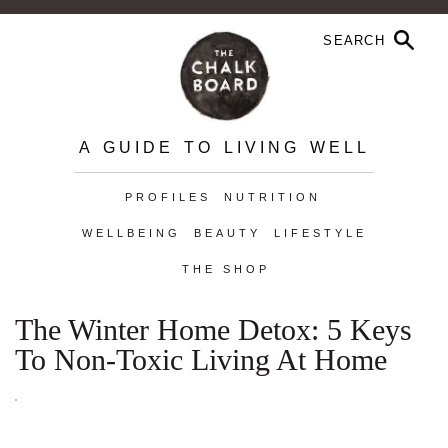
A GUIDE TO LIVING WELL
PROFILES
NUTRITION
WELLBEING
BEAUTY
LIFESTYLE
THE SHOP
The Winter Home Detox: 5 Keys
To Non-Toxic Living At Home