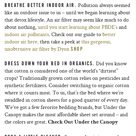
Pollution always seemed
BREATHE BETTER INDOOR AIR.
like an outdoor issue to us – until we began learning about
that detox lifestyle. An air filter may seem like much to do
about nothing,
until you start learning about PBDE’s
and
indoor air pollutants
. Check out our guide to
better
indoor air here,
then take a peek at
this gorgeous,
unobtrusive air filter by Dyon
SHOP
Did you know
DRESS DOWN YOUR BED IN ORGANICS.
that cotton is considered one of the world’s “dirtiest”
crops? Traditionally grown cotton relies on pesticides and
synthetic fertilizers. Consider switching to organic cotton
where it counts most. To us, that’s the bed where we’re
swaddled in cotton sheets for a good quarter of every day.
We’ve got a few favorite bedding brands, but Under the
Canopy makes the most affordable sheet set around – and
the colors are great.
Check Out Under the Canopy