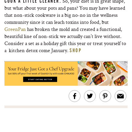
So, your diet is in great shape,
COOK A LITTLE CLEANER.
but what about your pots and pans? You may have learned
that non-stick cookware is a big no-no in the wellness
community since it can leach toxins into food, but
GreenPan
has broken the mold and created a functional,
beautiful line of non-stick we actually can’t live without.
Consider a set as a holiday gift this year or treat yourself to
a kitchen detox come January.
SHOP