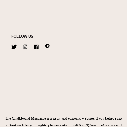
FOLLOW US