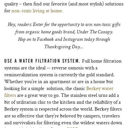
quality – then find our favorite (and most stylish) solutions
for
non-toxic living at home.
Hey, readers: Enter for the opportunity to win non-toxic gifts
from organic home goods brand, Under The Canopy.
Hop on to Facebook and Instagram today through
Thanksgiving Day…
Full home filtration
USE A WATER FILTRATION SYSTEM.
systems are the ideal — reverse osmosis with a
remineralization system is currently the gold standard.
Whether you’re in an apartment or are in a house but
looking for a simple solution, the classic
Berkey water
filters
are a great way to go. The stainless steel urns add a
bit of utilitarian chic to the kitchen and the reliability of a
Berkey system is respected across the world. Berkey filters
are so effective that they’re beloved by campers, travelers
and survivalists for filtering even the wildest waters down