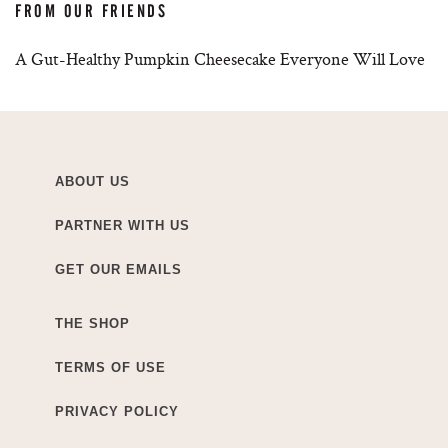
FROM OUR FRIENDS
A Gut-Healthy Pumpkin Cheesecake Everyone Will Love
ABOUT US
PARTNER WITH US
GET OUR EMAILS
THE SHOP
TERMS OF USE
PRIVACY POLICY