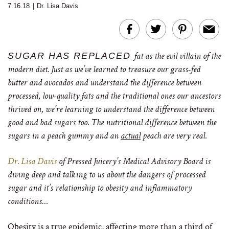
7.16.18
|
Dr. Lisa Davis
SUGAR HAS REPLACED
fat as the evil villain of the
modern diet. Just as we’ve learned to treasure our grass-fed
butter and avocados and understand the difference between
processed, low-quality fats and the traditional ones our ancestors
thrived on, we’re learning to understand the difference between
good and bad sugars too. The nutritional difference between the
sugars in a peach gummy and an
actual
peach are very real.
Dr. Lisa Davis
of Pressed Juicery’s Medical Advisory Board is
diving deep and talking to us about the dangers of processed
sugar and it’s relationship to obesity and inflammatory
conditions…
Obesity is a true epidemic, affecting more than a third of