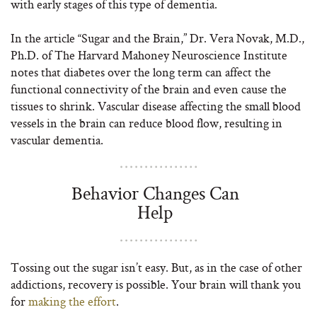
with early stages of this type of dementia.
In the article “Sugar and the Brain,” Dr. Vera Novak, M.D.,
Ph.D. of The Harvard Mahoney Neuroscience Institute
notes that diabetes over the long term can affect the
functional connectivity of the brain and even cause the
tissues to shrink. Vascular disease affecting the small blood
vessels in the brain can reduce blood flow, resulting in
vascular dementia.
Behavior Changes Can
Help
Tossing out the sugar isn’t easy. But, as in the case of other
addictions, recovery is possible. Your brain will thank you
for
making the effort
.