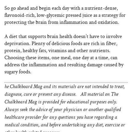
So go ahead and begin each day with a nutrient-dense,
flavonoid-rich, low-glycemic pressed juice as a strategy for
protecting the brain from inflammation and oxidation.
A diet that supports brain health doesn’t have to involve
deprivation. Plenty of delicious foods are rich in fiber,
protein, healthy fats, vitamins and other nutrients.
Choosing these items, one meal, one day at a time, can
address the inflammation and resulting damage caused by
sugary foods.
he Chalkboard Mag and its materials are not intended to treat,
diagnose, cure or prevent any disease. All material on The
Chalkboard Mag is provided for educational purposes only.
Always seek the advice of your physician or another qualified
healthcare provider for any questions you have regarding a
medical condition, and before undertaking any diet, exercise or