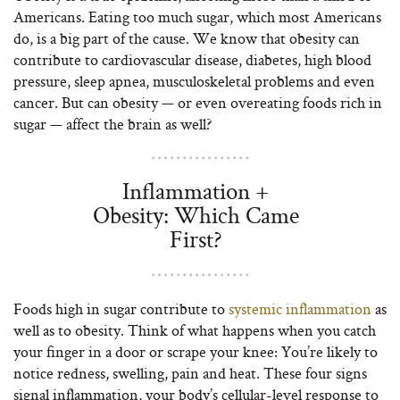
Americans. Eating too much sugar, which most Americans
do, is a big part of the cause. We know that obesity can
contribute to cardiovascular disease, diabetes, high blood
pressure, sleep apnea, musculoskeletal problems and even
cancer. But can obesity — or even overeating foods rich in
sugar — affect the brain as well?
Inflammation +
Obesity: Which Came
First?
Foods high in sugar contribute to
systemic inflammation
as
well as to obesity. Think of what happens when you catch
your finger in a door or scrape your knee: You’re likely to
notice redness, swelling, pain and heat. These four signs
signal inflammation, your body’s cellular-level response to