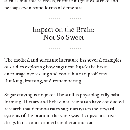
such as multiple sclerosis, chronic migraines, stroke and
perhaps even some forms of dementia.
Impact on the Brain:
Not So Sweet
The medical and scientific literature has several examples
of studies exploring how sugar can hijack the brain,
encourage overeating and contribute to problems
thinking, learning, and remembering.
Sugar craving is no joke: The stuff is physiologically habit-
forming. Dietary and behavioral scientists have conducted
research that demonstrates sugar activates the reward
systems of the brain in the same way that psychoactive
drugs like alcohol or methamphetamine can.