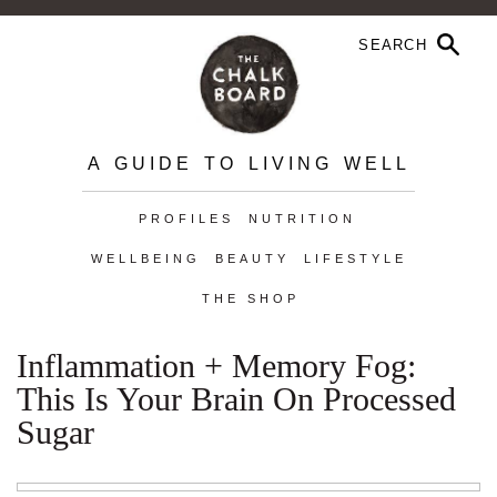
A GUIDE TO LIVING WELL
PROFILES
NUTRITION
WELLBEING
BEAUTY
LIFESTYLE
THE SHOP
Inflammation + Memory Fog:
This Is Your Brain On Processed
Sugar