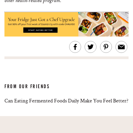
other health-related program.
FROM OUR FRIENDS
Can Eating Fermented Foods Daily Make You Feel Better?