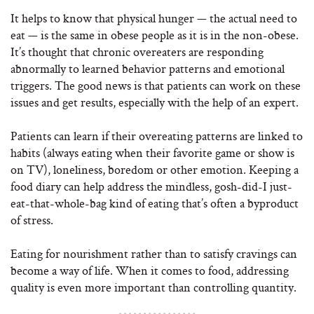
It helps to know that physical hunger — the actual need to
eat — is the same in obese people as it is in the non-obese.
It’s thought that chronic overeaters are responding
abnormally to learned behavior patterns and emotional
triggers. The good news is that patients can work on these
issues and get results, especially with the help of an expert.
Patients can learn if their overeating patterns are linked to
habits (always eating when their favorite game or show is
on TV), loneliness, boredom or other emotion. Keeping a
food diary can help address the mindless, gosh-did-I just-
eat-that-whole-bag kind of eating that’s often a byproduct
of stress.
Eating for nourishment rather than to satisfy cravings can
become a way of life. When it comes to food, addressing
quality is even more important than controlling quantity.