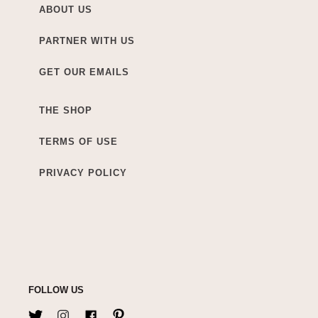
ABOUT US
PARTNER WITH US
GET OUR EMAILS
THE SHOP
TERMS OF USE
PRIVACY POLICY
FOLLOW US