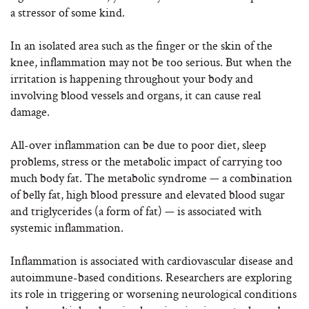
a stressor of some kind.
In an isolated area such as the finger or the skin of the
knee, inflammation may not be too serious. But when the
irritation is happening throughout your body and
involving blood vessels and organs, it can cause real
damage.
All-over inflammation can be due to poor diet, sleep
problems, stress or the metabolic impact of carrying too
much body fat. The metabolic syndrome — a combination
of belly fat, high blood pressure and elevated blood sugar
and triglycerides (a form of fat) — is associated with
systemic inflammation.
Inflammation is associated with cardiovascular disease and
autoimmune-based conditions. Researchers are exploring
its role in triggering or worsening neurological conditions