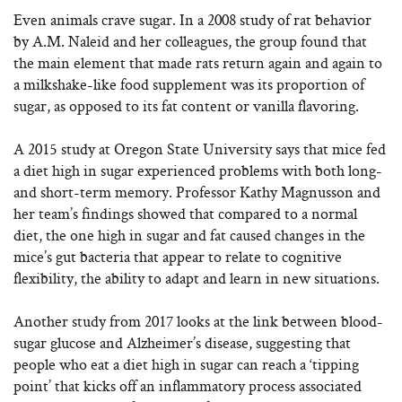
Even animals crave sugar. In a 2008 study of rat behavior
by A.M. Naleid and her colleagues, the group found that
the main element that made rats return again and again to
a milkshake-like food supplement was its proportion of
sugar, as opposed to its fat content or vanilla flavoring.
A 2015 study at Oregon State University says that mice fed
a diet high in sugar experienced problems with both long-
and short-term memory. Professor Kathy Magnusson and
her team’s findings showed that compared to a normal
diet, the one high in sugar and fat caused changes in the
mice’s gut bacteria that appear to relate to cognitive
flexibility, the ability to adapt and learn in new situations.
Another study from 2017 looks at the link between blood-
sugar glucose and Alzheimer’s disease, suggesting that
people who eat a diet high in sugar can reach a ‘tipping
point’ that kicks off an inflammatory process associated