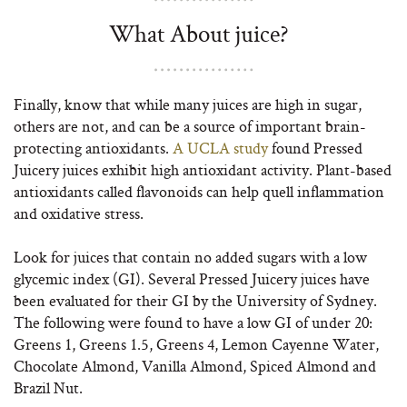
What About juice?
Finally, know that while many juices are high in sugar,
others are not, and can be a source of important brain-
protecting antioxidants.
A UCLA study
found Pressed
Juicery juices exhibit high antioxidant activity. Plant-based
antioxidants called flavonoids can help quell inflammation
and oxidative stress.
Look for juices that contain no added sugars with a low
glycemic index (GI). Several Pressed Juicery juices have
been evaluated for their GI by the University of Sydney.
The following were found to have a low GI of under 20:
Greens 1, Greens 1.5, Greens 4, Lemon Cayenne Water,
Chocolate Almond, Vanilla Almond, Spiced Almond and
Brazil Nut.