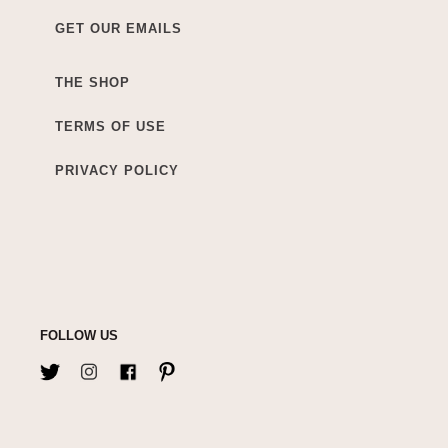
GET OUR EMAILS
THE SHOP
TERMS OF USE
PRIVACY POLICY
FOLLOW US