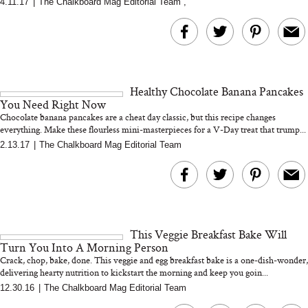
4.11.17
|
The Chalkboard Mag Editorial Team
,
MERIT Just Checked Into
I’m Trying to Coo
The Ritz-Carlton and
Home More. Thes
Brought the Perfect
Kitchen Essentials
Travel Beauty Routine
It So Much Easi
Healthy Chocolate Banana Pancakes
You Need Right Now
Chocolate banana pancakes are a cheat day classic, but this recipe changes
everything. Make these flourless mini-masterpieces for a V-Day treat that trump...
2.13.17
|
The Chalkboard Mag Editorial Team
The At-Home Wellness
Tuna Steaks Take 
Tech We’d Actually Stack
in Sardinia’s Favo
This Summer (And What
Tomato Sauce
This Veggie Breakfast Bake Will
We’d Skip)
Turn You Into A Morning Person
Crack, chop, bake, done. This veggie and egg breakfast bake is a one-dish-wonder,
delivering hearty nutrition to kickstart the morning and keep you goin...
12.30.16
|
The Chalkboard Mag Editorial Team