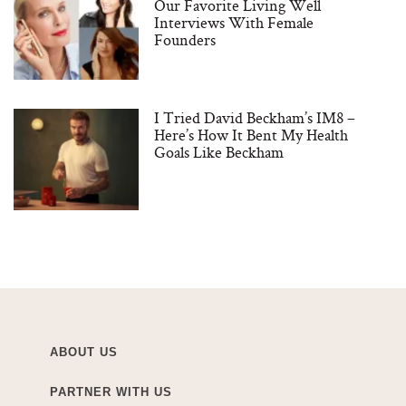
Our Favorite Living Well
Interviews With Female
Founders
I Tried David Beckham’s IM8 –
Here’s How It Bent My Health
Goals Like Beckham
ABOUT US
PARTNER WITH US