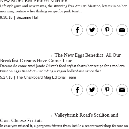
New Mama Eva Amurri Martino
Lifestyle guru and new mama, the stunning Eva Amurri Martino, lets us in on her
morning routine + her darling recipe for pink toast...
9.30.15
|
Suzanne Hall
Bon Charge Red Light
Face Mask
Why “Just Ask for 
Doesn’t Work for 
Moms
The New Eggs Benedict: All Our
Breakfast Dreams Have Come True
Dreams do come true! Jamie Oliver's food stylist shares her recipe for a modern
twist on Eggs Benedict - including a vegan hollandaise sauce that'...
5.27.15
|
The Chalkboard Mag Editorial Team
Valleybrink Road's Scallion and
Goat Cheese Frittata
In case you missed it, a gorgeous frittata from inside a recent workshop feature on