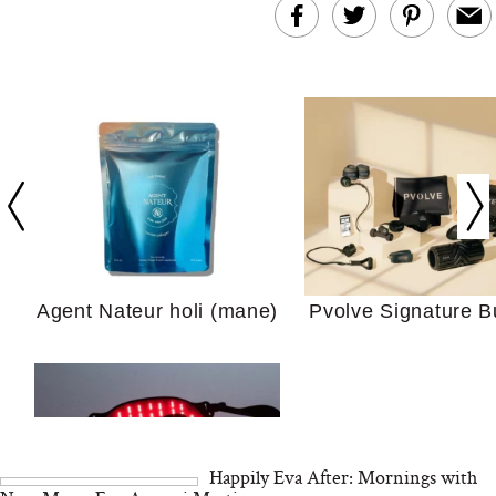
In Conversation: C
Actually Slow Down
Hair? We Asked
Cosmetic Scient
Agent Nateur holi (mane)
Pvolve Signature B
Your Ultimate Sho
Guide For Sensitiv
We Tried the Longevity
Supplement Backed by
18 Years of Research
and 25 Clinical Trials
Happily Eva After: Mornings with