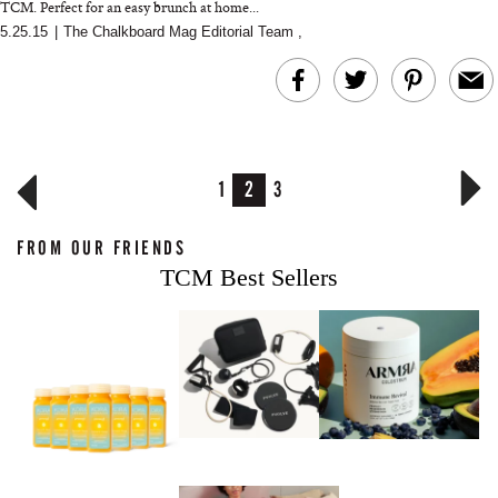
TCM. Perfect for an easy brunch at home...
5.25.15
|
The Chalkboard Mag Editorial Team
,
1
2
3
FROM OUR FRIENDS
TCM Best Sellers