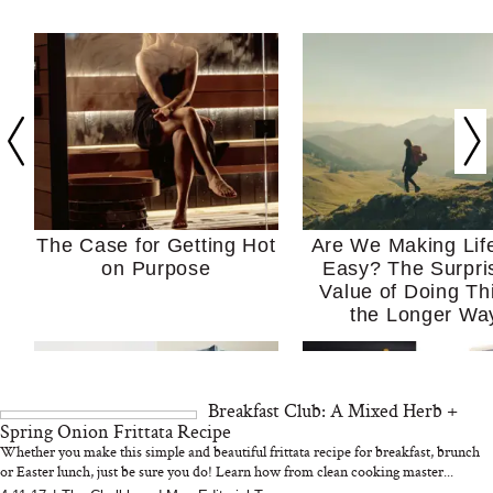
The Case for Getting Hot
Are We Making Lif
on Purpose
Easy? The Surpri
Value of Doing Th
the Longer Wa
Breakfast Club: A Mixed Herb +
Spring Onion Frittata Recipe
Whether you make this simple and beautiful frittata recipe for breakfast, brunch
or Easter lunch, just be sure you do! Learn how from clean cooking master...