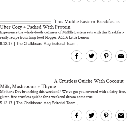
This Middle Eastern Breakfast is
Uber Cozy + Packed With Protein
Experience the whole-foods coziness of Middle Eastern eats with this breakfast-
ready recipe from Iraqi food blogger, Add A Little Lemon
8.12.17
|
The Chalkboard Mag Editorial Team
,
A Crustless Quiche With Coconut
Milk, Mushrooms + Thyme
Mother's Day brunching this weekend? We've got you covered with a dairy-free,
gluten-free crustless quiche for a weekend dream come true
5.12.17
|
The Chalkboard Mag Editorial Team
,