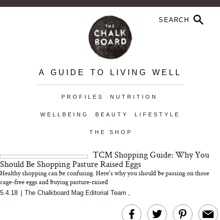
A GUIDE TO LIVING WELL
PROFILES
NUTRITION
WELLBEING
BEAUTY
LIFESTYLE
THE SHOP
TCM Shopping Guide: Why You
Should Be Shopping Pasture Raised Eggs
Healthy shopping can be confusing. Here's why you should be passing on those
cage-free eggs and buying pasture-raised
5.4.18
|
The Chalkboard Mag Editorial Team
,