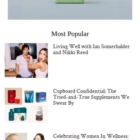
Most Popular
Living Well with Ian Somerhalder
and Nikki Reed
Cupboard Confidential: The
Tried-and-True Supplements We
Swear By
Celebrating Women In Wellness: