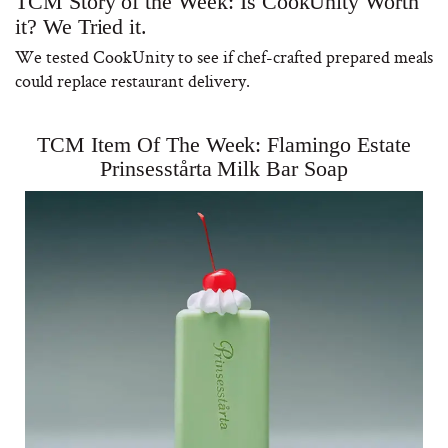
TCM Story of the Week: Is CookUnity Worth
it? We Tried it.
We tested CookUnity to see if chef-crafted prepared meals
could replace restaurant delivery.
TCM Item Of The Week: Flamingo Estate
Prinsesstårta Milk Bar Soap