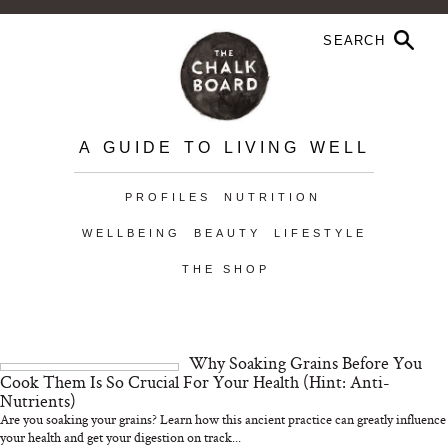
A GUIDE TO LIVING WELL
PROFILES
NUTRITION
WELLBEING
BEAUTY
LIFESTYLE
THE SHOP
Why Soaking Grains Before You
Cook Them Is So Crucial For Your Health (Hint: Anti-
Nutrients)
Are you soaking your grains? Learn how this ancient practice can greatly influence
your health and get your digestion on track...