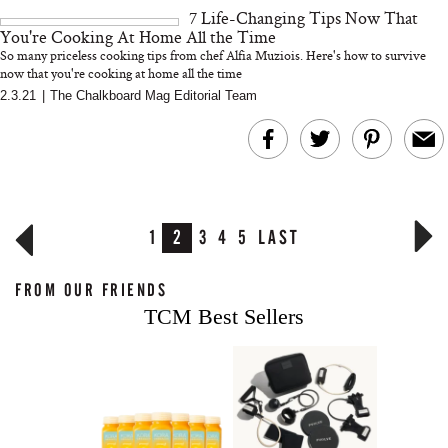
7 Life-Changing Tips Now That
You're Cooking At Home All the Time
So many priceless cooking tips from chef Alfia Muziois. Here's how to survive
now that you're cooking at home all the time
2.3.21
|
The Chalkboard Mag Editorial Team
1
2
3
4
5
LAST
FROM OUR FRIENDS
TCM Best Sellers