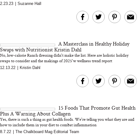
2.23.23
|
Suzanne Hall
A Masterclass in Healthy Holiday
Swaps with Nutritionist Kristin Dahl
No, low-calorie Ranch dressing didn't make the list. Here are holistic holiday
swaps to consider and the makings of 2025'w wellness trend report
12.13.22
|
Kristin Dahl
15 Foods That Promote Gut Health
Plus A Warning About Collagen
Yes, there is such a thing as gut health foods. We're telling you what they are and
how to include them in your diet to combat inflammation
8.7.22
|
The Chalkboard Mag Editorial Team