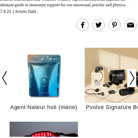
ultimate guide to immunity support for our emotional, psychic and physica...
7.9.21
|
Kristin Dahl
,
In Conversation: C
Actually Slow Down
Hair? We Asked
Cosmetic Scient
Agent Nateur holi (mane)
Pvolve Signature B
Your Ultimate Sho
Guide For Sensitiv
We Tried the Longevity
Supplement Backed by