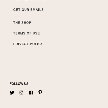
GET OUR EMAILS
THE SHOP
TERMS OF USE
PRIVACY POLICY
FOLLOW US