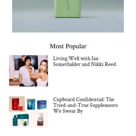
Most Popular
Living Well with Ian
Somerhalder and Nikki Reed
Cupboard Confidential: The
Tried-and-True Supplements
We Swear By