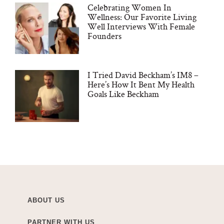
Celebrating Women In
Wellness: Our Favorite Living
Well Interviews With Female
Founders
I Tried David Beckham’s IM8 –
Here’s How It Bent My Health
Goals Like Beckham
ABOUT US
PARTNER WITH US