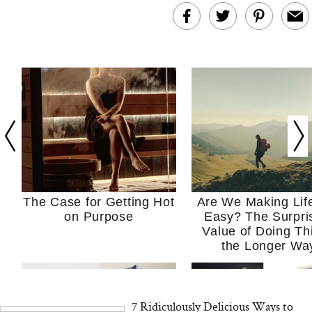
The Case for Getting Hot
Are We Making Lif
on Purpose
Easy? The Surpri
Value of Doing Th
the Longer Wa
7 Ridiculously Delicious Ways to