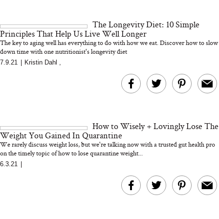
18 Years of Research
and 25 Clinical Trials
The Longevity Diet: 10 Simple
Principles That Help Us Live Well Longer
The key to aging well has everything to do with how we eat. Discover how to slow
down time with one nutritionist's longevity diet
7.9.21
|
Kristin Dahl
,
Bon Charge Red Light
Face Mask
Why “Just Ask for 
Doesn’t Work for 
Moms
How to Wisely + Lovingly Lose The
Weight You Gained In Quarantine
We rarely discuss weight loss, but we're talking now with a trusted gut health pro
on the timely topic of how to lose quarantine weight...
6.3.21
|