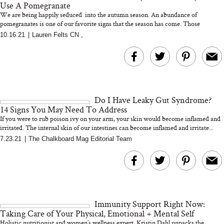
Use A Pomegranate
We are being happily seduced into the autumn season. An abundance of
pomegranates is one of our favorite signs that the season has come. Those
beautiful...
10.16.21
|
Lauren Felts CN
,
MERIT Just Checked Into
I’m Trying to Coo
The Ritz-Carlton and
Home More. Thes
Brought the Perfect
Kitchen Essentials
Travel Beauty Routine
It So Much Easi
Do I Have Leaky Gut Syndrome?
14 Signs You May Need To Address
If you were to rub poison ivy on your arm, your skin would become inflamed and
irritated. The internal skin of our intestines can become inflamed and irritate...
7.23.21
|
The Chalkboard Mag Editorial Team
The At-Home Wellness
Tuna Steaks Take 
Tech We’d Actually Stack
in Sardinia’s Favo
This Summer (And What
Tomato Sauce
Immunity Support Right Now:
We’d Skip)
Taking Care of Your Physical, Emotional + Mental Self
Holistic nutritionist and women’s wellness expert, Kristin Dahl unpacks the