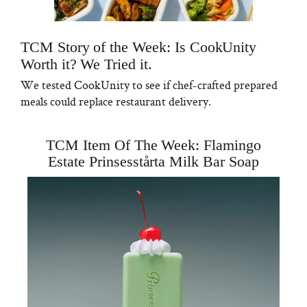
TCM Story of the Week: Is CookUnity
Worth it? We Tried it.
We tested CookUnity to see if chef-crafted prepared
meals could replace restaurant delivery.
TCM Item Of The Week: Flamingo
Estate Prinsesstårta Milk Bar Soap