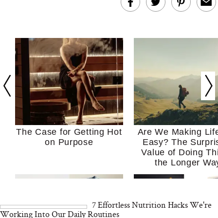
The Case for Getting Hot
Are We Making Lif
on Purpose
Easy? The Surpri
Value of Doing Th
the Longer Wa
7 Effortless Nutrition Hacks We're
Working Into Our Daily Routines