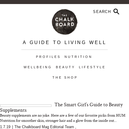
A GUIDE TO LIVING WELL
PROFILES
NUTRITION
WELLBEING
BEAUTY
LIFESTYLE
THE SHOP
The Smart Girl’s Guide to Beauty
Supplements
Beauty supplements are no joke. Here are a few of our favorite picks from HUM
Nutrition for smoother skin, stronger hair and a glow from the inside out...
1.7.19
|
The Chalkboard Mag Editorial Team
,