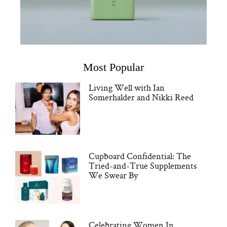
Most Popular
Living Well with Ian
Somerhalder and Nikki Reed
Cupboard Confidential: The
Tried-and-True Supplements
We Swear By
Celebrating Women In