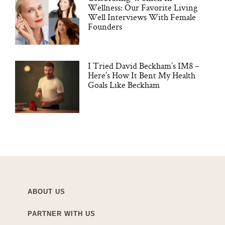
Wellness: Our Favorite Living
Well Interviews With Female
Founders
I Tried David Beckham’s IM8 –
Here’s How It Bent My Health
Goals Like Beckham
ABOUT US
PARTNER WITH US