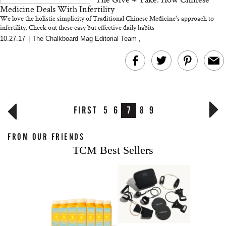
Medicine Deals With Infertility
We love the holistic simplicity of Traditional Chinese Medicine's approach to
infertility. Check out these easy but effective daily habits
10.27.17
|
The Chalkboard Mag Editorial Team
,
FIRST
5
6
7
8
9
FROM OUR FRIENDS
TCM Best Sellers