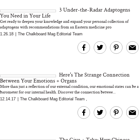
and 25 Clinical Trials
3 Under-the-Radar Adaptogens
You Need in Your Life
Get ready to deepen your knowledge and expand your personal collection of
adaptogens with recommendations from an Eastern medicine pro
1.26.18
|
The Chalkboard Mag Editorial Team
Bon Charge Red Light
Face Mask
Why “Just Ask for 
Doesn’t Work for 
Moms
Here's The Strange Connection
Between Your Emotions + Organs
More than just a reflection of our external condition, our emotional states can be a
barometer for our internal health. Discover the connection betwee...
12.14.17
|
The Chalkboard Mag Editorial Team
,
The Give + Take: How Chinese