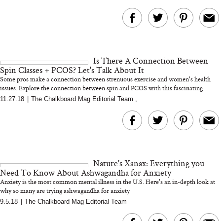
Is There A Connection Between
Spin Classes + PCOS? Let's Talk About It
Some pros make a connection between strenuous exercise and women's health
issues. Explore the connection between spin and PCOS with this fascinating
functiona...
11.27.18
|
The Chalkboard Mag Editorial Team
,
Nature's Xanax: Everything you
Need To Know About Ashwagandha for Anxiety
Anxiety is the most common mental illness in the U.S. Here's an in-depth look at
why so many are trying ashwagandha for anxiety
9.5.18
|
The Chalkboard Mag Editorial Team