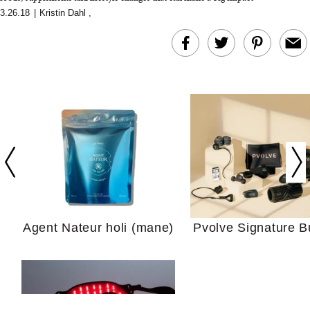
3.26.18
|
Kristin Dahl
,
In Conversation: C
Actually Slow Down
Hair? We Asked
Cosmetic Scient
Agent Nateur holi (mane)
Pvolve Signature B
Your Ultimate Sho
Guide For Sensitiv
We Tried the Longevity
Supplement Backed by
18 Years of Research