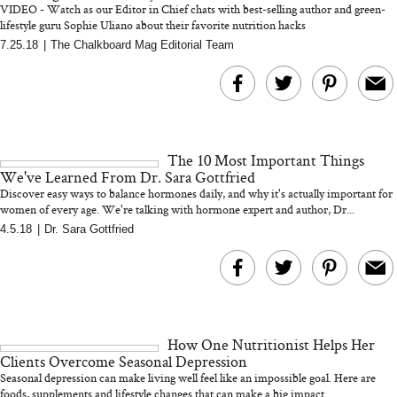
VIDEO - Watch as our Editor in Chief chats with best-selling author and green-
lifestyle guru Sophie Uliano about their favorite nutrition hacks
7.25.18
|
The Chalkboard Mag Editorial Team
MERIT Just Checked Into
I’m Trying to Coo
The Ritz-Carlton and
Home More. Thes
Brought the Perfect
Kitchen Essentials
Travel Beauty Routine
It So Much Easi
The 10 Most Important Things
We've Learned From Dr. Sara Gottfried
Discover easy ways to balance hormones daily, and why it's actually important for
women of every age. We're talking with hormone expert and author, Dr...
4.5.18
|
Dr. Sara Gottfried
The At-Home Wellness
Tuna Steaks Take 
Tech We’d Actually Stack
in Sardinia’s Favo
This Summer (And What
Tomato Sauce
How One Nutritionist Helps Her
We’d Skip)
Clients Overcome Seasonal Depression
Seasonal depression can make living well feel like an impossible goal. Here are
foods, supplements and lifestyle changes that can make a big impact