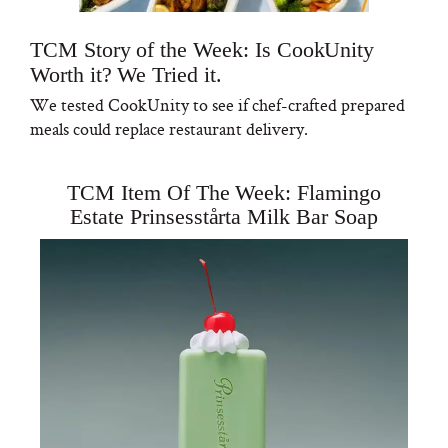
TCM Story of the Week: Is CookUnity
Worth it? We Tried it.
We tested CookUnity to see if chef-crafted prepared
meals could replace restaurant delivery.
TCM Item Of The Week: Flamingo
Estate Prinsesstårta Milk Bar Soap