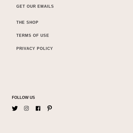
GET OUR EMAILS
THE SHOP
TERMS OF USE
PRIVACY POLICY
FOLLOW US