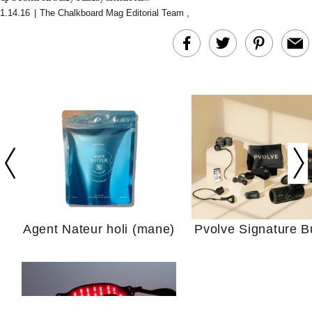
1.14.16
|
The Chalkboard Mag Editorial Team
,
In Conversation: C
Actually Slow Down
Hair? We Asked
Cosmetic Scient
Agent Nateur holi (mane)
Pvolve Signature B
Your Ultimate Sho
Guide For Sensitiv
We Tried the Longevity
Supplement Backed by
18 Years of Research