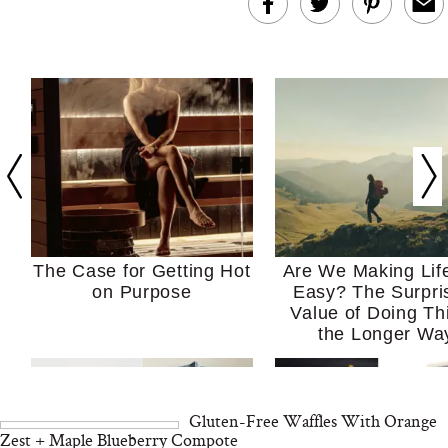
The Case for Getting Hot
Are We Making Lif
on Purpose
Easy? The Surpri
Value of Doing Th
the Longer Wa
Gluten-Free Waffles With Orange
Zest + Maple Blueberry Compote