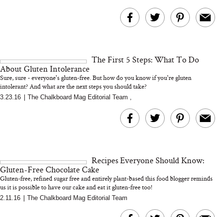
The First 5 Steps: What To Do
About Gluten Intolerance
Sure, sure - everyone's gluten-free. But how do you know if you're gluten
intolerant? And what are the next steps you should take?
3.23.16
|
The Chalkboard Mag Editorial Team
,
Recipes Everyone Should Know:
Gluten-Free Chocolate Cake
Gluten-free, refined sugar free and entirely plant-based this food blogger reminds
us it is possible to have our cake and eat it gluten-free too!
...
2.11.16
|
The Chalkboard Mag Editorial Team