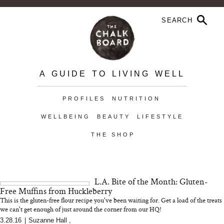
A GUIDE TO LIVING WELL
PROFILES
NUTRITION
WELLBEING
BEAUTY
LIFESTYLE
THE SHOP
L.A. Bite of the Month: Gluten-
Free Muffins from Huckleberry
This is the gluten-free flour recipe you've been waiting for. Get a load of the treats
we can't get enough of just around the corner from our HQ!
3.28.16
|
Suzanne Hall
,