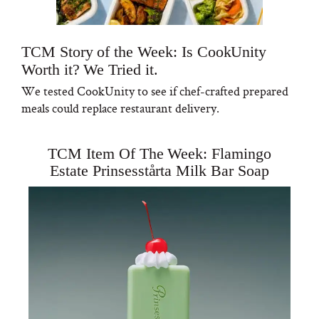
TCM Story of the Week: Is CookUnity
Worth it? We Tried it.
We tested CookUnity to see if chef-crafted prepared
meals could replace restaurant delivery.
TCM Item Of The Week: Flamingo
Estate Prinsesstårta Milk Bar Soap