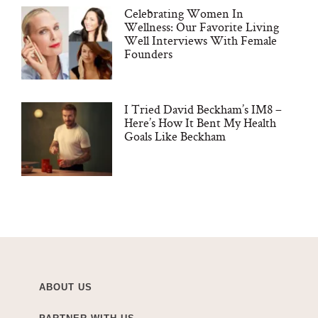
Celebrating Women In
Wellness: Our Favorite Living
Well Interviews With Female
Founders
I Tried David Beckham’s IM8 –
Here’s How It Bent My Health
Goals Like Beckham
ABOUT US