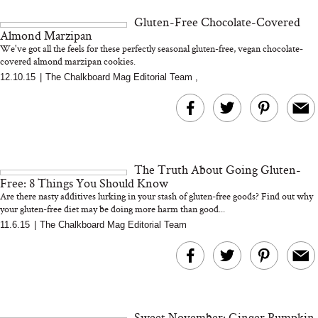
and 25 Clinical Trials
Gluten-Free Chocolate-Covered
Almond Marzipan
We've got all the feels for these perfectly seasonal gluten-free, vegan chocolate-
covered almond marzipan cookies.
12.10.15
|
The Chalkboard Mag Editorial Team
,
Bon Charge Red Light
Face Mask
Why “Just Ask for 
Doesn’t Work for 
Moms
The Truth About Going Gluten-
Free: 8 Things You Should Know
Are there nasty additives lurking in your stash of gluten-free goods? Find out why
your gluten-free diet may be doing more harm than good...
11.6.15
|
The Chalkboard Mag Editorial Team
Sweet November: Ginger Pumpkin