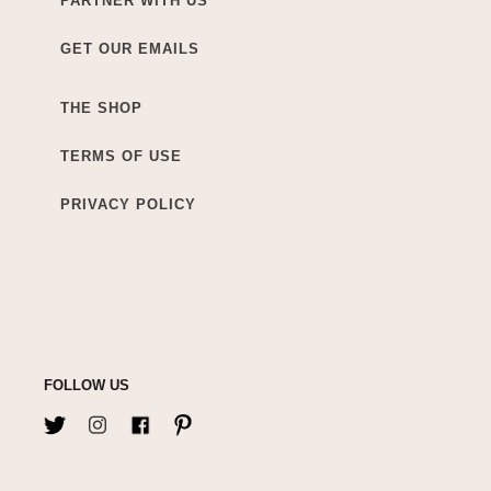
PARTNER WITH US
GET OUR EMAILS
THE SHOP
TERMS OF USE
PRIVACY POLICY
FOLLOW US