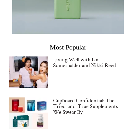
Most Popular
Living Well with Ian
Somerhalder and Nikki Reed
Cupboard Confidential: The
Tried-and-True Supplements
We Swear By