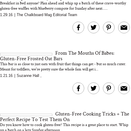
Breakfast in bed anyone? Plan ahead and whip up a batch of these crave-worthy
gluten-free waffles with blueberry compote for Sunday after next......
1.29.16
|
The Chalkboard Mag Editorial Team
MERIT Just Checked Into
I’m Trying to Coo
The Ritz-Carlton and
Home More. Thes
Brought the Perfect
Kitchen Essentials
Travel Beauty Routine
It So Much Easi
From The Mouths Of Babes:
Gluten-Free Frosted Oat Bars
This bar is as close to just oats with fruit that things can get - but so much cuter.
Meant for toddlers, we're pretty sure the whole fam will get i...
1.21.16
|
Suzanne Hall
,
The At-Home Wellness
Tuna Steaks Take 
Tech We’d Actually Stack
in Sardinia’s Favo
This Summer (And What
Tomato Sauce
Gluten-Free Cooking Tricks + The
We’d Skip)
Perfect Recipe To Test Them On
Do you know how to cook gluten-free? This recipe is a great place to start. Whip
up a batch on a lazy Sunday afternoon...