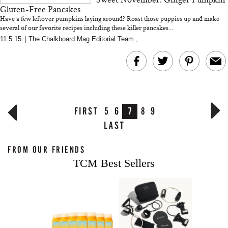
Gluten-Free Pancakes
Have a few leftover pumpkins laying around? Roast those puppies up and make
several of our favorite recipes including these killer pancakes...
...
11.5.15
|
The Chalkboard Mag Editorial Team
,
FIRST
5
6
7
8
9
LAST
FROM OUR FRIENDS
TCM Best Sellers