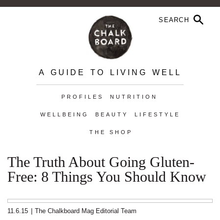
A GUIDE TO LIVING WELL
PROFILES
NUTRITION
WELLBEING
BEAUTY
LIFESTYLE
THE SHOP
The Truth About Going Gluten-
Free: 8 Things You Should Know
11.6.15
|
The Chalkboard Mag Editorial Team