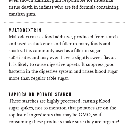
tissue death in infants who are fed formula containing
xanthan gum.
MALTODEXTRIN
Maltodextrin is a food additive, produced from starch
and used as thickener and filler in many foods and
snacks. It is commonly used as a filler in sugar
substitutes and may even have a slightly sweet flavor.
It is likely to cause digestive upsets. It suppress good
bacteria in the digestive system and raises blood sugar
more than regular table sugar.
TAPIOCA OR POTATO STARCH
These starches are highly processed, causing blood
sugar spikes, not to mention that potatoes are on the
top list of ingredients that may be GMO, so if
consuming these products make sure they are organic!