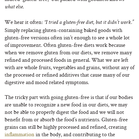
.
what else
We hear it often:
“I tried a gluten-free diet, but it didn’t work.”
Simply replacing gluten-containing baked goods with
gluten-free versions often isn’t enough to see a whole lot
of improvement. Often gluten-free diets work because
when we remove gluten from our diets, we remove many
refined and processed foods in general. What we are left
with are whole fruits, vegetables and grains, without any of
the processed or refined additives that cause many of our
digestive and mood related symptoms.
The tricky part with going gluten-free is that if our bodies
are unable to recognize a new food in our diets, we may
not be able to properly digest the food and we will not
benefit from or absorb the food’s nutrients. Gluten-free
grains can still be highly processed and refined, creating
inflammation
in the body, and contributing to the