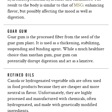
result to the body is similar to that of
MSG
: enhancing
flavor, but possibly affecting the mood as well as
digestion.
GUAR GUM
Guar gum is the processed fiber from the seed of the
guar gum plant. It is used as a thickening, stabilizing,
suspending and binding agent. While a much healthier
choice than xanthan gum, guar gum can
potentially disrupt digestion and act as a laxative.
REFINED OILS
Canola or hydrogenated vegetable oils are often used
in food products because they are
cheaper and more
neutral in flavor. Unfortunately, they are highly
processed and manufactured with chemicals, often
hydrogenated, and made with genetically modified
ingredients.