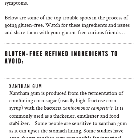
symptoms.
Below are some of the top trouble spots in the process of
going gluten-free. Watch for these ingredients and issues
and share them with your gluten-free curious friends…
GLUTEN-FREE REFINED INGREDIENTS TO
AVOID:
XANTHAN GUM
Xantham gum is produced from the fermentation of
combining corn sugar (usually high-fructose corn
syrup) with the bacteria
. It is
xanthomonas campestris
commonly used as a thickener, emulsifier and food
stabilizer. Some people are sensitive to xanthan gum
as it can upset the stomach lining. Some studies have
even shown xanthan gum responsible for intestinal