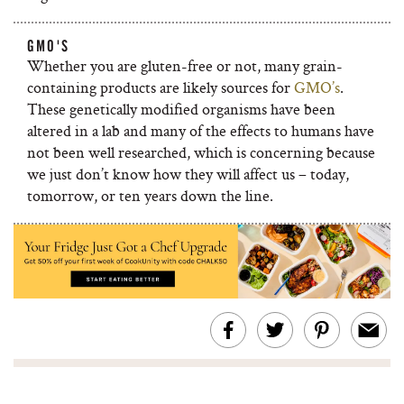
GMO'S
Whether you are gluten-free or not, many grain-
containing products are likely sources for
GMO’s
.
These genetically modified organisms have been
altered in a lab and many of the effects to humans have
not been well researched, which is concerning because
we just don’t know how they will affect us – today,
tomorrow, or ten years down the line.