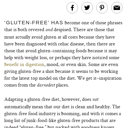
become one of those phrases
‘GLUTEN-FREE’ HAS
that is both revered
despised. There are those that
and
must actually avoid gluten at all costs because they have
have been diagnosed with celiac disease, then there are
those that avoid gluten-containing foods because it may
help with weight loss, or perhaps they have noticed some
benefit in digestion
, mood, or even skin. Some are even
giving gluten-free a shot because it seems to be working
for the latest top model on the diet. We get it–inspiration
comes from the
places.
darnedest
Adapting a gluten-free diet, however, does
not
automatically mean that our diet is clean and healthy. The
gluten-free food industry is booming, and with it comes a
long list of junk-food-like gluten-free products that are
indeed “gluten-free,” but packed with goodness knows