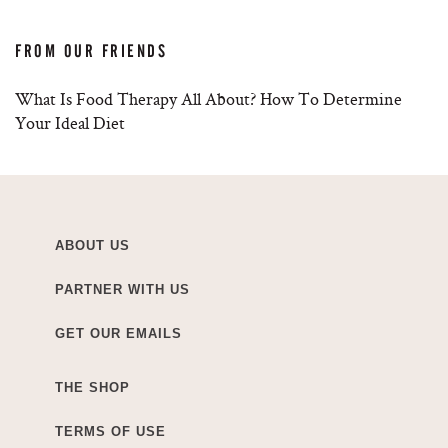
FROM OUR FRIENDS
What Is Food Therapy All About? How To Determine
Your Ideal Diet
ABOUT US
PARTNER WITH US
GET OUR EMAILS
THE SHOP
TERMS OF USE