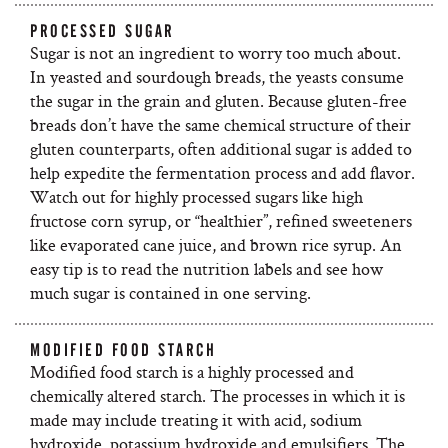
PROCESSED SUGAR
Sugar is not an ingredient to worry too much about.
In yeasted and sourdough breads, the yeasts consume
the sugar in the grain and gluten. Because gluten-free
breads don’t have the same chemical structure of their
gluten counterparts, often additional sugar is added to
help expedite the fermentation process and add flavor.
Watch out for highly processed sugars like high
fructose corn syrup, or “healthier”, refined sweeteners
like evaporated cane juice, and brown rice syrup. An
easy tip is to read the nutrition labels and see how
much sugar is contained in one serving.
MODIFIED FOOD STARCH
Modified food starch is a highly processed and
chemically altered starch. The processes in which it is
made may include treating it with acid, sodium
hydroxide, potassium hydroxide and emulsifiers. The