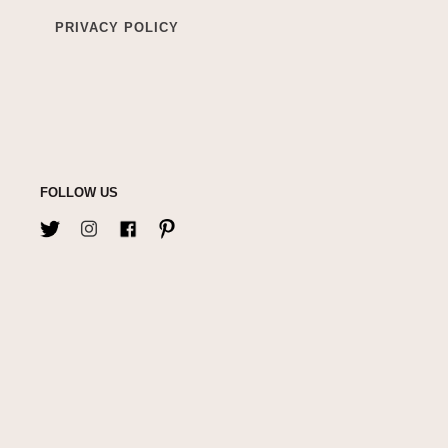
PRIVACY POLICY
FOLLOW US