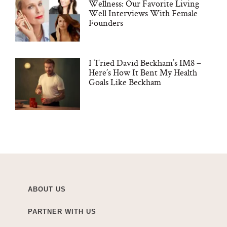
Wellness: Our Favorite Living
Well Interviews With Female
Founders
I Tried David Beckham’s IM8 –
Here’s How It Bent My Health
Goals Like Beckham
ABOUT US
PARTNER WITH US