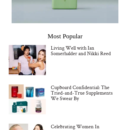
Most Popular
Living Well with Ian
Somerhalder and Nikki Reed
Cupboard Confidential: The
Tried-and-True Supplements
We Swear By
Celebrating Women In