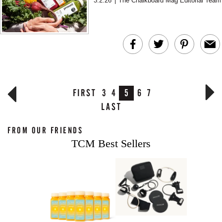
3.2.26
|
The Chalkboard Mag Editorial Team
setting clear intentions...
FIRST
3
4
5
6
7
LAST
FROM OUR FRIENDS
TCM Best Sellers