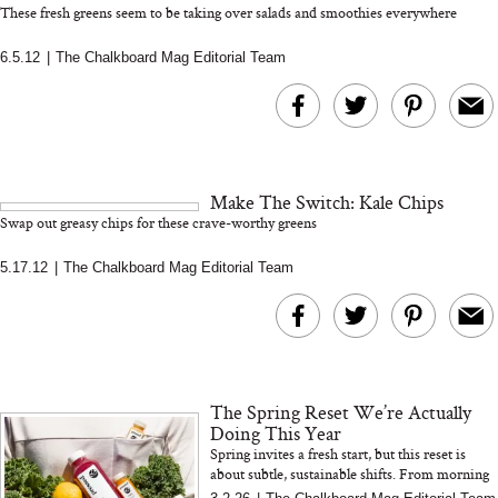
These fresh greens seem to be taking over salads and smoothies everywhere
6.5.12
|
The Chalkboard Mag Editorial Team
Bon Charge Red Light
Face Mask
Why “Just Ask for 
Doesn’t Work for 
Moms
Make The Switch: Kale Chips
Swap out greasy chips for these crave-worthy greens
5.17.12
|
The Chalkboard Mag Editorial Team
The Spring Reset We’re Actually
Doing This Year
Spring invites a fresh start, but this reset is
about subtle, sustainable shifts. From morning
celery juice to organizing your home and