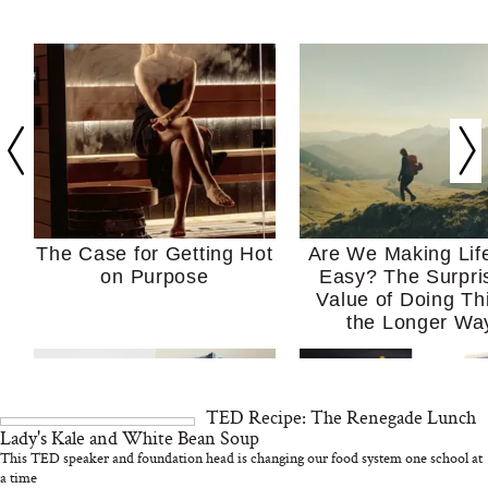
The Case for Getting Hot
Are We Making Lif
on Purpose
Easy? The Surpri
Value of Doing Th
the Longer Wa
TED Recipe: The Renegade Lunch
Lady's Kale and White Bean Soup
This TED speaker and foundation head is changing our food system one school at
a time