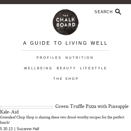
A GUIDE TO LIVING WELL
PROFILES
NUTRITION
WELLBEING
BEAUTY
LIFESTYLE
THE SHOP
Green Truffle Pizza with Pineapple
Kale-Aid
Greenleaf Chop Shop is sharing these two drool-worthy recipes for the perfect
lunch!
5.30.13
|
Suzanne Hall