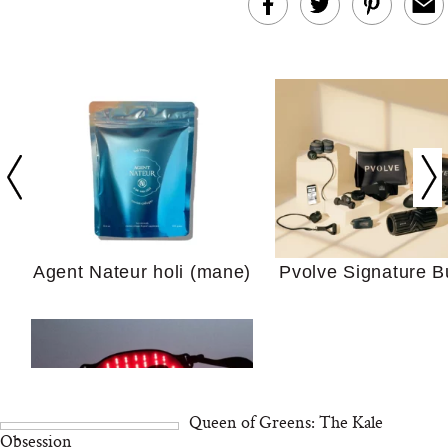
In Conversation: C
Actually Slow Down
Hair? We Asked
Cosmetic Scient
Agent Nateur holi (mane)
Pvolve Signature B
Your Ultimate Sho
Guide For Sensitiv
We Tried the Longevity
Supplement Backed by
18 Years of Research
Queen of Greens: The Kale
and 25 Clinical Trials
Obsession