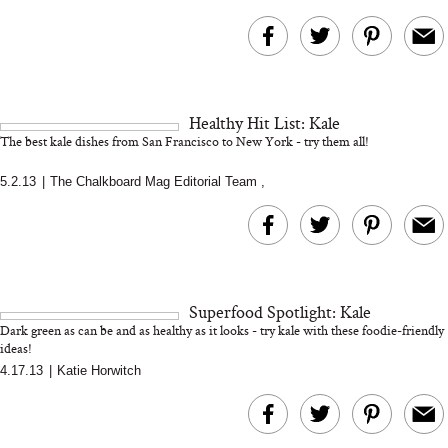
Healthy Hit List: Kale
The best kale dishes from San Francisco to New York - try them all!
5.2.13
|
The Chalkboard Mag Editorial Team
,
Superfood Spotlight: Kale
Dark green as can be and as healthy as it looks - try kale with these foodie-friendly
ideas!
4.17.13
|
Katie Horwitch