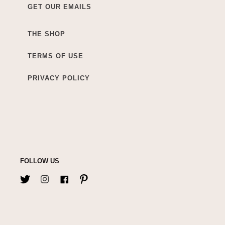
GET OUR EMAILS
THE SHOP
TERMS OF USE
PRIVACY POLICY
FOLLOW US