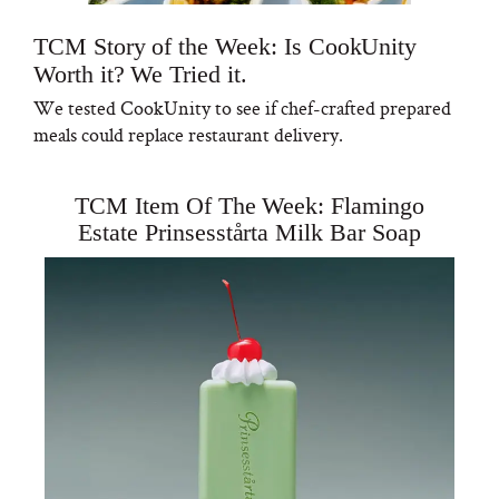
TCM Story of the Week: Is CookUnity
Worth it? We Tried it.
We tested CookUnity to see if chef-crafted prepared
meals could replace restaurant delivery.
TCM Item Of The Week: Flamingo
Estate Prinsesstårta Milk Bar Soap