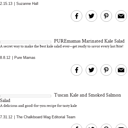
2.15.13
|
Suzanne Hall
MERIT Just Checked Into
I’m Trying to Coo
The Ritz-Carlton and
Home More. Thes
Brought the Perfect
Kitchen Essentials
Travel Beauty Routine
It So Much Easi
PUREmamas Marinated Kale Salad
A secret way to make the best kale salad ever—get ready to savor every last bite!
8.8.12
|
Pure Mamas
The At-Home Wellness
Tuna Steaks Take 
Tech We’d Actually Stack
in Sardinia’s Favo
Tuscan Kale and Smoked Salmon
This Summer (And What
Tomato Sauce
Salad
We’d Skip)
A delicious and good-for-you recipe for tasty kale
7.31.12
|
The Chalkboard Mag Editorial Team