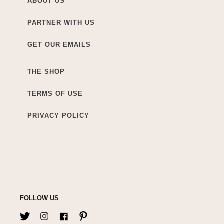
ABOUT US
PARTNER WITH US
GET OUR EMAILS
THE SHOP
TERMS OF USE
PRIVACY POLICY
FOLLOW US