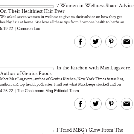
7 Women in Wellness Share Advice
On Their Healthiest Hair Ever
We asked seven women in wellness to give us their advice on how they get
healthy hair at home. We love all these tips from hormone health to herbs an...
5.19.22
|
Cameron Lee
MERIT Just Checked Into
I’m Trying to Coo
The Ritz-Carlton and
Home More. Thes
Brought the Perfect
Kitchen Essentials
Travel Beauty Routine
It So Much Easi
In the Kitchen with Max Lugavere,
Author of Genius Foods
Meet Max Lugavere, author of Genius Kitchen, New York Times bestselling
author, and top health podcaster. Find out what Max keeps stocked and on
rotatio...
4.25.22
|
The Chalkboard Mag Editorial Team
The At-Home Wellness
Tuna Steaks Take 
Tech We’d Actually Stack
in Sardinia’s Favo
This Summer (And What
Tomato Sauce
I Tried MBG's Glow From The
We’d Skip)