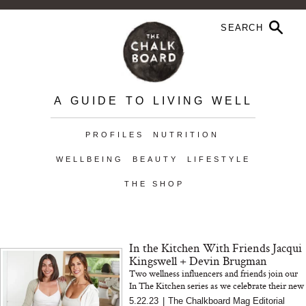
A GUIDE TO LIVING WELL
PROFILES
NUTRITION
WELLBEING
BEAUTY
LIFESTYLE
THE SHOP
In the Kitchen With Friends Jacqui
Kingswell + Devin Brugman
Two wellness influencers and friends join our
In The Kitchen series as we celebrate their new
cookbook, Replenish Me
5.22.23
|
The Chalkboard Mag Editorial