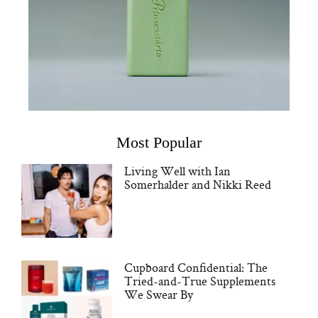
Most Popular
Living Well with Ian
Somerhalder and Nikki Reed
Cupboard Confidential: The
Tried-and-True Supplements
We Swear By