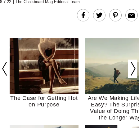
8.7.22
|
The Chalkboard Mag Editorial Team
The Case for Getting Hot
Are We Making Lif
on Purpose
Easy? The Surpri
Value of Doing Th
the Longer Wa