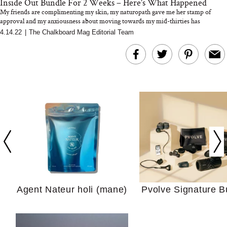
Inside Out Bundle For 2 Weeks – Here's What Happened
My friends are complimenting my skin, my naturopath gave me her stamp of
approval and my anxiousness about moving towards my mid-thirties has
transforme...
4.14.22
|
The Chalkboard Mag Editorial Team
In Conversation: C
Actually Slow Down
Hair? We Asked
Cosmetic Scient
Agent Nateur holi (mane)
Pvolve Signature B
Your Ultimate Sho
Guide For Sensitiv