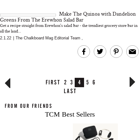
Make The Quinoa with Dandelion
Greens From The Erewhon Salad Bar
Get a recipe straight from Erewhon's salad bar - the trendiest grocery store bar in
all the land...
2.1.22
|
The Chalkboard Mag Editorial Team
,
FIRST
2
3
4
5
6
LAST
FROM OUR FRIENDS
TCM Best Sellers