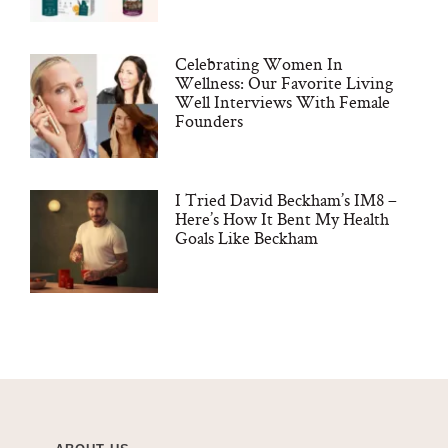
Celebrating Women In
Wellness: Our Favorite Living
Well Interviews With Female
Founders
I Tried David Beckham’s IM8 –
Here’s How It Bent My Health
Goals Like Beckham