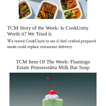
TCM Story of the Week: Is CookUnity
Worth it? We Tried it.
We tested CookUnity to see if chef-crafted prepared
meals could replace restaurant delivery.
TCM Item Of The Week: Flamingo
Estate Prinsesstårta Milk Bar Soap