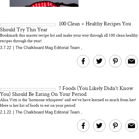
We Tried the Longevity
Supplement Backed by
18 Years of Research
and 25 Clinical Trials
100 Clean + Healthy Recipes You
Should Try This Year
Bookmark this master recipe list and make your way through all 100 clean healthy
recipes through the year!
3.7.22
|
The Chalkboard Mag Editorial Team
,
Bon Charge Red Light
Face Mask
Why “Just Ask for 
Doesn’t Work for 
Moms
7 Foods (You Likely Didn't Know
You) Should Be Eating On Your Period
Alisa Vitti is the 'hormone whisperer' and we've have learned so much from her!
Here is her list of foods to eat on your period
2.1.22
|
The Chalkboard Mag Editorial Team
,