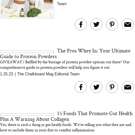
Team
The Pros Whey In: Your Ultimate
Guide to Protein Powders
GIVEAWAY | Baffled by the barrage of protein powder options out there? Our
comprehensive guide to protein powders will help you figure it out.
1.25.23
|
The Chalkboard Mag Editorial Team
15 Foods That Promote Gut Health
Plus A Warning About Collagen
Yes, there is such a thing as gut health foods. We're telling you what they are and
how to include them in your diet to combat inflammation