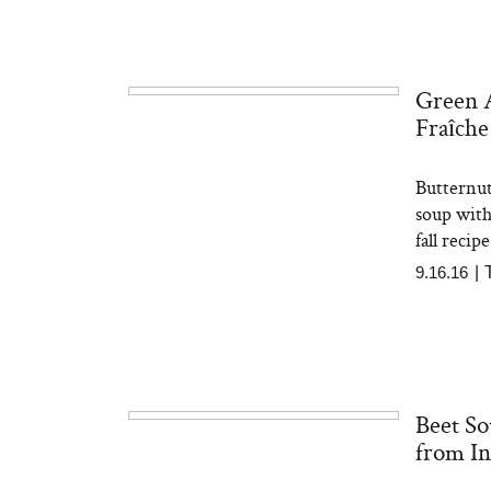
Green 
The At-Home Wellness
Tuna 
Fraîche
Tech We’d Actually Stack
in S
This Summer (And What
We’d Skip)
Butternut
soup with
fall recip
9.16.16
|
In Con
Actua
Beet So
Ha
Co
from In