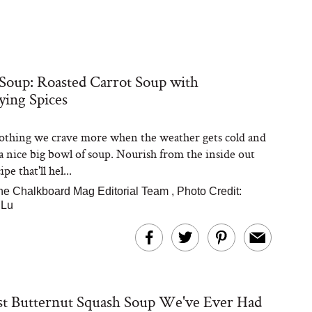
Soup: Roasted Carrot Soup with
ying Spices
othing we crave more when the weather gets cold and
a nice big bowl of soup. Nourish from the inside out
pe that'll hel...
he Chalkboard Mag Editorial Team
,
Photo Credit:
 Lu
t Butternut Squash Soup We've Ever Had