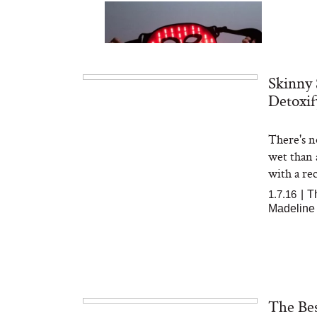
Skinny 
Detoxif
There's n
Bon Charge Red Light
Face Mask
wet than 
with a reci
1.7.16
|
T
Madeline
The Bes