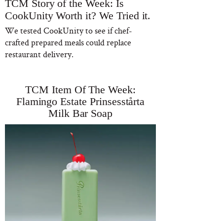
TCM Story of the Week: Is
CookUnity Worth it? We Tried it.
We tested CookUnity to see if chef-
crafted prepared meals could replace
restaurant delivery.
TCM Item Of The Week:
Flamingo Estate Prinsesstårta
Milk Bar Soap