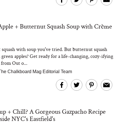
Apple + Butternut Squash Soup with Crème
Steaks Take a Dip
ardinia’s Favorite
Tomato Sauce
 squash with soup you've tried. But butternut squash
 green apples? Get ready for a life-changing, cozy-ifying
e from Out o...
The Chalkboard Mag Editorial Team
versation: Can You
lly Slow Down Grey
up + Chill? A Gorgeous Gazpacho Recipe
ir? We Asked a
smetic Scientist
side NYC's Eastfield's