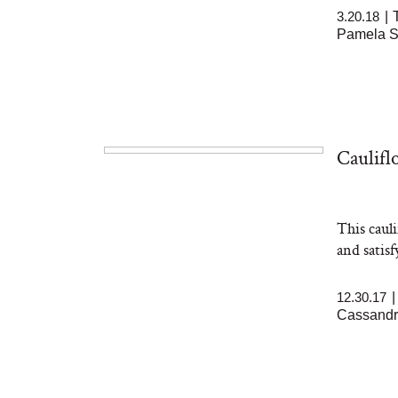
3.20.18
|
Pamela 
Caulifl
This caul
and satis
12.30.17
Cassandr