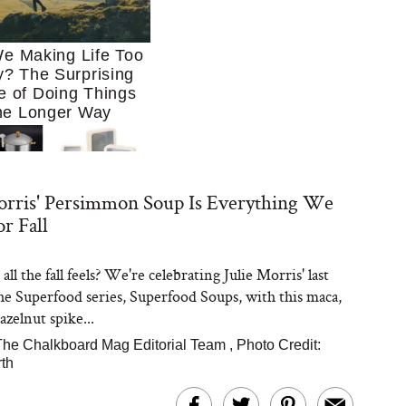
e Making Life Too
? The Surprising
e of Doing Things
he Longer Way
orris' Persimmon Soup Is Everything We
r Fall
all the fall feels? We're celebrating Julie Morris' last
Trying to Cook at
he Superfood series, Superfood Soups, with this maca,
 More. These 10
en Essentials Make
azelnut spike...
 So Much Easier
The Chalkboard Mag Editorial Team
,
Photo Credit:
rth