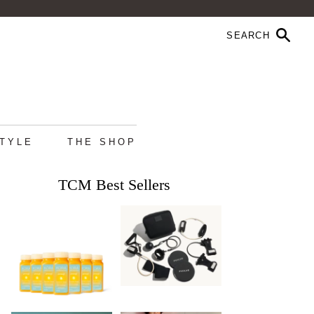
STYLE
THE SHOP
TCM Best Sellers