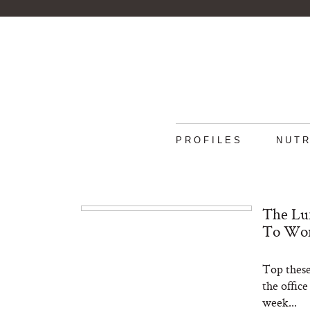
PROFILES
NUTR
The Lun
To Wo
Top these
the offic
week...