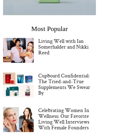
Most Popular
Living Well with Ian
Somerhalder and Nikki
Reed
Cupboard Confidential:
The Tried-and-True
Supplements We Swear
By
Celebrating Women In
Wellness: Our Favorite
Living Well Interviews
With Female Founders