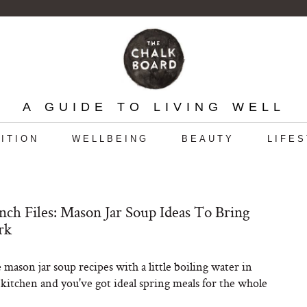
A GUIDE TO LIVING WELL
ITION
WELLBEING
BEAUTY
LIFE
ch Files: Mason Jar Soup Ideas To Bring
rk
 mason jar soup recipes with a little boiling water in
e kitchen and you've got ideal spring meals for the whole