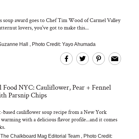
's soup award goes to Chef Tim Wood of Carmel Valley
tternut lovers, you've got to make this...
Suzanne Hall
,
Photo Credit: Yayo Ahumada
l Food NYC: Cauliflower, Pear + Fennel
th Parsnip Chips
t-based cauliflower soup recipe from a New York
 warming with a delicious flavor profile...and it comes
ks.
The Chalkboard Mag Editorial Team
,
Photo Credit: