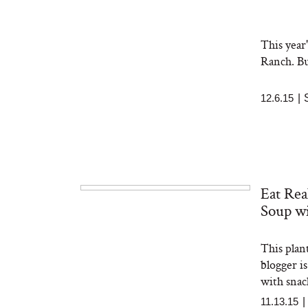
This year
Ranch. Bu
12.6.15
|
Eat Rea
Soup wi
This plan
blogger is
with snac
11.13.15
|