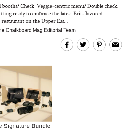
 booths? Check. Veggie-centric menu? Double check.
tting ready to embrace the latest Brit-flavored
restaurant on the Upper Eas...
he Chalkboard Mag Editorial Team
Ultimate Shopping
 For Sensitive Skin
Just Ask for Help”
n’t Work for Most
e Signature Bundle
Moms