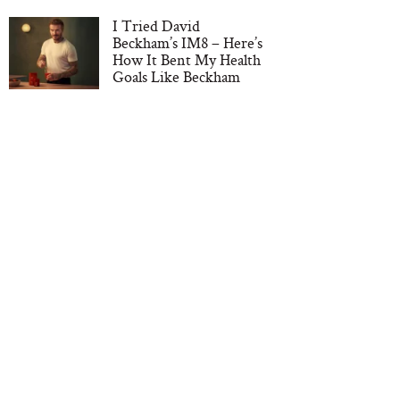
I Tried David
Beckham’s IM8 – Here’s
How It Bent My Health
Goals Like Beckham