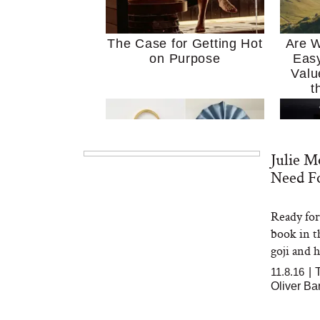
The Case for Getting Hot
Are W
on Purpose
Easy
Valu
t
Julie M
Need Fo
Ready for 
MERIT Just Checked Into
I’m 
book in t
The Ritz-Carlton and
Home
Brought the Perfect
Kitch
goji and h
Travel Beauty Routine
It
11.8.16
|
Oliver Ba