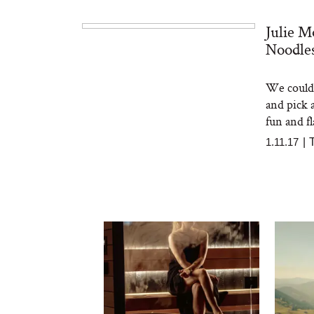
Julie M
Noodles
We could 
and pick 
fun and fl
1.11.17
|