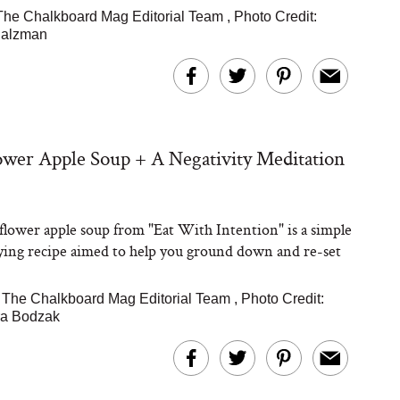
The Chalkboard Mag Editorial Team
,
Photo Credit:
Salzman
ower Apple Soup + A Negativity Meditation
iflower apple soup from "Eat With Intention" is a simple
fying recipe aimed to help you ground down and re-set
|
The Chalkboard Mag Editorial Team
,
Photo Credit:
a Bodzak