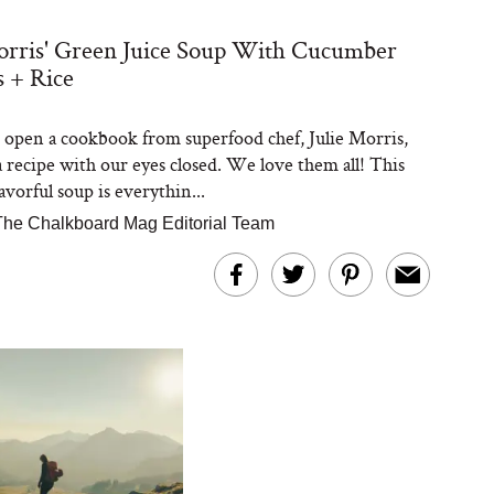
orris' Green Juice Soup With Cucumber
 + Rice
open a cookbook from superfood chef, Julie Morris,
a recipe with our eyes closed. We love them all! This
avorful soup is everythin...
The Chalkboard Mag Editorial Team