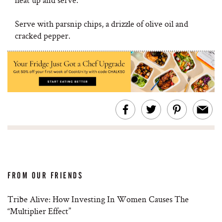
Serve with parsnip chips, a drizzle of olive oil and
cracked pepper.
FROM OUR FRIENDS
Tribe Alive: How Investing In Women Causes The
“Multiplier Effect”