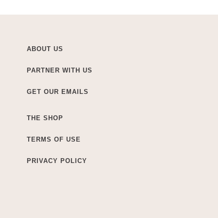
ABOUT US
PARTNER WITH US
GET OUR EMAILS
THE SHOP
TERMS OF USE
PRIVACY POLICY