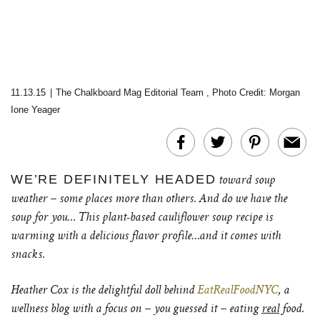
11.13.15
|
The Chalkboard Mag Editorial Team
,
Photo Credit: Morgan
Ione Yeager
WE’RE DEFINITELY HEADED
toward soup
weather – some places more than others. And do we have the
soup for you… This plant-based cauliflower soup recipe is
warming with a delicious flavor profile…and it comes with
snacks.
Heather Cox is the delightful doll behind
EatRealFoodNYC
, a
wellness blog with a focus on – you guessed it – eating
real
food.