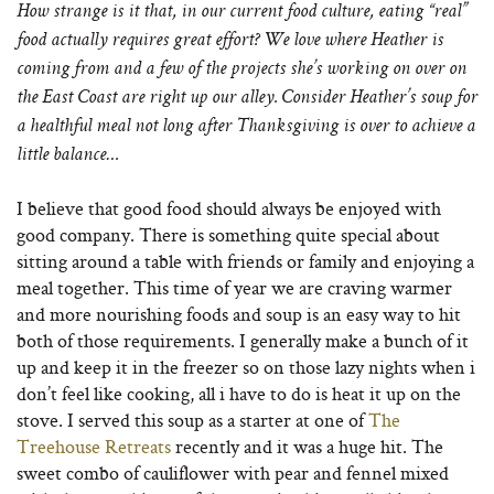
How strange is it that, in our current food culture, eating “real”
food actually requires great effort? We love where Heather is
coming from and a few of the projects she’s working on over on
the East Coast are right up our alley. Consider Heather’s soup for
a healthful meal not long after Thanksgiving is over to achieve a
little balance…
I believe that good food should always be enjoyed with
good company. There is something quite special about
sitting around a table with friends or family and enjoying a
meal together. This time of year we are craving warmer
and more nourishing foods and soup is an easy way to hit
both of those requirements. I generally make a bunch of it
up and keep it in the freezer so on those lazy nights when i
don’t feel like cooking, all i have to do is heat it up on the
stove. I served this soup as a starter at one of
The
Treehouse Retreats
recently and it was a huge hit. The
sweet combo of cauliflower with pear and fennel mixed