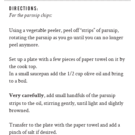
DIRECTIONS:
For the parsnip chips:
Using a vegetable peeler, peel off “strips” of parsnip,
rotating the parsnip as you go until you can no longer
peel anymore.
Set up a plate with a few pieces of paper towel on it by
the cook top.
In a small saucepan add the 1/2 cup olive oil and bring
to a boil.
, add small handfuls of the parsnip
Very carefully
strips to the oil, stirring gently, until light and slightly
browned.
Transfer to the plate with the paper towel and add a
pinch of salt if desired.