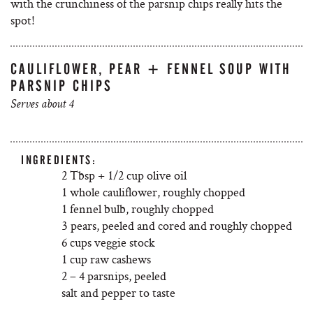
with the crunchiness of the parsnip chips really hits the
spot!
CAULIFLOWER, PEAR + FENNEL SOUP WITH
PARSNIP CHIPS
Serves about 4
INGREDIENTS:
2 Tbsp + 1/2 cup olive oil
1 whole cauliflower, roughly chopped
1 fennel bulb, roughly chopped
3 pears, peeled and cored and roughly chopped
6 cups veggie stock
1 cup raw cashews
2 – 4 parsnips, peeled
salt and pepper to taste