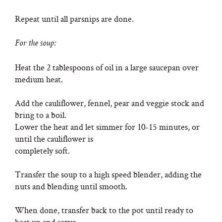
Repeat until all parsnips are done.
For the soup:
Heat the 2 tablespoons of oil in a large saucepan over
medium heat.
Add the cauliflower, fennel, pear and veggie stock and
bring to a boil.
Lower the heat and let simmer for 10-15 minutes, or
until the cauliflower is
completely soft.
Transfer the soup to a high speed blender, adding the
nuts and blending until smooth.
When done, transfer back to the pot until ready to
heat up and serve.