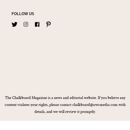
FOLLOW US