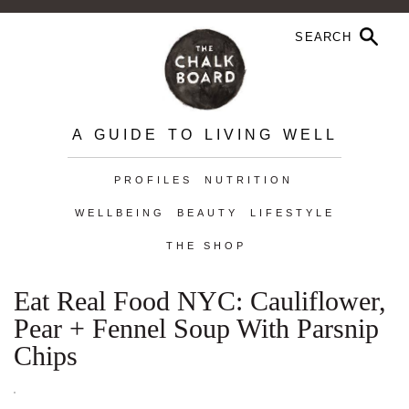
A GUIDE TO LIVING WELL
PROFILES
NUTRITION
WELLBEING
BEAUTY
LIFESTYLE
THE SHOP
Eat Real Food NYC: Cauliflower,
Pear + Fennel Soup With Parsnip
Chips