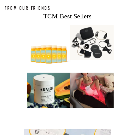
FROM OUR FRIENDS
TCM Best Sellers