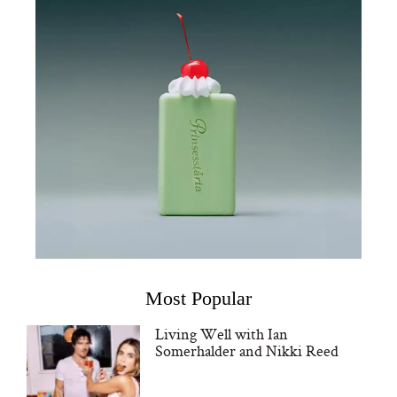
Most Popular
Living Well with Ian
Somerhalder and Nikki Reed