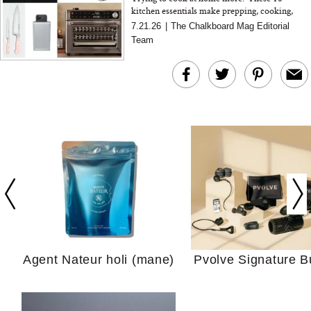
kitchen essentials make prepping, cooking,
storing, and cleaning up feel so much easier
7.21.26
|
The Chalkboard Mag Editorial
Team
In Conversation: C
Actually Slow Down
Hair? We Asked
Cosmetic Scient
Agent Nateur holi (mane)
Pvolve Signature B
Your Ultimate Sho
Guide For Sensitiv
We Tried the Longevity
Supplement Backed by
18 Years of Research