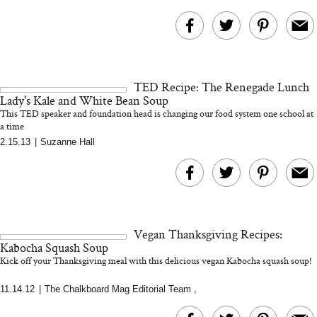
TED Recipe: The Renegade Lunch
Lady's Kale and White Bean Soup
This TED speaker and foundation head is changing our food system one school at
a time
2.15.13
|
Suzanne Hall
Vegan Thanksgiving Recipes:
Kabocha Squash Soup
Kick off your Thanksgiving meal with this delicious vegan Kabocha squash soup!
11.14.12
|
The Chalkboard Mag Editorial Team
,