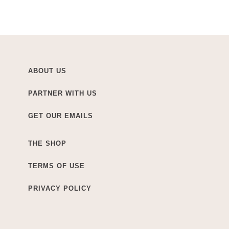
ABOUT US
PARTNER WITH US
GET OUR EMAILS
THE SHOP
TERMS OF USE
PRIVACY POLICY