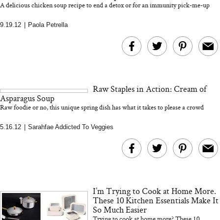
A delicious chicken soup recipe to end a detox or for an immunity pick-me-up
9.19.12
|
Paola Petrella
MERIT Just Checked Into
I’m Trying to Coo
The Ritz-Carlton and
Home More. Thes
Brought the Perfect
Kitchen Essentials
Travel Beauty Routine
It So Much Easi
Raw Staples in Action: Cream of
Asparagus Soup
Raw foodie or no, this unique spring dish has what it takes to please a crowd
5.16.12
|
Sarahfae Addicted To Veggies
The At-Home Wellness
Tuna Steaks Take 
Tech We’d Actually Stack
in Sardinia’s Favo
This Summer (And What
Tomato Sauce
I’m Trying to Cook at Home More.
We’d Skip)
These 10 Kitchen Essentials Make It
So Much Easier
Trying to cook at home more? These 10