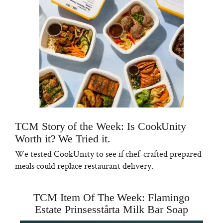
TCM Story of the Week: Is CookUnity
Worth it? We Tried it.
We tested CookUnity to see if chef-crafted prepared
meals could replace restaurant delivery.
TCM Item Of The Week: Flamingo
Estate Prinsesstårta Milk Bar Soap