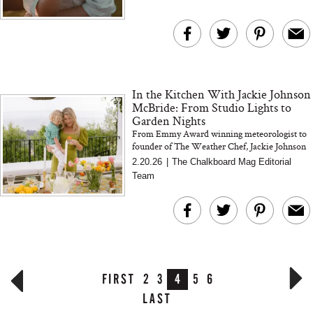
In the Kitchen With Jackie Johnson
McBride: From Studio Lights to
Garden Nights
From Emmy Award winning meteorologist to
founder of The Weather Chef, Jackie Johnson
McBride shares how cooking by the weather,
2.20.26
|
The Chalkboard Mag Editorial
gardening in Santa Barbara...
Team
FIRST
2
3
4
5
6
LAST