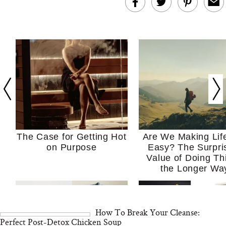
The Case for Getting Hot
Are We Making Lif
on Purpose
Easy? The Surpri
Value of Doing Th
the Longer Wa
How To Break Your Cleanse:
Perfect Post-Detox Chicken Soup