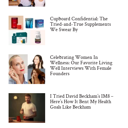
Cupboard Confidential: The
Tried-and-True Supplements
We Swear By
Celebrating Women In
Wellness: Our Favorite Living
Well Interviews With Female
Founders
I Tried David Beckham’s IM8 –
Here’s How It Bent My Health
Goals Like Beckham