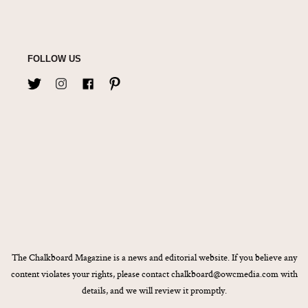
FOLLOW US