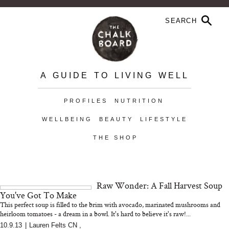
A GUIDE TO LIVING WELL
PROFILES
NUTRITION
WELLBEING
BEAUTY
LIFESTYLE
THE SHOP
Raw Wonder: A Fall Harvest Soup
You've Got To Make
This perfect soup is filled to the brim with avocado, marinated mushrooms and
heirloom tomatoes - a dream in a bowl. It's hard to believe it's raw!...
10.9.13
|
Lauren Felts CN
,