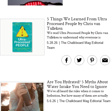
and 25 Clinical Trials
5 Things We Learned From Ultra
Processed People by Chris van
Tulleken
We read Ultra Processed People by Chris van
Tulleken to understand why everyone is
Bon Charge Red Light
suddenly talking about ultra processed foods.
Why “Just Ask for 
5.28.26
|
The Chalkboard Mag Editorial
Here are the 5 takeaway...
Face Mask
Doesn’t Work for 
Team
Moms
Are You Hydrated? 5 Myths About
Water Intake You Need to Ignore
We’ve all heard the rules when it comes to
hydration, but how many of them are actually
true? From the “8 glasses a day” myth to the
5.6.26
|
The Chalkboard Mag Editorial Team
idea that wate...