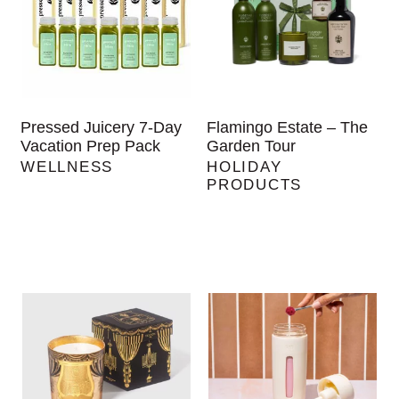
Pressed Juicery 7-Day
Flamingo Estate – The
Vacation Prep Pack
Garden Tour
WELLNESS
HOLIDAY
PRODUCTS