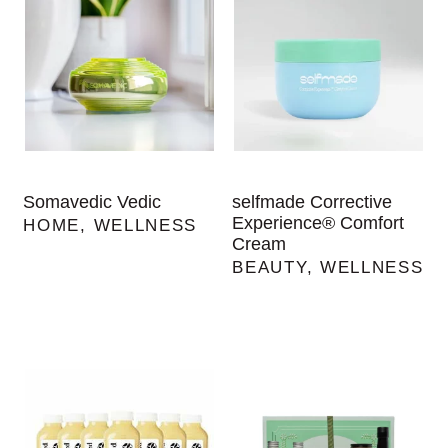
Somavedic Vedic
selfmade Corrective
Experience® Comfort
HOME
,
WELLNESS
Cream
BEAUTY
,
WELLNESS