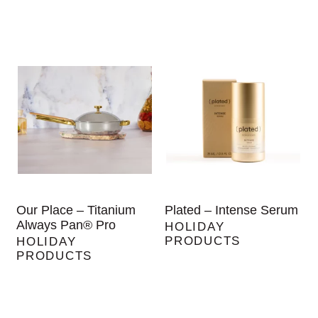
Our Place – Titanium
Plated – Intense Serum
Always Pan® Pro
HOLIDAY
PRODUCTS
HOLIDAY
PRODUCTS