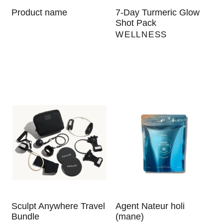
Product name
7-Day Turmeric Glow
Shot Pack
WELLNESS
Sculpt Anywhere Travel
Agent Nateur holi
Bundle
(mane)