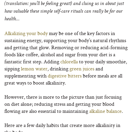
(translation: you’ll be feeling great!) and cluing us in about just
how valuable these simple self-care rituals can really be for our
health…
Alkalizing your body
may be one of the key factors in
sustaining energy, supporting your body’s natural rhythms
and getting that glow. Removing or reducing acid-forming
foods like coffee, alcohol and sugar from your diet is a
fantastic first step. Adding
chlorella
to your daily smoothie,
sipping
lemon water
, drinking
green juices
and
supplementing with
digestive bitters
before meals are all
great ways to boost alkalinity.
However, there is more to the picture than just focusing
on diet alone; reducing stress and getting your blood
flowing are also essential to maintaining
alkaline balance
.
Here are a few daily habits that create more alkalinity in