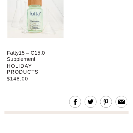
Fatty15 – C15:0
Supplement
HOLIDAY
PRODUCTS
$148.00