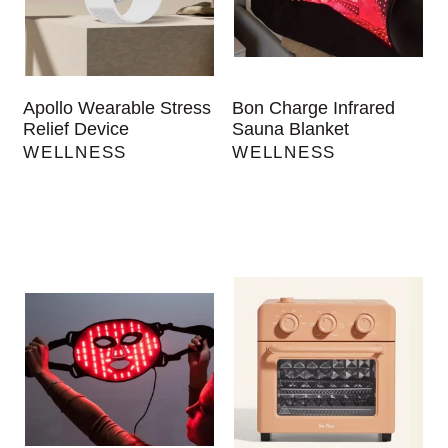
Apollo Wearable Stress
Bon Charge Infrared
Relief Device
Sauna Blanket
WELLNESS
WELLNESS