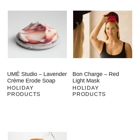
UMÉ Studio – Lavender
Bon Charge – Red
Crème Erode Soap
Light Mask
HOLIDAY
HOLIDAY
PRODUCTS
PRODUCTS