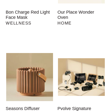
Bon Charge Red Light
Our Place Wonder
Face Mask
Oven
WELLNESS
HOME
Seasons Diffuser
Pvolve Signature