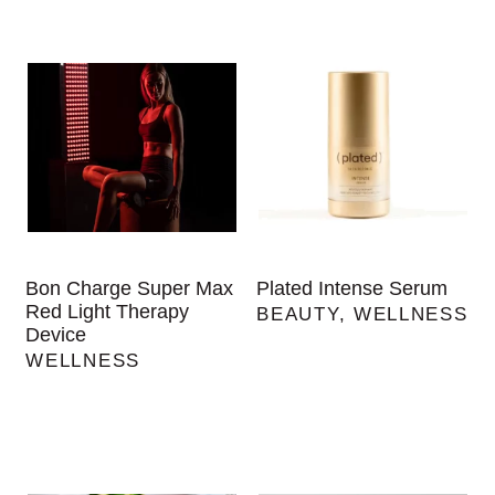
Bon Charge Super Max
Plated Intense Serum
Red Light Therapy
BEAUTY
,
WELLNESS
Device
WELLNESS