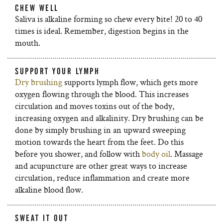
CHEW WELL
Saliva is alkaline forming so chew every bite! 20 to 40
times is ideal. Remember, digestion begins in the
mouth.
SUPPORT YOUR LYMPH
Dry brushing
supports lymph flow, which gets more
oxygen flowing through the blood. This increases
circulation and moves toxins out of the body,
increasing oxygen and alkalinity. Dry brushing can be
done by simply brushing in an upward sweeping
motion towards the heart from the feet. Do this
before you shower, and follow with
body oil
. Massage
and acupuncture are other great ways to increase
circulation, reduce inflammation and create more
alkaline blood flow.
SWEAT IT OUT