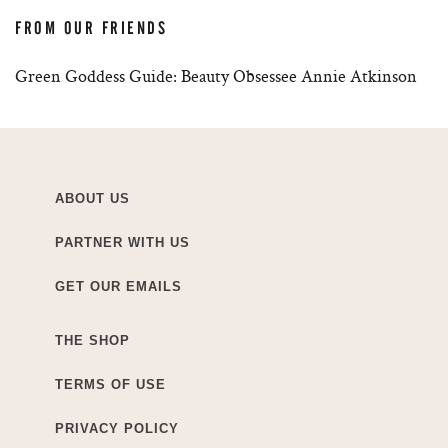
FROM OUR FRIENDS
Green Goddess Guide: Beauty Obsessee Annie Atkinson
ABOUT US
PARTNER WITH US
GET OUR EMAILS
THE SHOP
TERMS OF USE
PRIVACY POLICY