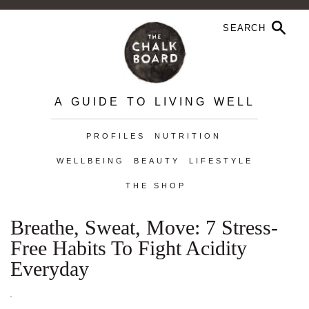
A GUIDE TO LIVING WELL
PROFILES
NUTRITION
WELLBEING
BEAUTY
LIFESTYLE
THE SHOP
Breathe, Sweat, Move: 7 Stress-
Free Habits To Fight Acidity
Everyday