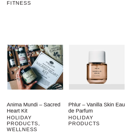
FITNESS
Anima Mundi – Sacred
Phlur – Vanilla Skin Eau
Heart Kit
de Parfum
HOLIDAY
HOLIDAY
PRODUCTS
,
PRODUCTS
WELLNESS