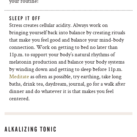
your routine!
SLEEP IT OFF
Stress creates cellular acidity. Always work on
bringing yourself back into balance by creating rituals
that make you feel good and balance your mind-body
connection. Work on getting to bed no later than
11p.m. to support your body’s natural rhythms of
melatonin production and balance your body systems
by winding down and getting to sleep before 11p.m.
Meditate
as often as possible, try earthing, take long
baths, drink tea, daydream, journal, go for a walk after
dinner and do whatever it is that makes you feel
centered.
ALKALIZING TONIC