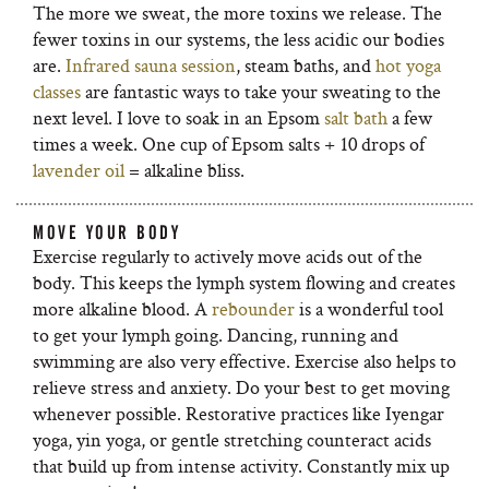
The more we sweat, the more toxins we release. The
fewer toxins in our systems, the less acidic our bodies
are.
Infrared sauna session
, steam baths, and
hot yoga
classes
are fantastic ways to take your sweating to the
next level. I love to soak in an Epsom
salt bath
a few
times a week. One cup of Epsom salts + 10 drops of
lavender oil
= alkaline bliss.
MOVE YOUR BODY
Exercise regularly to actively move acids out of the
body. This keeps the lymph system flowing and creates
more alkaline blood. A
rebounder
is a wonderful tool
to get your lymph going. Dancing, running and
swimming are also very effective. Exercise also helps to
relieve stress and anxiety. Do your best to get moving
whenever possible. Restorative practices like Iyengar
yoga, yin yoga, or gentle stretching counteract acids
that build up from intense activity. Constantly mix up