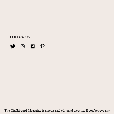
FOLLOW US