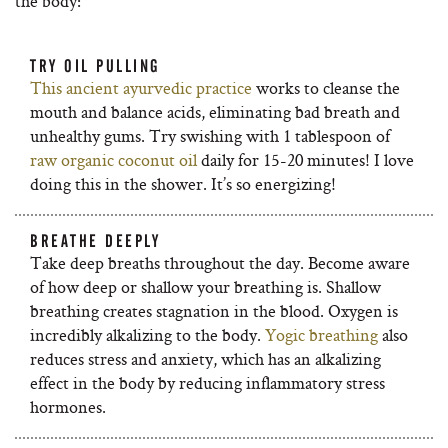
the body:
TRY OIL PULLING
This ancient ayurvedic practice
works to cleanse the
mouth and balance acids, eliminating bad breath and
unhealthy gums. Try swishing with 1 tablespoon of
raw organic coconut oil
daily for 15-20 minutes! I love
doing this in the shower. It’s so energizing!
BREATHE DEEPLY
Take deep breaths throughout the day. Become aware
of how deep or shallow your breathing is. Shallow
breathing creates stagnation in the blood. Oxygen is
incredibly alkalizing to the body.
Yogic breathing
also
reduces stress and anxiety, which has an alkalizing
effect in the body by reducing inflammatory stress
hormones.