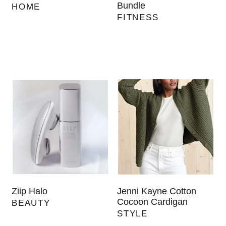
Bundle
HOME
FITNESS
Ziip Halo
Jenni Kayne Cotton
Cocoon Cardigan
BEAUTY
STYLE