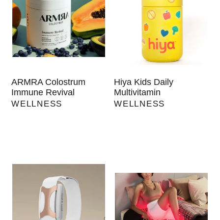
ARMRA Colostrum
Hiya Kids Daily
Immune Revival
Multivitamin
WELLNESS
WELLNESS