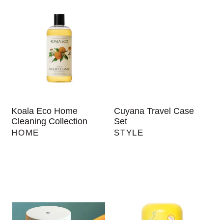
Koala Eco Home
Cuyana Travel Case
Cleaning Collection
Set
HOME
STYLE