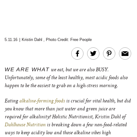
5.11.16
|
Kristin Dahl
,
Photo Credit: Free People
WE ARE WHAT
we eat, but we are also BUSY.
Unfortunately, some of the least healthy, most acidic foods also
happen to be the easiest to grab on a high-stress morning.
Eating
alkaline-forming foods
is crucial for vital health, but did
you know that more than just water and green juice are
required for alkalinity? Holistic Nutritionist, Kristin Dahl of
Dahlhouse Nutrition
is breaking down a few non-food-related
ways to keep acidity low and those alkaline vibes high