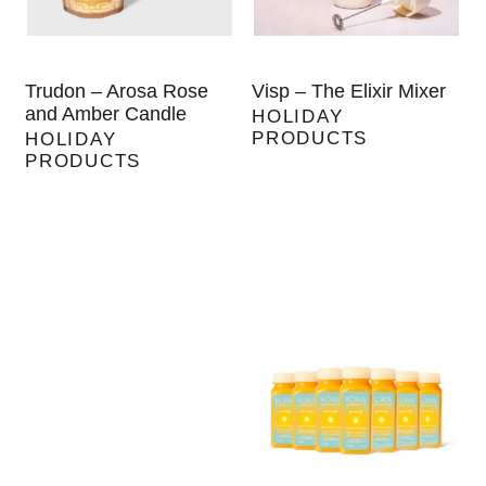
Trudon – Arosa Rose
Visp – The Elixir Mixer
and Amber Candle
HOLIDAY
PRODUCTS
HOLIDAY
PRODUCTS