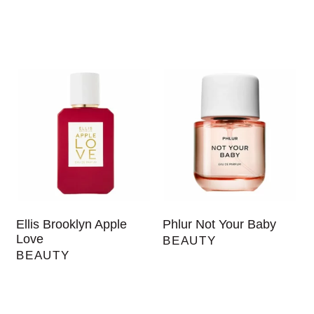
Ellis Brooklyn Apple
Phlur Not Your Baby
Love
BEAUTY
BEAUTY