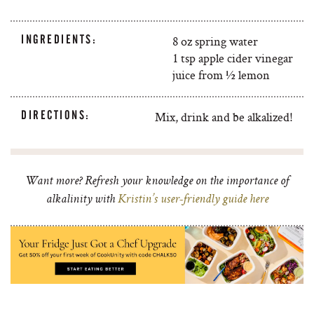
INGREDIENTS:
8 oz spring water
1 tsp apple cider vinegar
juice from ½ lemon
DIRECTIONS:
Mix, drink and be alkalized!
Want more? Refresh your knowledge on the importance of
alkalinity with
Kristin’s user-friendly guide here