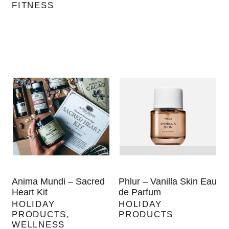
FITNESS
Anima Mundi – Sacred
Phlur – Vanilla Skin Eau
Heart Kit
de Parfum
HOLIDAY
HOLIDAY
PRODUCTS
,
PRODUCTS
WELLNESS