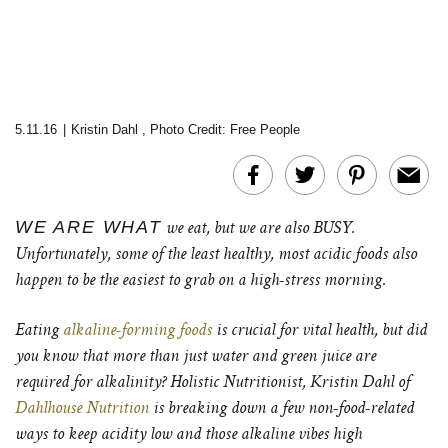
5.11.16
|
Kristin Dahl
,
Photo Credit: Free People
WE ARE WHAT
we eat, but we are also BUSY.
Unfortunately, some of the least healthy, most acidic foods also
happen to be the easiest to grab on a high-stress morning.
Eating
alkaline-forming foods
is crucial for vital health, but did
you know that more than just water and green juice are
required for alkalinity? Holistic Nutritionist, Kristin Dahl of
Dahlhouse Nutrition
is breaking down a few non-food-related
ways to keep acidity low and those alkaline vibes high