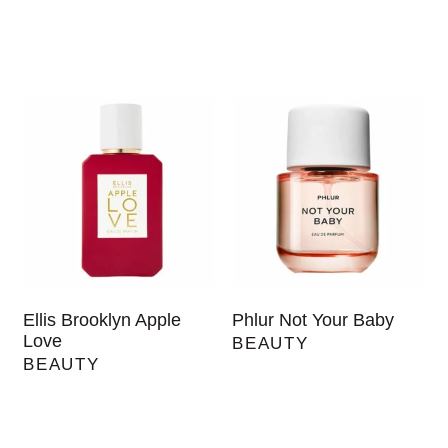
Ellis Brooklyn Apple
Phlur Not Your Baby
Love
BEAUTY
BEAUTY