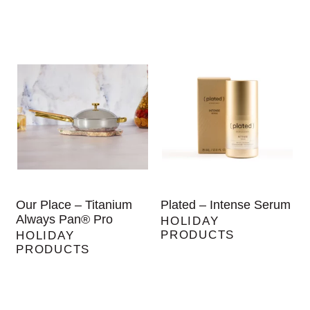
Our Place – Titanium
Plated – Intense Serum
Always Pan® Pro
HOLIDAY
PRODUCTS
HOLIDAY
PRODUCTS