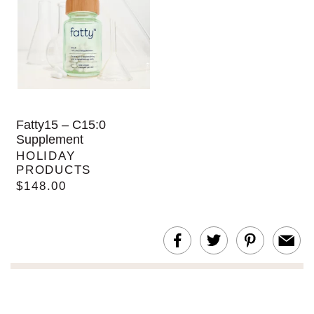
Fatty15 – C15:0
Supplement
HOLIDAY
PRODUCTS
$148.00