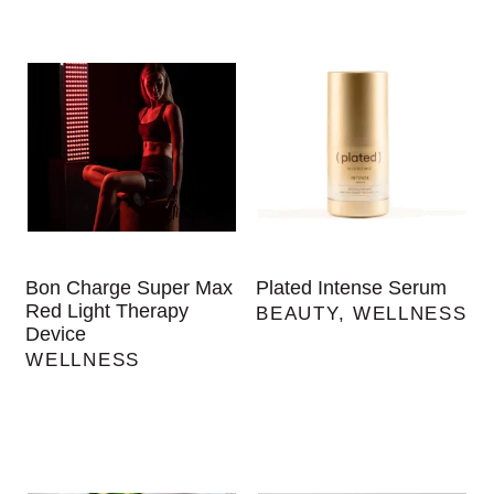
Bon Charge Super Max
Plated Intense Serum
Red Light Therapy
BEAUTY
,
WELLNESS
Device
WELLNESS