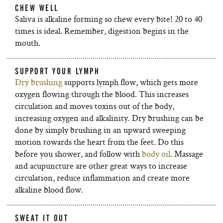
CHEW WELL
Saliva is alkaline forming so chew every bite! 20 to 40
times is ideal. Remember, digestion begins in the
mouth.
SUPPORT YOUR LYMPH
Dry brushing
supports lymph flow, which gets more
oxygen flowing through the blood. This increases
circulation and moves toxins out of the body,
increasing oxygen and alkalinity. Dry brushing can be
done by simply brushing in an upward sweeping
motion towards the heart from the feet. Do this
before you shower, and follow with
body oil
. Massage
and acupuncture are other great ways to increase
circulation, reduce inflammation and create more
alkaline blood flow.
SWEAT IT OUT