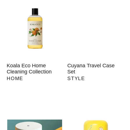
Koala Eco Home
Cuyana Travel Case
Cleaning Collection
Set
HOME
STYLE