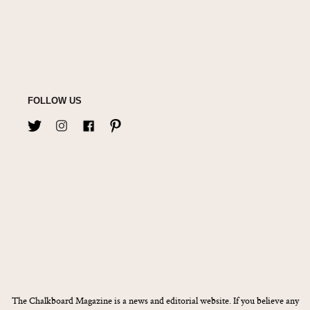
FOLLOW US