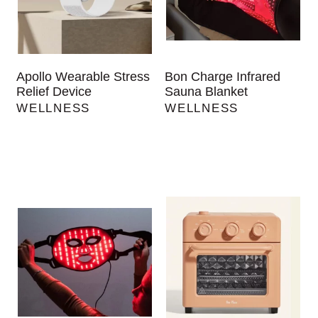
Apollo Wearable Stress
Bon Charge Infrared
Relief Device
Sauna Blanket
WELLNESS
WELLNESS