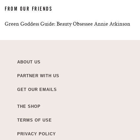
FROM OUR FRIENDS
Green Goddess Guide: Beauty Obsessee Annie Atkinson
ABOUT US
PARTNER WITH US
GET OUR EMAILS
THE SHOP
TERMS OF USE
PRIVACY POLICY