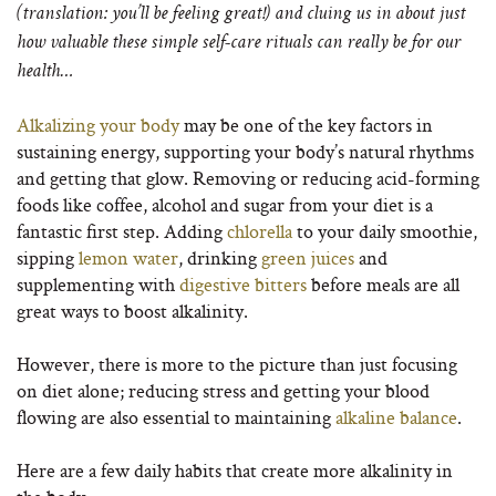
(translation: you’ll be feeling great!) and cluing us in about just
how valuable these simple self-care rituals can really be for our
health…
Alkalizing your body
may be one of the key factors in
sustaining energy, supporting your body’s natural rhythms
and getting that glow. Removing or reducing acid-forming
foods like coffee, alcohol and sugar from your diet is a
fantastic first step. Adding
chlorella
to your daily smoothie,
sipping
lemon water
, drinking
green juices
and
supplementing with
digestive bitters
before meals are all
great ways to boost alkalinity.
However, there is more to the picture than just focusing
on diet alone; reducing stress and getting your blood
flowing are also essential to maintaining
alkaline balance
.
Here are a few daily habits that create more alkalinity in