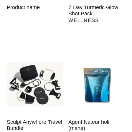
Product name
7-Day Turmeric Glow
Shot Pack
WELLNESS
Sculpt Anywhere Travel
Agent Nateur holi
Bundle
(mane)