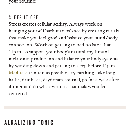
your routine!
SLEEP IT OFF
Stress creates cellular acidity. Always work on
bringing yourself back into balance by creating rituals
that make you feel good and balance your mind-body
connection. Work on getting to bed no later than
11p.m. to support your body’s natural rhythms of
melatonin production and balance your body systems
by winding down and getting to sleep before 11p.m.
Meditate
as often as possible, try earthing, take long
baths, drink tea, daydream, journal, go for a walk after
dinner and do whatever it is that makes you feel
centered.
ALKALIZING TONIC