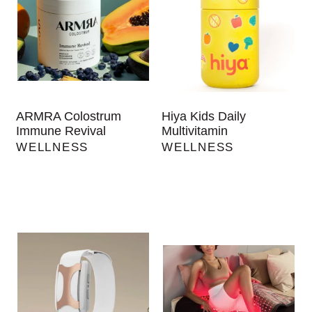
ARMRA Colostrum
Hiya Kids Daily
Immune Revival
Multivitamin
WELLNESS
WELLNESS