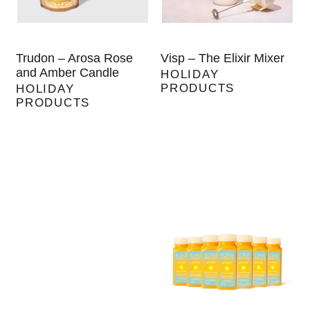
Trudon – Arosa Rose
Visp – The Elixir Mixer
and Amber Candle
HOLIDAY
PRODUCTS
HOLIDAY
PRODUCTS