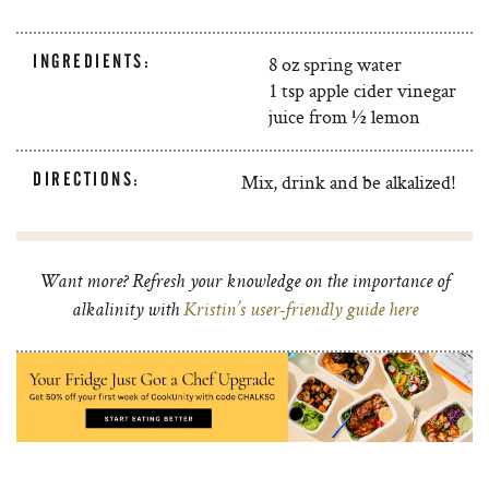
INGREDIENTS:
8 oz spring water
1 tsp apple cider vinegar
juice from ½ lemon
DIRECTIONS:
Mix, drink and be alkalized!
Want more? Refresh your knowledge on the importance of
alkalinity with
Kristin’s user-friendly guide here