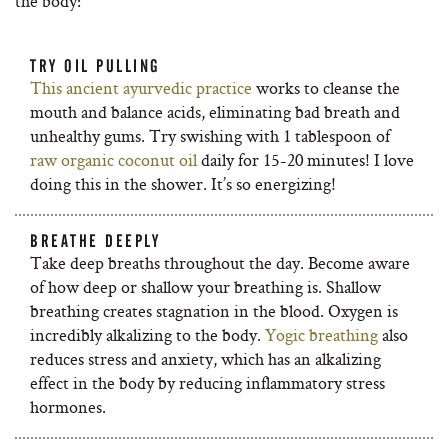
the body:
TRY OIL PULLING
This ancient ayurvedic practice
works to cleanse the
mouth and balance acids, eliminating bad breath and
unhealthy gums. Try swishing with 1 tablespoon of
raw organic coconut oil
daily for 15-20 minutes! I love
doing this in the shower. It’s so energizing!
BREATHE DEEPLY
Take deep breaths throughout the day. Become aware
of how deep or shallow your breathing is. Shallow
breathing creates stagnation in the blood. Oxygen is
incredibly alkalizing to the body.
Yogic breathing
also
reduces stress and anxiety, which has an alkalizing
effect in the body by reducing inflammatory stress
hormones.