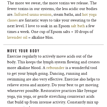
The more we sweat, the more toxins we release. The
fewer toxins in our systems, the less acidic our bodies
are.
Infrared sauna session
, steam baths, and
hot yoga
classes
are fantastic ways to take your sweating to the
next level. I love to soak in an Epsom
salt bath
a few
times a week. One cup of Epsom salts + 10 drops of
lavender oil
= alkaline bliss.
MOVE YOUR BODY
Exercise regularly to actively move acids out of the
body. This keeps the lymph system flowing and creates
more alkaline blood. A
rebounder
is a wonderful tool
to get your lymph going. Dancing, running and
swimming are also very effective. Exercise also helps to
relieve stress and anxiety. Do your best to get moving
whenever possible. Restorative practices like Iyengar
yoga, yin yoga, or gentle stretching counteract acids
that build up from intense activity. Constantly mix up