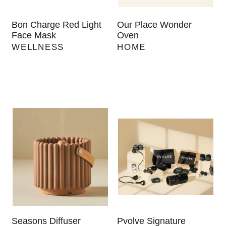
Bon Charge Red Light
Our Place Wonder
Face Mask
Oven
WELLNESS
HOME
Seasons Diffuser
Pvolve Signature