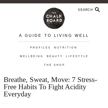
A GUIDE TO LIVING WELL
PROFILES
NUTRITION
WELLBEING
BEAUTY
LIFESTYLE
THE SHOP
Breathe, Sweat, Move: 7 Stress-
Free Habits To Fight Acidity
Everyday