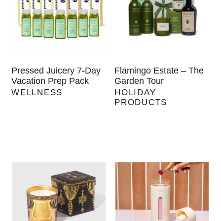
Pressed Juicery 7-Day
Flamingo Estate – The
Vacation Prep Pack
Garden Tour
WELLNESS
HOLIDAY
PRODUCTS