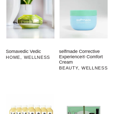
Somavedic Vedic
selfmade Corrective
Experience® Comfort
HOME
,
WELLNESS
Cream
BEAUTY
,
WELLNESS