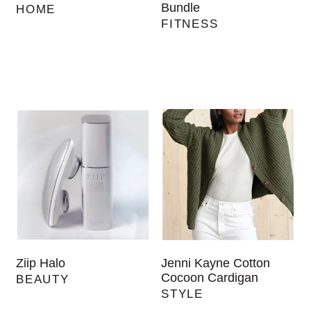
Bundle
HOME
FITNESS
Ziip Halo
Jenni Kayne Cotton
Cocoon Cardigan
BEAUTY
STYLE