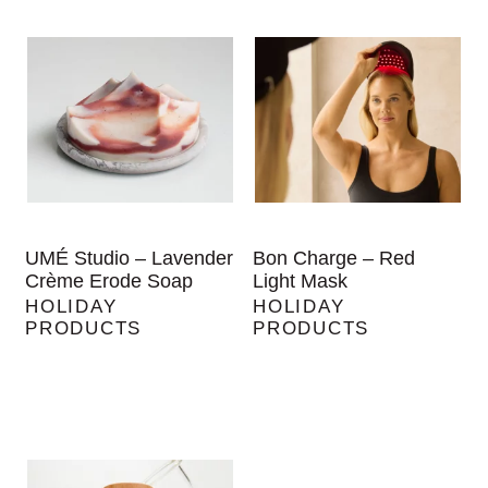
UMÉ Studio – Lavender
Bon Charge – Red
Crème Erode Soap
Light Mask
HOLIDAY
HOLIDAY
PRODUCTS
PRODUCTS