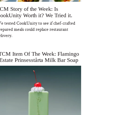
CM Story of the Week: Is
ookUnity Worth it? We Tried it.
e tested CookUnity to see if chef-crafted
repared meals could replace restaurant
livery.
TCM Item Of The Week: Flamingo
Estate Prinsesstårta Milk Bar Soap