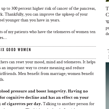
up to 300 percent higher risk of cancer of the pancreas,
T
eck. Thankfully, you can improve the upkeep of your
C
eel younger than you have in years.
W
p
crets of my patients who have the telomeres of women ten
de
ves…
SIX GOOD WOMEN
thers can reset your mood, mind and telomeres. It helps
t’s an important way to create meaning and reduce
 girlfriends. Men benefit from marriage; women benefit
ds.
 blood pressure and boost longevity. Having no
 for cognitive decline and has an effect on your
Talking to another person for
of cigarettes per day.