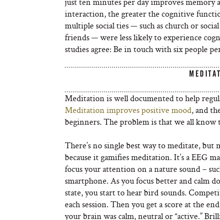
just ten minutes per day improves memory and
interaction, the greater the cognitive funct
multiple social ties — such as church or socia
friends — were less likely to experience cogn
studies agree: Be in touch with six people pe
MEDITA
Meditation is well documented to help regulat
Meditation improves positive mood
, and th
beginners. The problem is that we all know th
There’s no single best way to meditate, but m
because it gamifies meditation. It’s a EEG m
focus your attention on a nature sound – such
smartphone. As you focus better and calm dow
state, you start to hear bird sounds. Compe
each session. Then you get a score at the en
your brain was calm, neutral or “active.” Bril