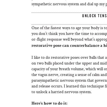
sympathetic nervous system and dial up my 
UNLOCK TENS
One of the fastest ways to age your body is 
you don’t think you have the time to accompli
or-flight response well beyond what’s approp
restorative pose can counterbalance a h
I like to do restorative poses over balls that 
on two balls placed under the upper and mid
capacity of your breath volume, which will o
the vagus nerve, creating a sense of calm and
parasympathetic nervous system that governs
and release occurs. I learned this technique f
to unlock a harried nervous system.
Here’s how to do it: