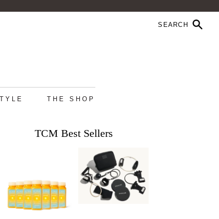
STYLE
THE SHOP
TCM Best Sellers