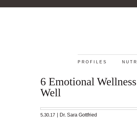
PROFILES
NUTR
6 Emotional Wellness
Well
5.30.17
|
Dr. Sara Gottfried