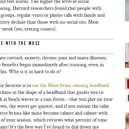
 test scores. The higher the level of social
ioning. Harvard researchers found that people with
l groups, regular visits or phone calls with family and
itive decline than those with no social ties. Most
r week (yes, texting counts).
TE WITH THE MUSE
e cortisol, anxiety, chronic pain and many illnesses.
e benefits begin immediately after training, even in
is. Why is it so hard to do it?
y favorite is to
use the Muse brain-sensing headband
achine in the shape of a headband that guides you to
 as beach waves or a rain forest – that you play on your
n, the waves get quieter, and if you sustain the calm
titive brains like mine become calmer and calmer with
d of your session, which reviews what percent of time
liant! It’s the best way I’ve found to dial down my