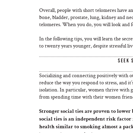
Overall, people with short telomeres have an 
bone, bladder, prostate, lung, kidney and n
telomeres. When you do, you will look and f
In the following tips, you will learn the se
to twenty years younger, despite stressful li
SEEK 
Socializing and connecting positively with o
reduce the way you respond to stress, and i
isolation. In particular, women thrive with
from spending time with their women frien
Stronger social ties are proven to lower
social ties is an independent risk factor
health similar to smoking almost a pack 