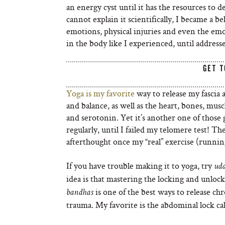
an energy cyst until it has the resources to de
cannot explain it scientifically, I became a 
emotions, physical injuries and even the emo
in the body like I experienced, until address
GET T
Yoga is my favorite
way to release my fascia a
and balance, as well as the heart, bones, mus
and serotonin. Yet it’s another one of those
regularly, until I failed my telomere test! T
afterthought once my “real” exercise (running
If you have trouble making it to yoga, try
ud
idea is that mastering the locking and unloc
is one of the best ways to release ch
bandhas
trauma. My favorite is the abdominal lock ca