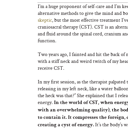
I’m a huge proponent of self-care and I’m kee
alternative methods to give the mind and b
skeptic
, but the most effective treatment I’v
craniosacral therapy (CST). CST is an alterna
and fluid around the spinal cord, cranium a
function.
Two years ago, I fainted and hit the back of
with a stiff neck and weird twitch of my hea
receive CST.
In my first session, as the therapist palpated 
releasing in my left neck, like a water ballo
the heck was that?” She explained that I rele
energy.
In the world of CST, when energ
with an overwhelming quality), the body
to contain it. It compresses the foreign,
It’s the body’s 
creating a cyst of energy.