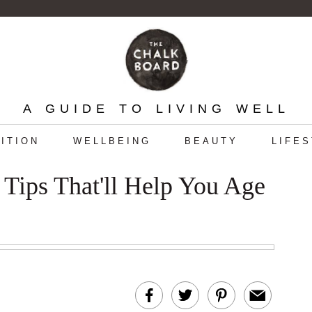
A GUIDE TO LIVING WELL
ITION
WELLBEING
BEAUTY
LIFE
 Tips That'll Help You Age