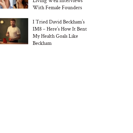
Living Well Interviews
With Female Founders
I Tried David Beckham’s
IM8 – Here’s How It Bent
My Health Goals Like
Beckham