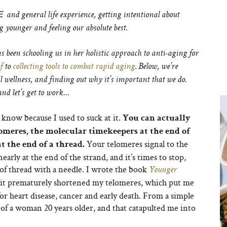
E
and general life experience, getting intentional about
g younger and feeling our absolute best.
s been schooling us in her holistic approach to anti-aging for
f
to
collecting tools to combat rapid aging
. Below, we’re
wellness, and finding out why it’s important that we do.
nd let’s get to work…
I know because I used to suck at it.
You can actually
omeres, the molecular timekeepers at the end of
Your telomeres signal to the
t the end of a thread.
rly at the end of the strand, and it’s times to stop,
ce of thread with a needle. I wrote the book
Younger
 it prematurely shortened my telomeres, which put me
 for heart disease, cancer and early death. From a simple
s of a woman 20 years older, and that catapulted me into