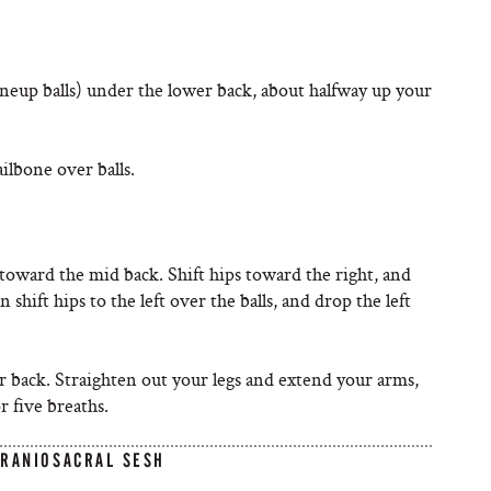
uneup balls) under the lower back, about halfway up your
ilbone over balls.
toward the mid back. Shift hips toward the right, and
shift hips to the left over the balls, and drop the left
r back. Straighten out your legs and extend your arms,
r five breaths.
CRANIOSACRAL SESH