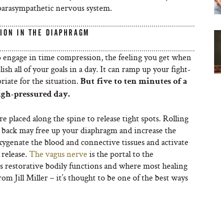
parasympathetic nervous system.
ION IN THE DIAPHRAGM
to engage in time compression, the feeling you get when
sh all of your goals in a day. It can ramp up your fight-
riate for the situation.
But five to ten minutes of a
igh-pressured day.
are placed along the spine to release tight spots. Rolling
 back may free up your diaphragm and increase the
xygenate the blood and connective tissues and activate
 release.
The vagus nerve
is the portal to the
 restorative bodily functions and where most healing
rom Jill Miller – it’s thought to be one of the best ways