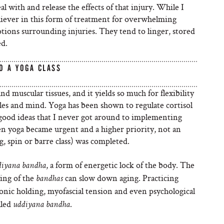
al with and release the effects of that injury. While I
believer in this form of treatment for overwhelming
tions surrounding injuries. They tend to linger, stored
ed.
O A YOGA CLASS
nd muscular tissues, and it yields so much for flexibility
cles and mind. Yoga has been shown to regulate cortisol
 good ideas that I never got around to implementing
hen yoga became urgent and a higher priority, not an
, spin or barre class) was completed.
, a form of energetic lock of the body. The
diyana bandha
king of the
can slow down aging. Practicing
bandhas
ronic holding, myofascial tension and even psychological
lled
.
uddiyana bandha