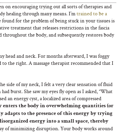
n on encouraging trying out all sorts of therapies and
ody healing through many means. I’m
trained to be a
e found for the problem of being stuck in your tissues is
tive treatment that releases restrictions in the fascia
nd throughout the body, and subsequently restores body
 my head and neck. For months afterward, I was foggy
d to the right. A massage therapist recommended that I
the side of my neck, I felt a very clear sensation of fluid
on had burst. She saw my eyes fly open as I asked, “What
ased an energy cyst, a localized area of compressed
y enters the body in overwhelming quantities (or
 adapts to the presence of this energy by trying
 disorganized energy into a small space, thereby
way of minimizing disruption. Your body works around