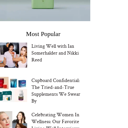
Most Popular
Living Well with Ian
Somerhalder and Nikki
Reed
Cupboard Confidential:
The Tried-and-True
Supplements We Swear
By
Celebrating Women In
Wellness: Our Favorite