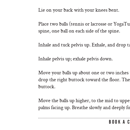
Lie on your back with your knees bent.
Place two balls (tennis or lacrosse or YogaT
spine, one ball on each side of the spine.
Inhale and tuck pelvis up. Exhale, and drop ta
Inhale pelvis up; exhale pelvis down.
Move your balls up about one or two inches 
drop the right buttock toward the floor. Then 
buttock.
Move the balls up higher, to the mid to uppe
palms facing up. Breathe slowly and deeply fo
BOOK A 