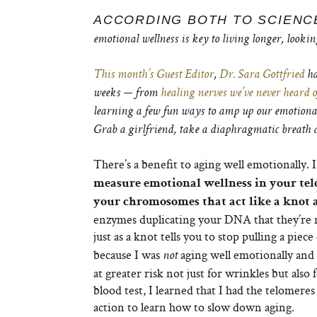
ACCORDING BOTH TO SCIENC
emotional wellness is key to living longer, lookin
This month’s Guest Editor
,
Dr. Sara Gottfried
ha
weeks — from
healing nerves we’ve never heard o
learning a few fun ways to amp up our emotional 
Grab a girlfriend, take a diaphragmatic breath a
There’s a benefit to aging well emotionally. 
measure emotional wellness in your tel
your chromosomes that act like a knot a
enzymes duplicating your DNA that they’re nea
just as a knot tells you to stop pulling a pie
because I was
aging well emotionally and
not
at greater risk not just for wrinkles but also
blood test, I learned that I had the telomere
action to learn how to slow down aging.