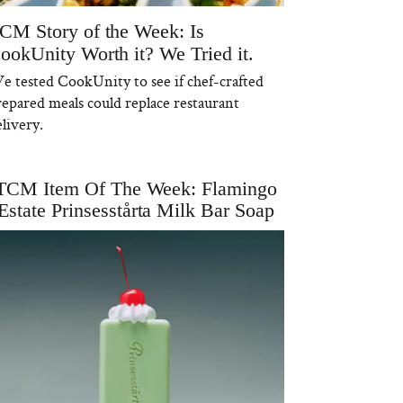
CM Story of the Week: Is
ookUnity Worth it? We Tried it.
e tested CookUnity to see if chef-crafted
repared meals could replace restaurant
livery.
TCM Item Of The Week: Flamingo
Estate Prinsesstårta Milk Bar Soap