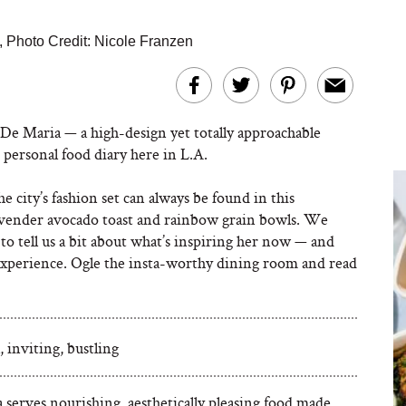
,
Photo Credit: Nicole Franzen
 De Maria — a
high-design yet totally approachable
personal food diary here in L.A.
he city’s fashion set can always be found in this
lavender avocado toast and rainbow grain bowls. We
to tell us a bit about what’s inspiring her now — and
experience. Ogle the insta-worthy dining room and read
, inviting, bustling
 serves nourishing, aesthetically pleasing food made