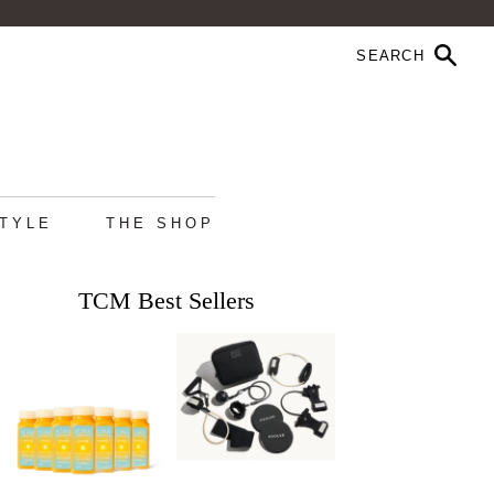
STYLE
THE SHOP
TCM Best Sellers