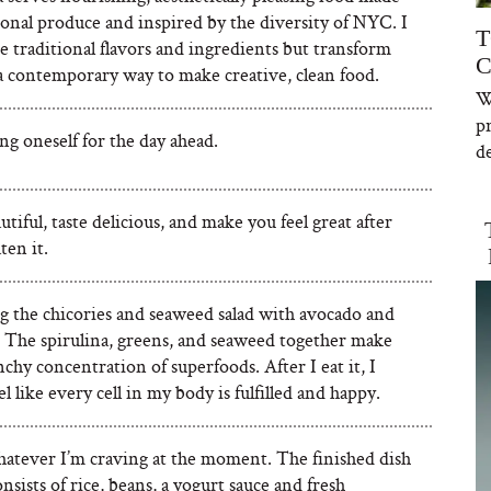
onal produce and inspired by the diversity of NYC. I
T
se traditional flavors and ingredients but transform
C
a contemporary way to make creative, clean food.
W
p
g oneself for the day ahead.
de
tiful, taste delicious, and make you feel great after
ten it.
ng the chicories and seaweed salad with avocado and
. The spirulina, greens, and seaweed together make
nchy concentration of superfoods. After I eat it, I
el like every cell in my body is fulfilled and happy.
hatever I’m craving at the moment. The finished dish
onsists of rice, beans, a yogurt sauce and fresh