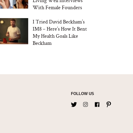
Living Well Interviews
With Female Founders
I Tried David Beckham’s
IM8 – Here’s How It Bent
My Health Goals Like
Beckham
FOLLOW US