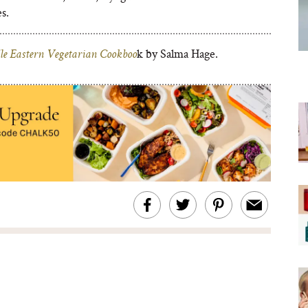
s.
k by Salma Hage.
e Eastern Vegetarian Cookboo