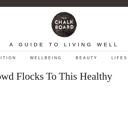
A GUIDE TO LIVING WELL
ITION
WELLBEING
BEAUTY
LIFE
wd Flocks To This Healthy