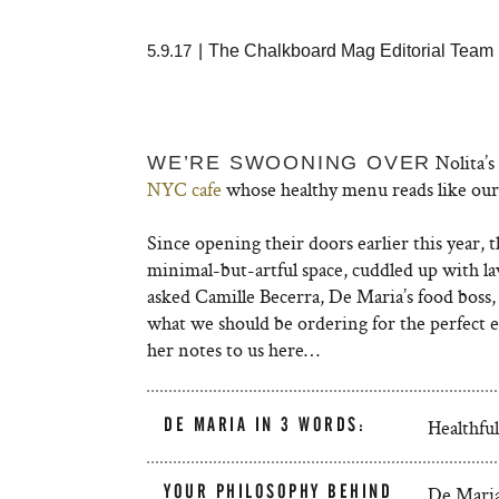
5.9.17
|
The Chalkboard Mag Editorial Team
Nolita’s
WE’RE SWOONING OVER
NYC cafe
whose healthy menu reads like our 
Since opening their doors earlier this year, t
minimal-but-artful space, cuddled up with 
asked Camille Becerra, De Maria’s food boss, 
what we should be ordering for the perfect 
her notes to us here…
DE MARIA IN 3 WORDS:
Healthful
YOUR PHILOSOPHY BEHIND
De Maria