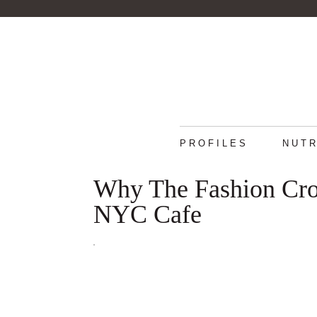
PROFILES
NUTR
Why The Fashion Cro
NYC Cafe