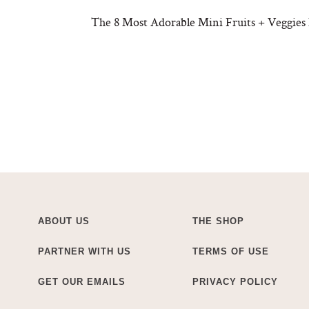
The 8 Most Adorable Mini Fruits + Veggies
ABOUT US
THE SHOP
PARTNER WITH US
TERMS OF USE
GET OUR EMAILS
PRIVACY POLICY