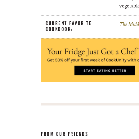
vegetable
CURRENT FAVORITE
The Middl
COOKBOOK:
FROM OUR FRIENDS