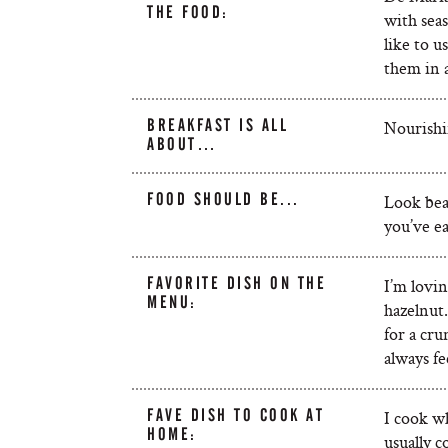
THE FOOD:
with seas
like to u
them in 
BREAKFAST IS ALL
Nourishin
ABOUT…
FOOD SHOULD BE...
Look beau
you’ve ea
FAVORITE DISH ON THE
I’m lovi
MENU:
hazelnut
for a cru
always fe
FAVE DISH TO COOK AT
I cook w
HOME:
usually c