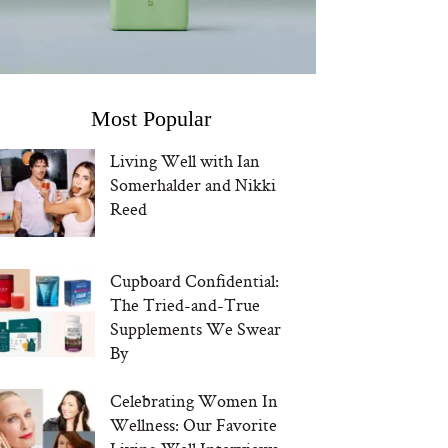
Most Popular
Living Well with Ian
Somerhalder and Nikki
Reed
Cupboard Confidential:
The Tried-and-True
Supplements We Swear
By
Celebrating Women In
Wellness: Our Favorite