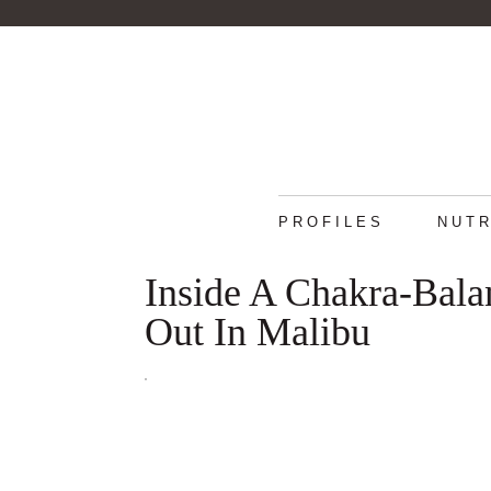
PROFILES
NUTR
Inside A Chakra-Bala
Out In Malibu