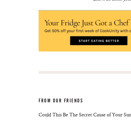
FROM OUR FRIENDS
Could This Be The Secret Cause of Your S