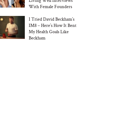
Living Well Interviews
With Female Founders
I Tried David Beckham’s
IM8 – Here’s How It Bent
My Health Goals Like
Beckham