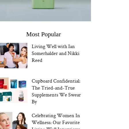
Most Popular
Living Well with Ian
Somerhalder and Nikki
Reed
Cupboard Confidential:
The Tried-and-True
Supplements We Swear
By
Celebrating Women In
Wellness: Our Favorite