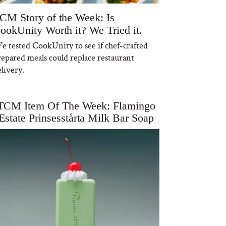
CM Story of the Week: Is
ookUnity Worth it? We Tried it.
e tested CookUnity to see if chef-crafted
repared meals could replace restaurant
livery.
TCM Item Of The Week: Flamingo
Estate Prinsesstårta Milk Bar Soap