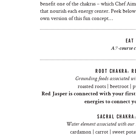
benefit one of the chakras – which Chef Aim
that nourish each energy center. Peek below 
own version of this fun concept…
EAT
A 7-course 
ROOT CHAKRA: R
Grounding foods associated wit
roasted roots | beetroot | p
Red Jasper is connected with your firs
energies to connect y
SACRAL CHAKRA
Water element associated with our s
cardamon | carrot | sweet pota