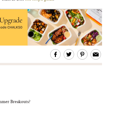
ummer Breakouts?