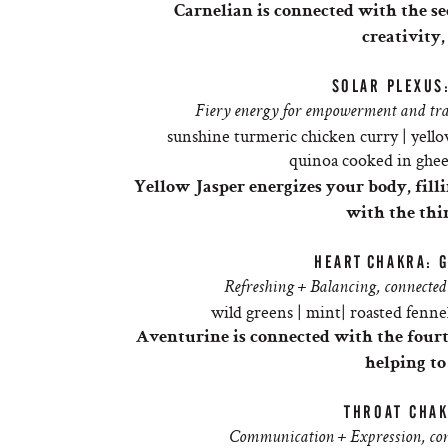
Carnelian
is connected with the s
creativity,
SOLAR PLEXUS
Fiery energy for empowerment and tran
sunshine turmeric chicken curry | yello
quinoa cooked in ghee 
Yellow Jasper energizes your body, filli
with the thi
HEART
CHAKRA: 
Refreshing + Balancing, connected 
wild greens | mint| roasted fennel
Aventurine is connected with the four
helping to
THROAT CHAK
Communication + Expression, conn