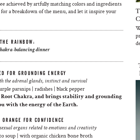
ee achieved by artfully matching colors and ingredients
T
for a breakdown of the menu, and let it inspire your
C
W
p
 THE RAINBOW:
de
chakra-balancing dinner
ED FOR GROUNDING ENERGY
h the adrenal glands, instinct and survival
urple parsnips | radishes | black pepper
t Root
Chakra
, and brings stability and grounding
ou with the energy of the Earth.
: ORANGE FOR CONFIDENCE
exual organs related to emotions and creativity
to soup | with organic chicken bone broth