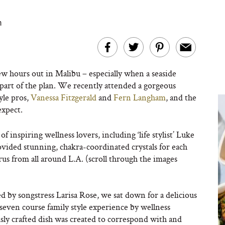
m
ew hours out in Malibu – especially when a seaside
part of the plan. We recently attended a gorgeous
yle pros,
Vanessa Fitzgerald
and
Fern Langham
, and the
expect.
inspiring wellness lovers, including ‘life stylist’ Luke
ided stunning, chakra-coordinated crystals for each
us from all around L.A. (scroll through the images
d by songstress Larisa Rose, we sat down for a delicious
seven course family style experience by wellness
sly crafted dish was created to correspond with and