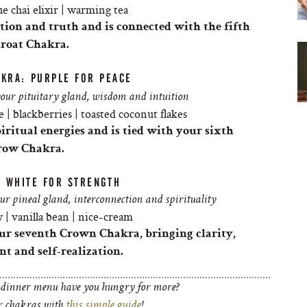
e chai elixir | warming tea
tion and truth and is connected with the fifth
roat
Chakra
.
AKRA: PURPLE FOR PEACE
your pituitary gland, wisdom and intuition
 | blackberries | toasted coconut flakes
ritual energies and is tied with your sixth
row
Chakra
.
: WHITE FOR STRENGTH
our pineal gland, interconnection and spirituality
 | vanilla bean | nice-cream
your seventh Crown
Chakra
, bringing clarity,
t and self-realization.
 dinner menu have you hungry for more?
ur chakras with
this simple guide
!