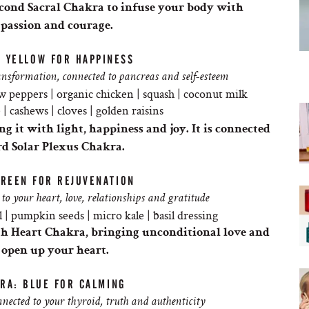
econd Sacral
Chakra
to infuse your body with
 passion and courage.
: YELLOW FOR HAPPINESS
sformation, connected to pancreas and self-esteem
w peppers | organic chicken | squash | coconut milk
| cashews | cloves | golden raisins
ng it with light, happiness and joy. It is connected
rd Solar Plexus
Chakra
.
GREEN FOR REJUVENATION
to your heart, love, relationships and gratitude
 | pumpkin seeds | micro kale | basil dressing
th Heart
Chakra
, bringing unconditional love and
 open up your heart.
RA: BLUE FOR CALMING
ected to your thyroid, truth and authenticity