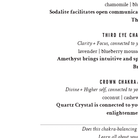
chamomile | blu
Sodalite facilitates open communica
Th
THIRD EYE CH
Clarity + Focus, connected to 
lavender | blueberry mousse
Amethyst brings intuitive and spi
B
CROWN CHAKRA
Divine + Higher self, connected to y
coconut | cashew
Quartz Crystal is connected to 
enlightenmen
Does this chakra-balancing
Learn all about yo