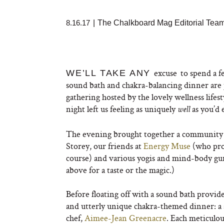
8.16.17
|
The Chalkboard Mag Editorial Tea
excuse
to spend a f
WE’LL TAKE ANY
sound bath and chakra-balancing dinner are 
gathering hosted by the lovely wellness lifest
night left us feeling as uniquely
as you’d 
well
The evening brought together a community of 
Storey, our friends at
Energy Muse
(who prov
course) and various yogis and mind-body gur
above for a taste or the magic.)
Before floating off with a sound bath provide
and utterly unique chakra-themed dinner: a 
chef,
Aimee-Jean Greenacre
. Each meticulou