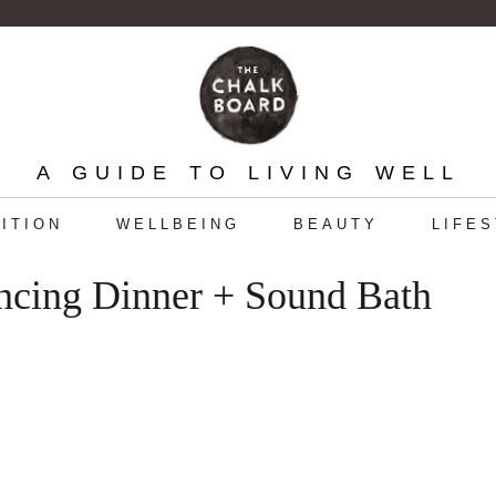
A GUIDE TO LIVING WELL
ITION
WELLBEING
BEAUTY
LIFE
ncing Dinner + Sound Bath