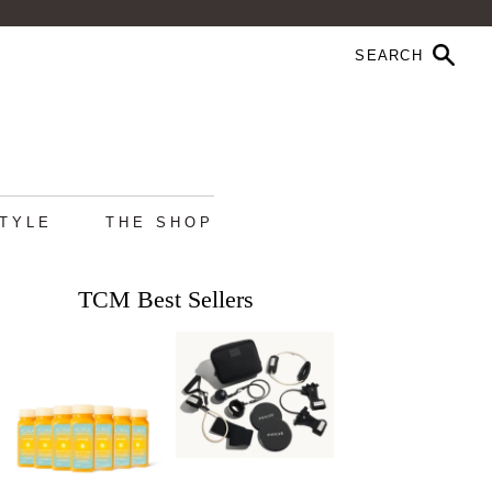
STYLE
THE SHOP
TCM Best Sellers