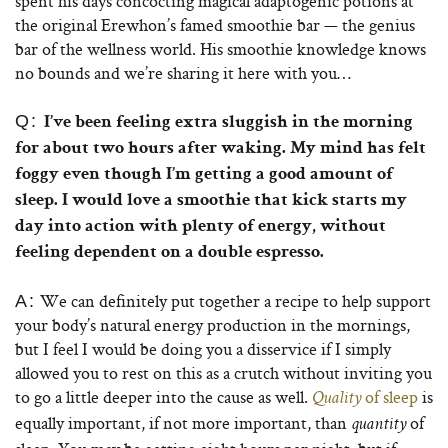
spent his days concocting magical adaptogenic potions at
the original Erewhon’s famed smoothie bar — the genius
bar of the wellness world. His smoothie knowledge knows
no bounds and we’re sharing it here with you…
Q:
I’ve been feeling extra sluggish in the morning
for about two hours after waking. My mind has felt
foggy even though I’m getting a good amount of
sleep. I would love a smoothie that kick starts my
day into action with plenty of energy, without
feeling dependent on a double espresso.
We can definitely put together a recipe to help support
A:
your body’s natural energy production in the mornings,
but I feel I would be doing you a disservice if I simply
allowed you to rest on this as a crutch without inviting you
to go a little deeper into the cause as well.
of sleep
is
Quality
equally important, if not more important, than
of
quantity