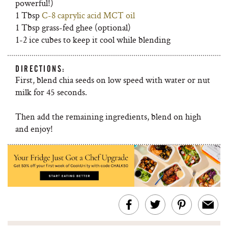
powerful!)
1 Tbsp
C-8 caprylic acid MCT oil
1 Tbsp grass-fed ghee (optional)
1-2 ice cubes to keep it cool while blending
DIRECTIONS:
First, blend chia seeds on low speed with water or nut
milk for 45 seconds.
Then add the remaining ingredients, blend on high
and enjoy!