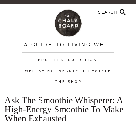
A GUIDE TO LIVING WELL
PROFILES
NUTRITION
WELLBEING
BEAUTY
LIFESTYLE
THE SHOP
Ask The Smoothie Whisperer: A
High-Energy Smoothie To Make
When Exhausted