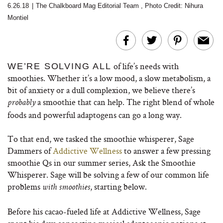
6.26.18
|
The Chalkboard Mag Editorial Team
,
Photo Credit: Nihura
Montiel
of life’s needs with
WE’RE SOLVING ALL
smoothies. Whether it’s a low mood, a slow metabolism, a
bit of anxiety or a dull complexion, we believe there’s
a smoothie that can help. The right blend of whole
probably
foods and powerful adaptogens can go a long way.
To that end, we tasked the smoothie whisperer, Sage
Dammers of
Addictive Wellness
to answer a few pressing
smoothie Qs in our summer series, Ask the Smoothie
Whisperer. Sage will be solving a few of our common life
problems
, starting below.
with smoothies
Before his cacao-fueled life at Addictive Wellness, Sage