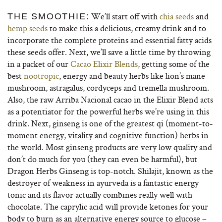
We’ll start off with
chia seeds
and
THE SMOOTHIE:
hemp seeds
to make this a delicious, creamy drink and to
incorporate the complete proteins and essential fatty acids
these seeds offer. Next, we’ll save a little time by throwing
in a packet of our
Cacao Elixir Blends
, getting some of the
best
nootropic
, energy and beauty herbs like lion’s mane
mushroom, astragalus, cordyceps and tremella mushroom.
Also, the raw Arriba Nacional cacao in the Elixir Blend acts
as a potentiator for the powerful herbs we’re using in this
drink. Next, ginseng is one of the greatest qi (moment-to-
moment energy, vitality and cognitive function) herbs in
the world. Most ginseng products are very low quality and
don’t do much for you (they can even be harmful), but
Dragon Herbs Ginseng is top-notch. Shilajit, known as the
destroyer of weakness in ayurveda is a fantastic energy
tonic and its flavor actually combines really well with
chocolate. The caprylic acid will provide ketones for your
body to burn as an alternative energy source to glucose –