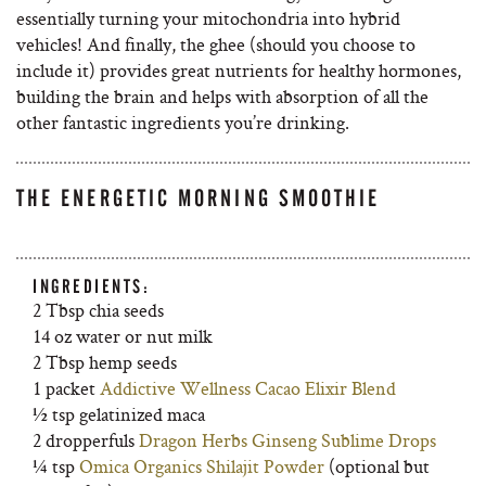
essentially turning your mitochondria into hybrid
vehicles! And finally, the ghee (should you choose to
include it) provides great nutrients for healthy hormones,
building the brain and helps with absorption of all the
other fantastic ingredients you’re drinking.
THE ENERGETIC MORNING SMOOTHIE
INGREDIENTS:
2 Tbsp chia seeds
14 oz water or nut milk
2 Tbsp hemp seeds
1 packet
Addictive Wellness Cacao Elixir Blend
½ tsp gelatinized maca
2 dropperfuls
Dragon Herbs Ginseng Sublime Drops
¼ tsp
Omica Organics Shilajit Powder
(optional but