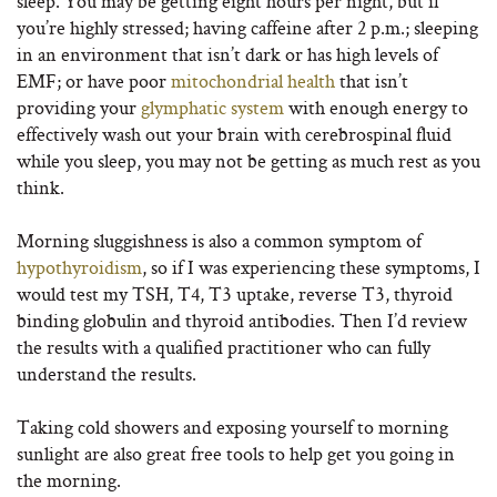
sleep. You may be getting eight hours per night, but if
you’re highly stressed; having caffeine after 2 p.m.; sleeping
in an environment that isn’t dark or has high levels of
EMF; or have poor
mitochondrial health
that isn’t
providing your
glymphatic system
with enough energy to
effectively wash out your brain with cerebrospinal fluid
while you sleep, you may not be getting as much rest as you
think.
Morning sluggishness is also a common symptom of
hypothyroidism
, so if I was experiencing these symptoms, I
would test my TSH, T4, T3 uptake, reverse T3, thyroid
binding globulin and thyroid antibodies. Then I’d review
the results with a qualified practitioner who can fully
understand the results.
Taking cold showers and exposing yourself to morning
sunlight are also great free tools to help get you going in
the morning.