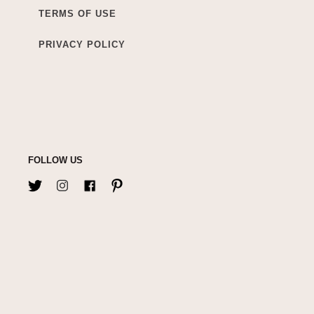
TERMS OF USE
PRIVACY POLICY
FOLLOW US