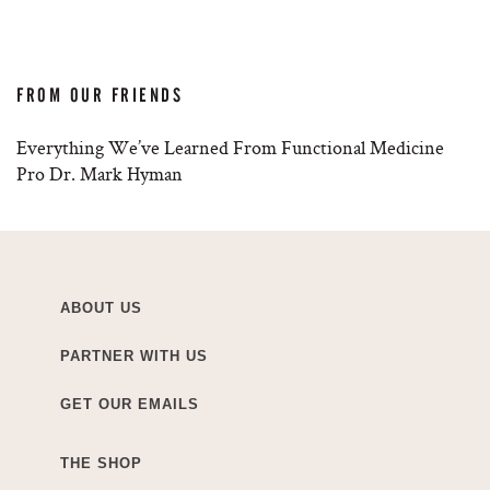
FROM OUR FRIENDS
Everything We’ve Learned From Functional Medicine
Pro Dr. Mark Hyman
ABOUT US
PARTNER WITH US
GET OUR EMAILS
THE SHOP