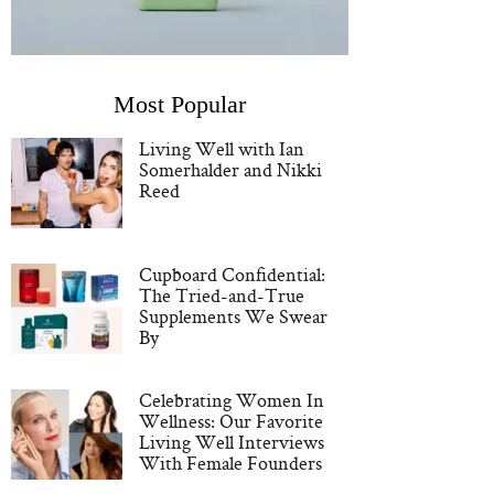
Most Popular
Living Well with Ian
Somerhalder and Nikki
Reed
Cupboard Confidential:
The Tried-and-True
Supplements We Swear
By
Celebrating Women In
Wellness: Our Favorite
Living Well Interviews
With Female Founders