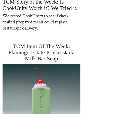
TCM Story of the Week: Is
CookUnity Worth it? We Tried it.
We tested CookUnity to see if chef-
crafted prepared meals could replace
restaurant delivery.
TCM Item Of The Week:
Flamingo Estate Prinsesstårta
Milk Bar Soap