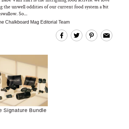
g the unwell oddities of our current food system a bit
swallow. So...
he Chalkboard Mag Editorial Team
Ultimate Shopping
 For Sensitive Skin
Just Ask for Help”
n’t Work for Most
Moms
e Signature Bundle