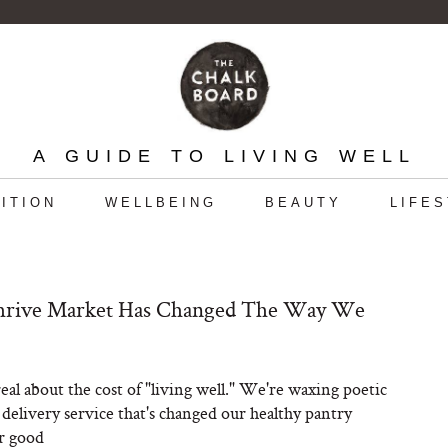
A GUIDE TO LIVING WELL
ITION
WELLBEING
BEAUTY
LIFE
rive Market Has Changed The Way We
real about the cost of "living well." We're waxing poetic
 delivery service that's changed our healthy pantry
r good