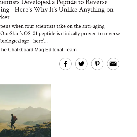
ientists Developed a Peptide to Reverse
ing—Here’s Why It’s Unlike Anything on
rket
ens when four scientists take on the anti-aging
 OneSkin’s OS-01 peptide is clinically proven to reverse
 biological age—here’...
The Chalkboard Mag Editorial Team