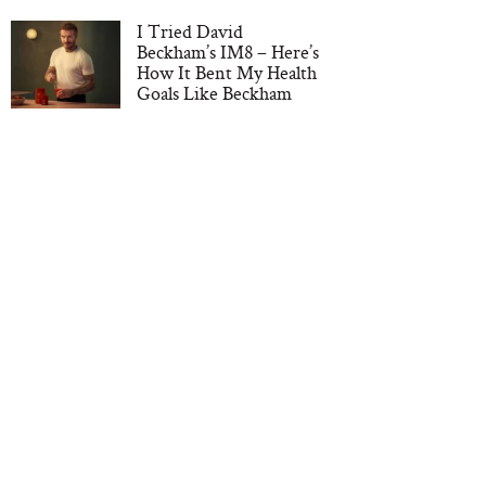
I Tried David
Beckham’s IM8 – Here’s
How It Bent My Health
Goals Like Beckham