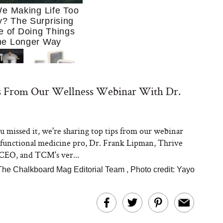
e Making Life Too
? The Surprising
e of Doing Things
he Longer Way
s From Our Wellness Webinar With Dr.
ou missed it, we're sharing top tips from our webinar
Trying to Cook at
 functional medicine pro, Dr. Frank Lipman, Thrive
 More. These 10
en Essentials Make
CEO, and TCM's ver...
 So Much Easier
The Chalkboard Mag Editorial Team
,
Photo credit: Yayo