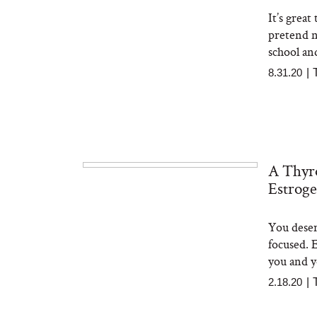
It’s grea
pretend no
school an
8.31.20
|
A Thyro
Estrog
You deser
focused. 
you and yo
2.18.20
|