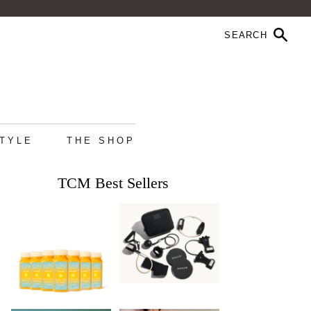
STYLE
THE SHOP
TCM Best Sellers