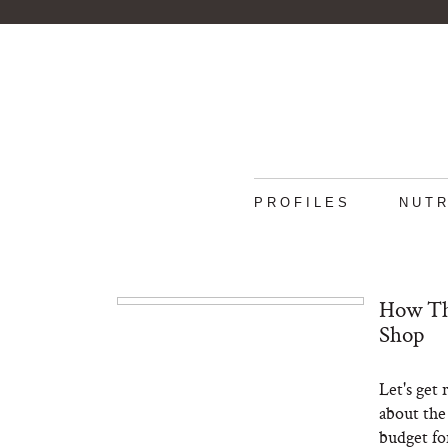
PROFILES
NUTR
How Th
Shop
Let's get 
about the
budget fo