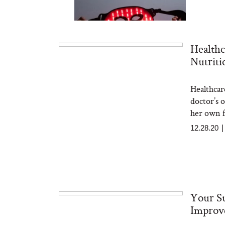
Healthc
Nutriti
Healthcare
Bon Charge Red Light
Face Mask
doctor’s 
her own f
12.28.20
Your Su
Improv