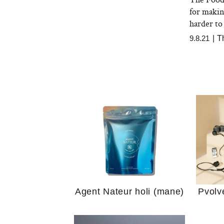
for makin
harder to 
9.8.21
|
T
Your 
Guide
We Tried the Longevity
Supplement Backed by
18 Years of Research
and 25 Clinical Trials
Why “
Does
Agent Nateur holi (mane)
Pvolv