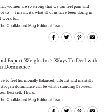
t that women are so strong that we can feel pain and
t to -- I mean, it’s what all of us have been doing in
d work fo...
The Chalkboard Mag Editorial Team
id Expert Weighs In: 7 Ways To Deal with
en Dominance
ve to feel hormonally balanced, vibrant and mentally
Estrogen dominance can be what's standing between
ur best self. Thyroi...
The Chalkboard Mag Editorial Team