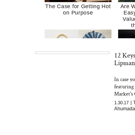
The Case for Getting Hot
Are W
on Purpose
Easy
Valu
t
12 Key
Lipman
In case y
MERIT Just Checked Into
I’m 
featuring
The Ritz-Carlton and
Home
Brought the Perfect
Kitch
Market's 
Travel Beauty Routine
It
1.30.17
|
Ahumada