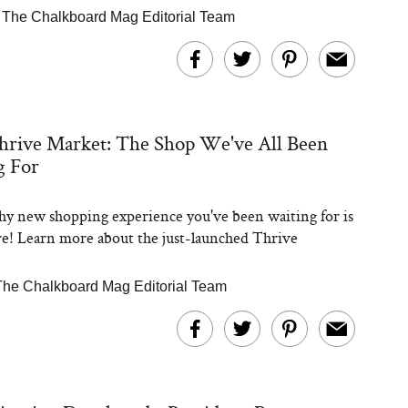
|
The Chalkboard Mag Editorial Team
hrive Market: The Shop We've All Been
g For
hy new shopping experience you've been waiting for is
ere! Learn more about the just-launched Thrive
The Chalkboard Mag Editorial Team