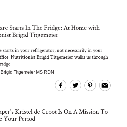
are Starts In The Fridge: At Home with
onist Brigid Titgemeier
 starts in your refrigerator, not necessarily in your
office. Nutritionist Brigid Titgemeier walks us through
ridge
|
Brigid Titgemeier MS RDN
per's Kristel de Groot Is On A Mission To
e Your Period