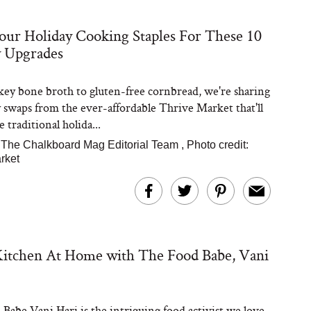
ur Holiday Cooking Staples For These 10
Steaks Take a Dip
y Upgrades
ardinia’s Favorite
Tomato Sauce
ey bone broth to gluten-free cornbread, we're sharing
y swaps from the ever-affordable Thrive Market that'll
 traditional holida...
The Chalkboard Mag Editorial Team
,
Photo credit:
rket
versation: Can You
lly Slow Down Grey
ir? We Asked a
Kitchen At Home with The Food Babe, Vani
smetic Scientist
Babe Vani Hari is the intriguing food activist we love