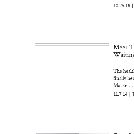
10.25.16
Meet T
Waitin
The healt
finally h
Market...
11.7.14
|