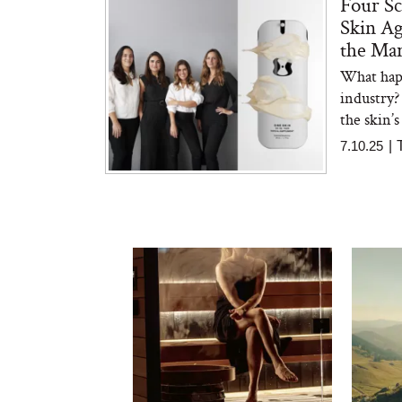
Four Sc
Skin Ag
the Ma
What happ
industry?
the skin’s
7.10.25
|