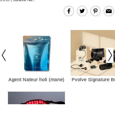
In Conversation: C
Actually Slow Down
Hair? We Asked
Cosmetic Scient
Agent Nateur holi (mane)
Pvolve Signature B
Your Ultimate Sho
Guide For Sensitiv
We Tried the Longevity
Supplement Backed by
18 Years of Research