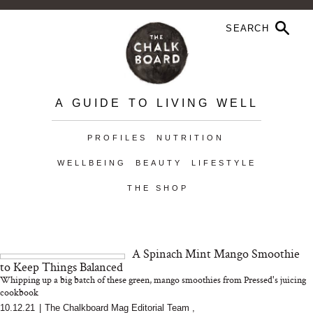
A GUIDE TO LIVING WELL
PROFILES
NUTRITION
WELLBEING
BEAUTY
LIFESTYLE
THE SHOP
A Spinach Mint Mango Smoothie
to Keep Things Balanced
Whipping up a big batch of these green, mango smoothies from Pressed's juicing
cookbook
10.12.21
|
The Chalkboard Mag Editorial Team
,