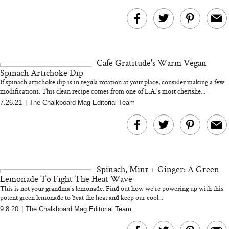
Cafe Gratitude's Warm Vegan
Spinach Artichoke Dip
If spinach artichoke dip is in regula rotation at your place, consider making a few
modifications. This clean recipe comes from one of L.A.'s most cherishe...
7.26.21
|
The Chalkboard Mag Editorial Team
Spinach, Mint + Ginger: A Green
Lemonade To Fight The Heat Wave
This is not your grandma's lemonade. Find out how we're powering up with this
potent green lemonade to beat the heat and keep our cool...
9.8.20
|
The Chalkboard Mag Editorial Team