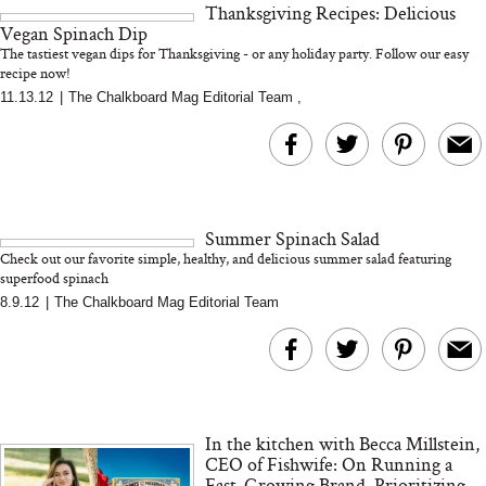
Thanksgiving Recipes: Delicious
and 25 Clinical Trials
Vegan Spinach Dip
The tastiest vegan dips for Thanksgiving - or any holiday party. Follow our easy
recipe now!
11.13.12
|
The Chalkboard Mag Editorial Team
,
Bon Charge Red Light
Face Mask
Why “Just Ask for 
Doesn’t Work for 
Moms
Summer Spinach Salad
Check out our favorite simple, healthy, and delicious summer salad featuring
superfood spinach
8.9.12
|
The Chalkboard Mag Editorial Team
In the kitchen with Becca Millstein,
CEO of Fishwife: On Running a
Fast-Growing Brand, Prioritizing