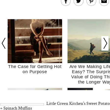
The Case for Getting Hot
Are We Making Lif
on Purpose
Easy? The Surpri
Value of Doing Th
the Longer Wa
Little Green Kitchen's Sweet Potato
+ Spinach Muffins