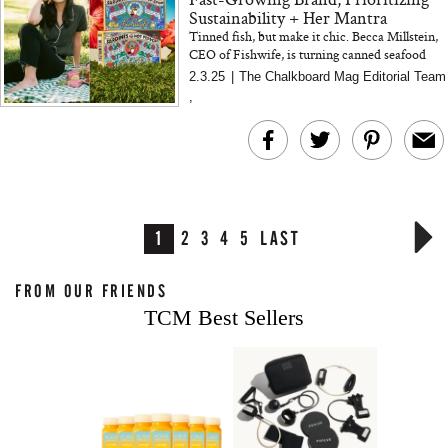
Sustainability + Her Mantra
Tinned fish, but make it chic. Becca Millstein,
CEO of Fishwife, is turning canned seafood
into a must-have pantry essential—one
2.3.25
|
The Chalkboard Mag Editorial Team
gorgeously designed...
,
1
2
3
4
5
LAST
FROM OUR FRIENDS
TCM Best Sellers