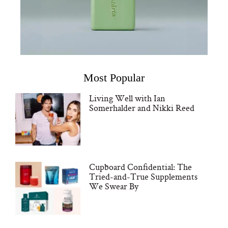
Most Popular
Living Well with Ian
Somerhalder and Nikki Reed
Cupboard Confidential: The
Tried-and-True Supplements
We Swear By