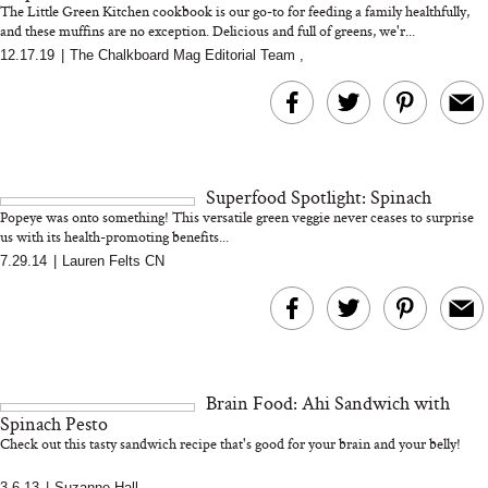
The Little Green Kitchen cookbook is our go-to for feeding a family healthfully,
and these muffins are no exception. Delicious and full of greens, we'r...
12.17.19
|
The Chalkboard Mag Editorial Team
,
MERIT Just Checked Into
I’m Trying to Coo
The Ritz-Carlton and
Home More. Thes
Brought the Perfect
Kitchen Essentials
Travel Beauty Routine
It So Much Easi
Superfood Spotlight: Spinach
Popeye was onto something! This versatile green veggie never ceases to surprise
us with its health-promoting benefits...
7.29.14
|
Lauren Felts CN
The At-Home Wellness
Tuna Steaks Take 
Tech We’d Actually Stack
in Sardinia’s Favo
Brain Food: Ahi Sandwich with
This Summer (And What
Tomato Sauce
Spinach Pesto
We’d Skip)
Check out this tasty sandwich recipe that's good for your brain and your belly!
3.6.13
|
Suzanne Hall
,