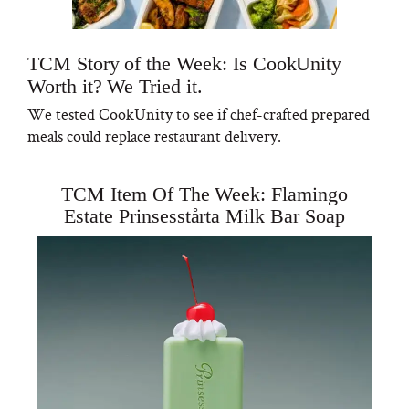
TCM Story of the Week: Is CookUnity
Worth it? We Tried it.
We tested CookUnity to see if chef-crafted prepared
meals could replace restaurant delivery.
TCM Item Of The Week: Flamingo
Estate Prinsesstårta Milk Bar Soap