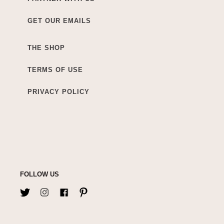
GET OUR EMAILS
THE SHOP
TERMS OF USE
PRIVACY POLICY
FOLLOW US