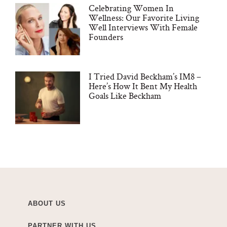
Celebrating Women In
Wellness: Our Favorite Living
Well Interviews With Female
Founders
I Tried David Beckham’s IM8 –
Here’s How It Bent My Health
Goals Like Beckham
ABOUT US
PARTNER WITH US