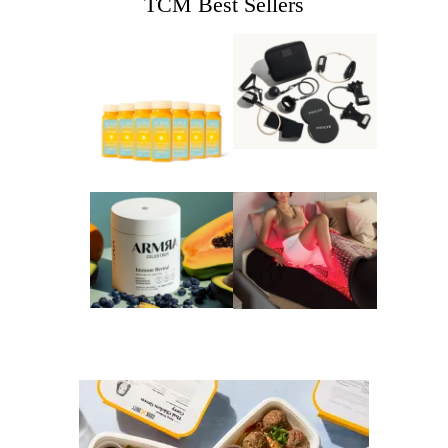
TCM Best Sellers