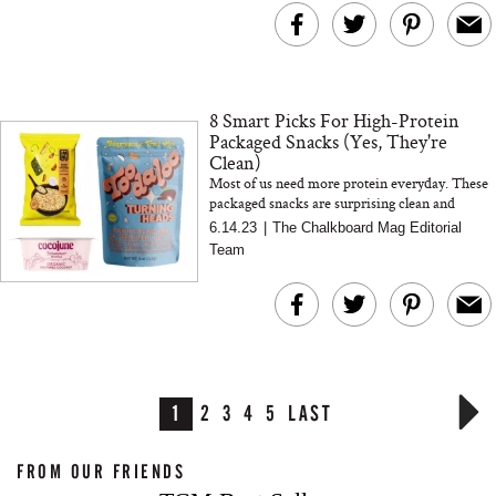
8 Smart Picks For High-Protein
Packaged Snacks (Yes, They're
Clean)
Most of us need more protein everyday. These
packaged snacks are surprising clean and
there's something for everyone...
6.14.23
|
The Chalkboard Mag Editorial
Team
1
2
3
4
5
LAST
FROM OUR FRIENDS