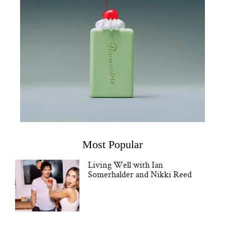
Most Popular
Living Well with Ian
Somerhalder and Nikki Reed