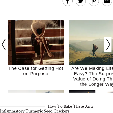
The Case for Getting Hot
Are We Making Lif
on Purpose
Easy? The Surpri
Value of Doing Th
the Longer Wa
How To Bake These Anti-
Inflammatory Turmeric Seed Crackers