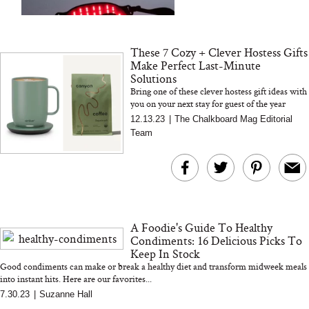
and 25 Clinical Trials
These 7 Cozy + Clever Hostess Gifts
Make Perfect Last-Minute
Solutions
Bring one of these clever hostess gift ideas with
you on your next stay for guest of the year
Bon Charge Red Light
status! Here are our favorite ideas...
Why “Just Ask for 
12.13.23
|
The Chalkboard Mag Editorial
Face Mask
Doesn’t Work for 
Team
Moms
A Foodie's Guide To Healthy
Condiments: 16 Delicious Picks To
Keep In Stock
Good condiments can make or break a healthy diet and transform midweek meals
into instant hits. Here are our favorites...
7.30.23
|
Suzanne Hall