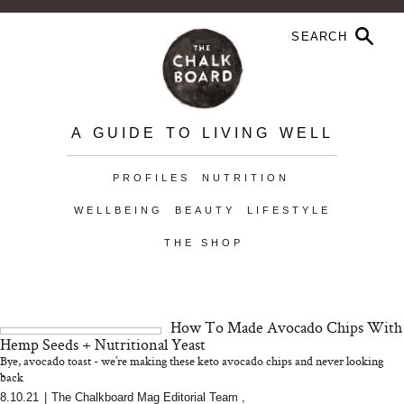
A GUIDE TO LIVING WELL
PROFILES
NUTRITION
WELLBEING
BEAUTY
LIFESTYLE
THE SHOP
How To Made Avocado Chips With
Hemp Seeds + Nutritional Yeast
Bye, avocado toast - we’re making these keto avocado chips and never looking
back
8.10.21
|
The Chalkboard Mag Editorial Team
,