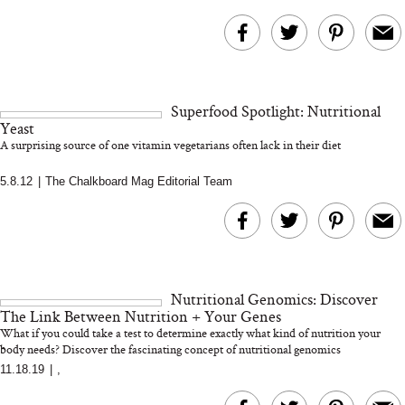
Superfood Spotlight: Nutritional
Yeast
A surprising source of one vitamin vegetarians often lack in their diet
5.8.12
|
The Chalkboard Mag Editorial Team
Nutritional Genomics: Discover
The Link Between Nutrition + Your Genes
What if you could take a test to determine exactly what kind of nutrition your
body needs? Discover the fascinating concept of nutritional genomics
11.18.19
|
,