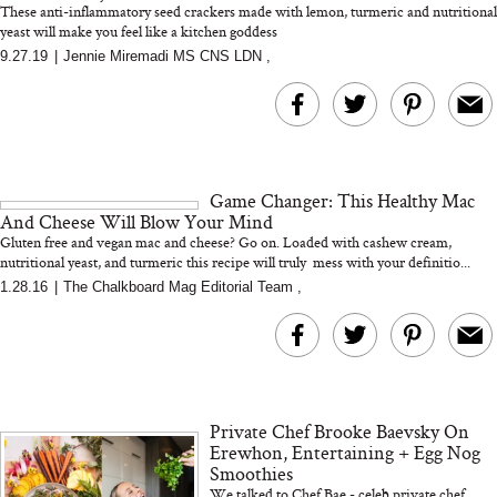
These anti-inflammatory seed crackers made with lemon, turmeric and nutritional
yeast will make you feel like a kitchen goddess
9.27.19
|
Jennie Miremadi MS CNS LDN
,
MERIT Just Checked Into
I’m Trying to Coo
The Ritz-Carlton and
Home More. Thes
Brought the Perfect
Kitchen Essentials
Travel Beauty Routine
It So Much Easi
Game Changer: This Healthy Mac
And Cheese Will Blow Your Mind
Gluten free and vegan mac and cheese? Go on. Loaded with cashew cream,
nutritional yeast, and turmeric this recipe will truly mess with your definitio...
1.28.16
|
The Chalkboard Mag Editorial Team
,
The At-Home Wellness
Tuna Steaks Take 
Tech We’d Actually Stack
in Sardinia’s Favo
This Summer (And What
Tomato Sauce
Private Chef Brooke Baevsky On
We’d Skip)
Erewhon, Entertaining + Egg Nog
Smoothies
We talked to Chef Bae - celeb private chef