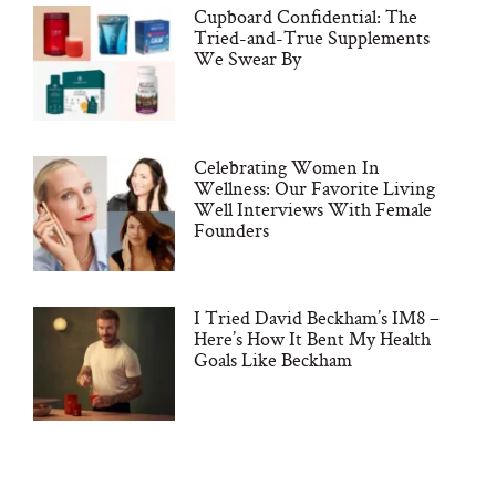
Cupboard Confidential: The
Tried-and-True Supplements
We Swear By
Celebrating Women In
Wellness: Our Favorite Living
Well Interviews With Female
Founders
I Tried David Beckham’s IM8 –
Here’s How It Bent My Health
Goals Like Beckham