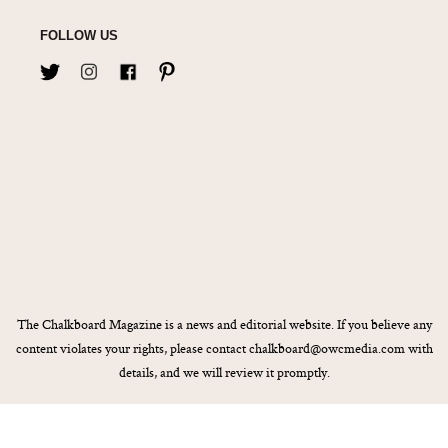
FOLLOW US