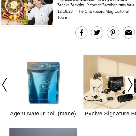
Brooke Baevsky - between Erewhon runs for a
few tips around holiday entertaining...
12.18.23
|
The Chalkboard Mag Editorial
Team
,
In Conversation: C
Actually Slow Down
Hair? We Asked
Cosmetic Scient
Agent Nateur holi (mane)
Pvolve Signature B
Your Ultimate Sho
Guide For Sensitiv
We Tried the Longevity
Supplement Backed by
18 Years of Research