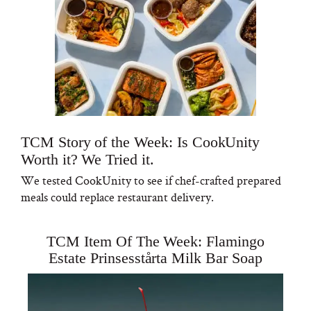
TCM Story of the Week: Is CookUnity
Worth it? We Tried it.
We tested CookUnity to see if chef-crafted prepared
meals could replace restaurant delivery.
TCM Item Of The Week: Flamingo
Estate Prinsesstårta Milk Bar Soap