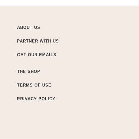
ABOUT US
PARTNER WITH US
GET OUR EMAILS
THE SHOP
TERMS OF USE
PRIVACY POLICY