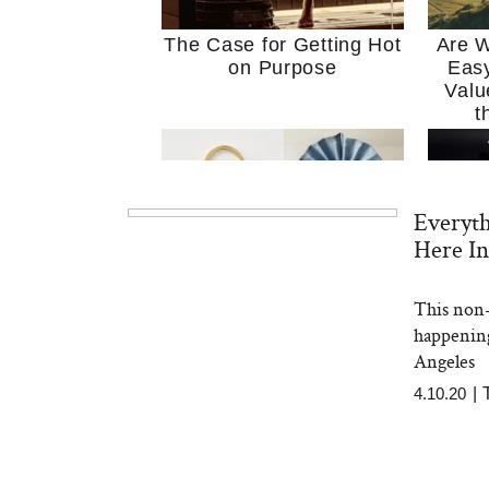
The Case for Getting Hot
Are W
on Purpose
Easy
Valu
t
Everyt
Here In
This non-
MERIT Just Checked Into
I’m 
happening
The Ritz-Carlton and
Home
Brought the Perfect
Kitch
Angeles
Travel Beauty Routine
It
4.10.20
|