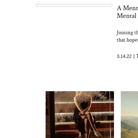
A Ment
Mental 
Joining t
that hope
3.14.22
|