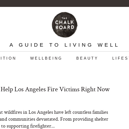
A GUIDE TO LIVING WELL
ITION
WELLBEING
BEAUTY
LIFE
Help Los Angeles Fire Victims Right Now
t wildfires in Los Angeles have left countless families
 and communities devastated. From providing shelter
to supporting firefighter...