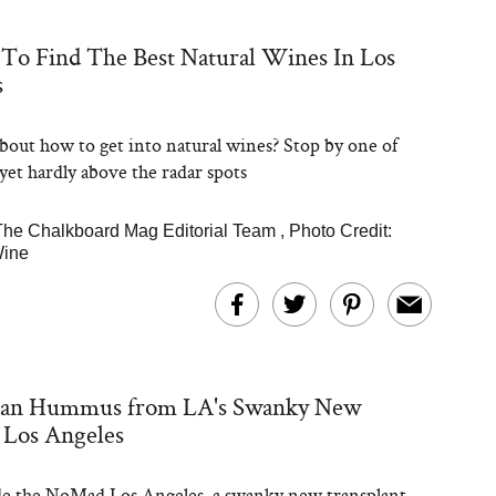
To Find The Best Natural Wines In Los
s
Steaks Take a Dip
ardinia’s Favorite
Tomato Sauce
bout how to get into natural wines? Stop by one of
 yet hardly above the radar spots
The Chalkboard Mag Editorial Team
,
Photo Credit:
Wine
versation: Can You
lly Slow Down Grey
ean Hummus from LA's Swanky New
ir? We Asked a
smetic Scientist
Los Angeles
de the NoMad Los Angeles, a swanky new transplant