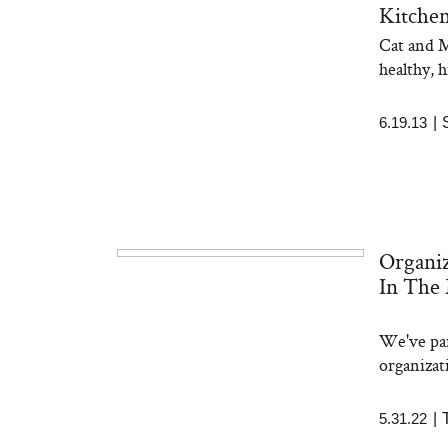
Kitche
Cat and M
healthy, 
6.19.13
|
Organi
In The
We've par
organizat
5.31.22
|