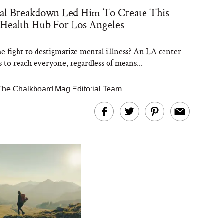
al Breakdown Led Him To Create This
Health Hub For Los Angeles
he fight to destigmatize mental illlness? An LA center
s to reach everyone, regardless of means...
The Chalkboard Mag Editorial Team