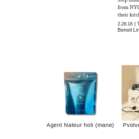
from NYC,
their kit
2.28.18
|
Benoit Li
Your 
Guide
We Tried the Longevity
Supplement Backed by
18 Years of Research
and 25 Clinical Trials
Why “
Does
Agent Nateur holi (mane)
Pvolv