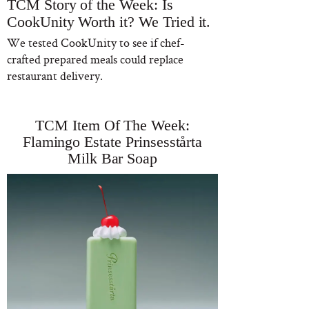
TCM Story of the Week: Is
CookUnity Worth it? We Tried it.
We tested CookUnity to see if chef-
crafted prepared meals could replace
restaurant delivery.
TCM Item Of The Week:
Flamingo Estate Prinsesstårta
Milk Bar Soap