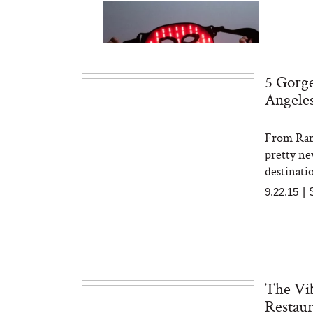
5 Gorge
Angele
From Rami
Bon Charge Red Light
Face Mask
pretty ne
destinatio
9.22.15
|
The Vib
Restaur