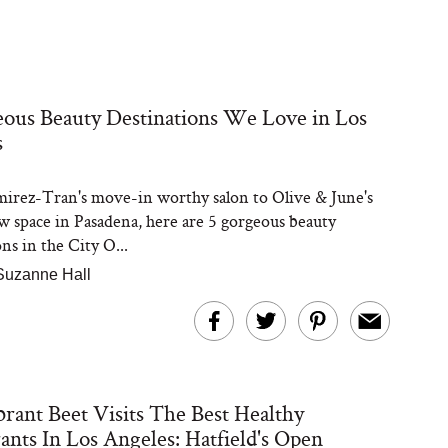
ous Beauty Destinations We Love in Los
s
rez-Tran's move-in worthy salon to Olive & June's
w space in Pasadena, here are 5 gorgeous beauty
ns in the City O...
Suzanne Hall
rant Beet Visits The Best Healthy
ants In Los Angeles: Hatfield's Open