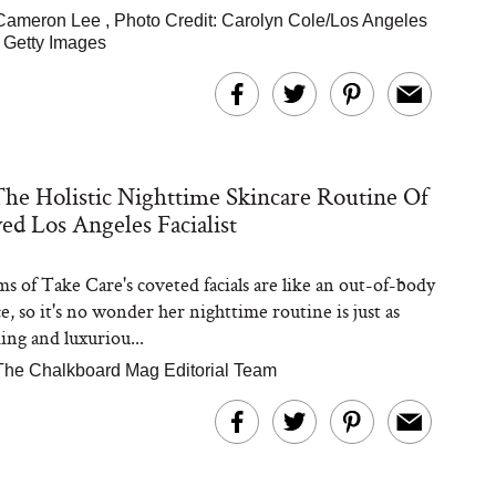
Cameron Lee
,
Photo Credit: Carolyn Cole/Los Angeles
 Getty Images
The Holistic Nighttime Skincare Routine Of
ed Los Angeles Facialist
s of Take Care's coveted facials are like an out-of-body
e, so it's no wonder her nighttime routine is just as
ing and luxuriou...
The Chalkboard Mag Editorial Team