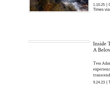
1.10.25
|
Times via
Inside 
A Belov
Tess Adam
experienc
transcend
9.24.23
|