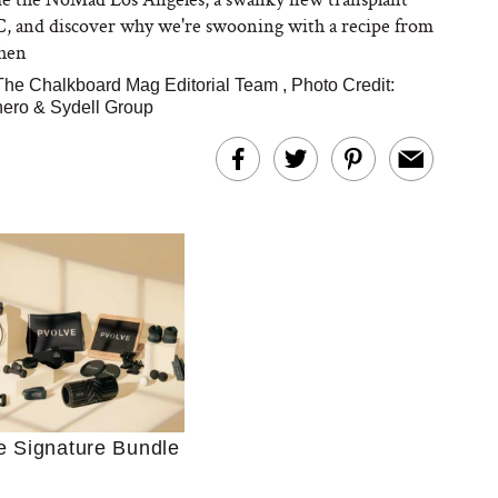
 and discover why we're swooning with a recipe from
chen
The Chalkboard Mag Editorial Team
,
Photo Credit:
nero & Sydell Group
Ultimate Shopping
 For Sensitive Skin
Just Ask for Help”
n’t Work for Most
Moms
e Signature Bundle