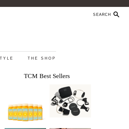
STYLE
THE SHOP
TCM Best Sellers