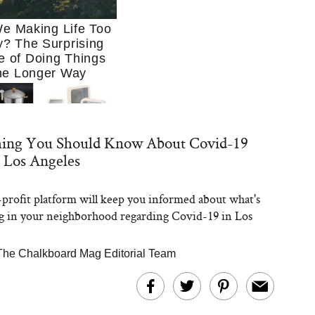
e Making Life Too
? The Surprising
e of Doing Things
he Longer Way
hing You Should Know About Covid-19
 Los Angeles
profit platform will keep you informed about what's
Trying to Cook at
 in your neighborhood regarding Covid-19 in Los
 More. These 10
en Essentials Make
 So Much Easier
The Chalkboard Mag Editorial Team