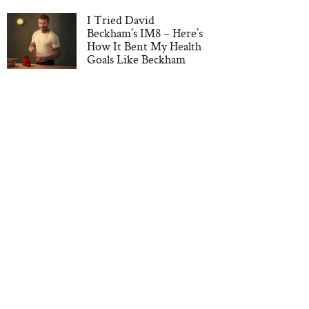
I Tried David
Beckham’s IM8 – Here’s
How It Bent My Health
Goals Like Beckham