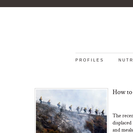
PROFILES
NUTR
How to 
The recen
displaced
and meals 