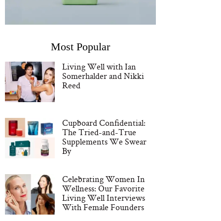
Most Popular
Living Well with Ian
Somerhalder and Nikki
Reed
Cupboard Confidential:
The Tried-and-True
Supplements We Swear
By
Celebrating Women In
Wellness: Our Favorite
Living Well Interviews
With Female Founders