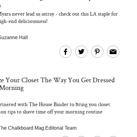
n
yara never lead us astray - check out this LA staple for
high-end deliciousness!
Suzanne Hall
ze Your Closet The Way You Get Dressed
 Morning
tnered with The House Binder to bring you closet
ion tips to shave time off your morning routine
The Chalkboard Mag Editorial Team