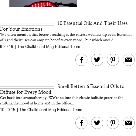
We Tried the Longevity
Supplement Backed by
18 Years of Research
and 25 Clinical Trials
10 Essential Oils And Their Uses
For Your Emotions
We often mention that better breathing is the easiest wellness tip ever. Essential
oils and their uses can amp up benefits even more - but which ones d...
9.29.16
|
The Chalkboard Mag Editorial Team
,
Bon Charge Red Light
Face Mask
Why “Just Ask for 
Doesn’t Work for 
Moms
Smell Better: 6 Essential Oils to
Diffuse for Every Mood
Get back into aromatherapy! We're so into this classic holistic practice for
shifting the mood at home and in the office...
10.20.15
|
The Chalkboard Mag Editorial Team