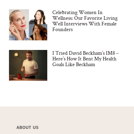
Celebrating Women In
Wellness: Our Favorite Living
Well Interviews With Female
Founders
I Tried David Beckham’s IM8 –
Here’s How It Bent My Health
Goals Like Beckham
ABOUT US