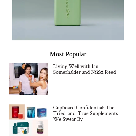
Most Popular
Living Well with Ian
Somerhalder and Nikki Reed
Cupboard Confidential: The
Tried-and-True Supplements
We Swear By