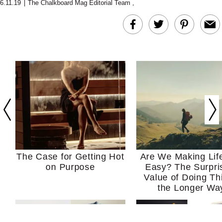
6.11.19
|
The Chalkboard Mag Editorial Team
,
The Case for Getting Hot
Are We Making Lif
on Purpose
Easy? The Surpri
Value of Doing Th
the Longer Wa