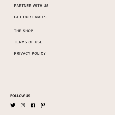
PARTNER WITH US
GET OUR EMAILS
THE SHOP
TERMS OF USE
PRIVACY POLICY
FOLLOW US