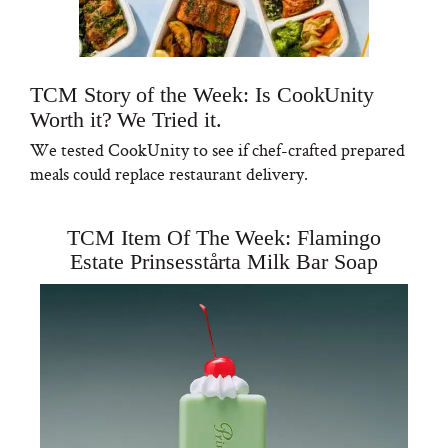
TCM Story of the Week: Is CookUnity
Worth it? We Tried it.
We tested CookUnity to see if chef-crafted prepared
meals could replace restaurant delivery.
TCM Item Of The Week: Flamingo
Estate Prinsesstårta Milk Bar Soap