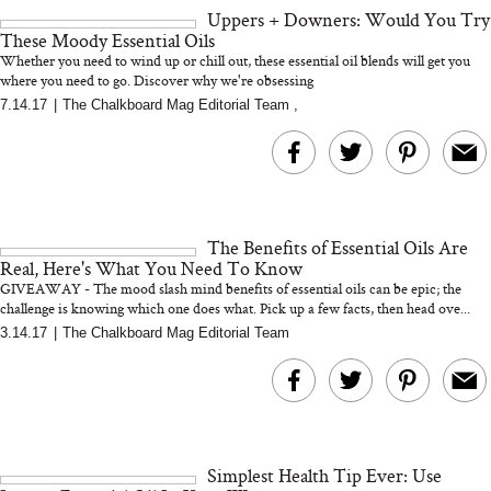
Uppers + Downers: Would You Try
These Moody Essential Oils
Whether you need to wind up or chill out, these essential oil blends will get you
where you need to go. Discover why we're obsessing
7.14.17
|
The Chalkboard Mag Editorial Team
,
MERIT Just Checked Into
I’m Trying to Coo
The Ritz-Carlton and
Home More. Thes
Brought the Perfect
Kitchen Essentials
Travel Beauty Routine
It So Much Easi
The Benefits of Essential Oils Are
Real, Here's What You Need To Know
GIVEAWAY - The mood slash mind benefits of essential oils can be epic; the
challenge is knowing which one does what. Pick up a few facts, then head ove...
3.14.17
|
The Chalkboard Mag Editorial Team
The At-Home Wellness
Tuna Steaks Take 
Tech We’d Actually Stack
in Sardinia’s Favo
This Summer (And What
Tomato Sauce
Simplest Health Tip Ever: Use
We’d Skip)