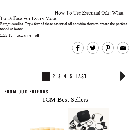
How To Use Essential Oils: What
To Diffuse For Every Mood
Forget candles. Try a few of these essential oil combinations to create the perfect
mood at home...
1.22.15
|
Suzanne Hall
1
2
3
4
5
LAST
FROM OUR FRIENDS
TCM Best Sellers