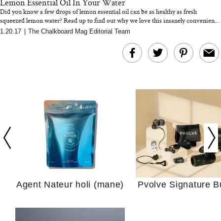
Lemon Essential Oil In Your Water
Did you know a few drops of lemon essential oil can be as healthy as fresh
squeezed lemon water? Read up to find out why we love this insanely convenien...
1.20.17
|
The Chalkboard Mag Editorial Team
In Conversation: C
Actually Slow Down
Hair? We Asked
Cosmetic Scient
Agent Nateur holi (mane)
Pvolve Signature B
Your Ultimate Sho
Guide For Sensitiv