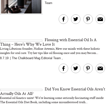
wellness practice...
Team
...
Flossing with Essential Oil Is A
Thing – Here's Why We Love It
Living Libations founder, Nadine Artemis, blew our minds with these holistic
insights for oral care. Try her tips like oil flossing once and you may becom...
8.7.19
|
The Chalkboard Mag Editorial Team
,
Did You Know Essential Oils Aren't
Actually Oils At All?
Essential oil fanatics unite! We're learning some seriously fascinating stuff inside
The Essential Oils Diet Book, including some misunderstood truth...