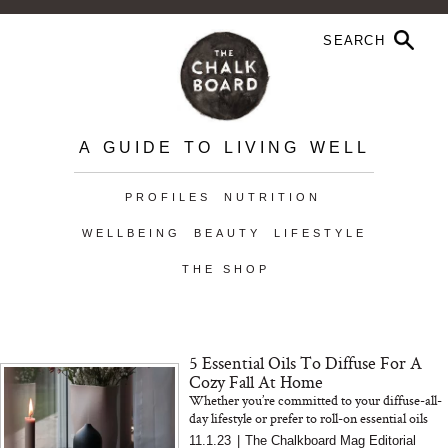
A GUIDE TO LIVING WELL
PROFILES
NUTRITION
WELLBEING
BEAUTY
LIFESTYLE
THE SHOP
5 Essential Oils To Diffuse For A
Cozy Fall At Home
Whether you’re committed to your diffuse-all-
day lifestyle or prefer to roll-on essential oils
before bed, aromatherapy can be a powerful
11.1.23
|
The Chalkboard Mag Editorial