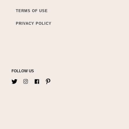
TERMS OF USE
PRIVACY POLICY
FOLLOW US