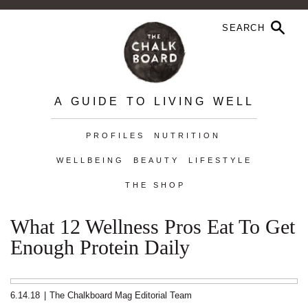
A GUIDE TO LIVING WELL
PROFILES
NUTRITION
WELLBEING
BEAUTY
LIFESTYLE
THE SHOP
What 12 Wellness Pros Eat To Get
Enough Protein Daily
6.14.18
|
The Chalkboard Mag Editorial Team