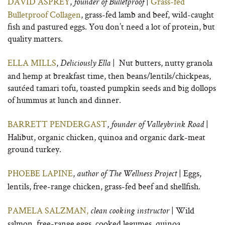
DAVID ASPREY
,
|
Grass-fed
founder of Bulletproof
Bulletproof Collagen
, grass-fed lamb and beef, wild-caught
fish and pastured eggs. You don’t need a lot of protein, but
quality matters.
ELLA MILLS
,
| Nut butters, nutty granola
Deliciously Ella
and hemp at breakfast time, then beans/lentils/chickpeas,
sautéed tamari tofu, toasted pumpkin seeds and big dollops
of hummus at lunch and dinner.
BARRETT PENDERGAST
,
|
founder of
Valleybrink Road
Halibut, organic chicken, quinoa and organic dark-meat
ground turkey.
PHOEBE LAPINE
,
| Eggs,
author of
The Wellness Project
lentils, free-range chicken, grass-fed beef and shellfish.
PAMELA SALZMAN,
| Wild
clean cooking instructor
salmon, free-range eggs, cooked legumes, quinoa.