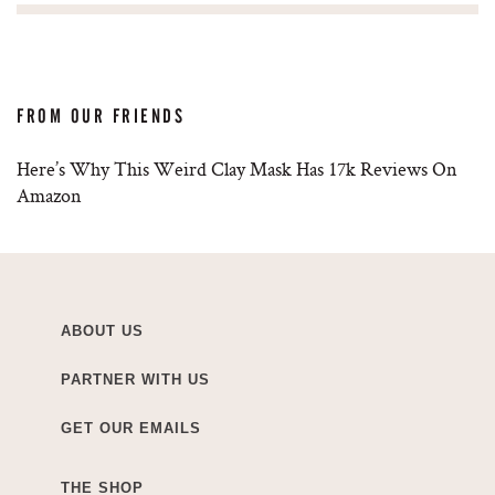
FROM OUR FRIENDS
Here’s Why This Weird Clay Mask Has 17k Reviews On
Amazon
ABOUT US
PARTNER WITH US
GET OUR EMAILS
THE SHOP