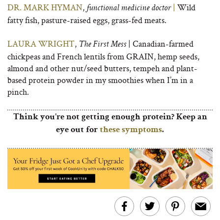
DR. MARK HYMAN
,
|
Wild
functional medicine doctor
fatty fish, pasture-raised eggs, grass-fed meats.
LAURA WRIGHT
,
| Canadian-farmed
The First Mess
chickpeas and French lentils from GRAIN, hemp seeds,
almond and other nut/seed butters, tempeh and plant-
based protein powder in my smoothies when I’m in a
pinch.
Think you’re not getting enough protein? Keep an
eye out for
these symptoms
.