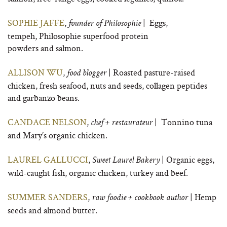
SOPHIE JAFFE
,
| Eggs,
founder of Philosophie
tempeh, Philosophie superfood protein
powders and salmon.
ALLISON WU
,
| Roasted pasture-raised
food blogger
chicken, fresh seafood, nuts and seeds, collagen peptides
and garbanzo beans.
CANDACE NELSON
,
| Tonnino tuna
chef + restaurateur
and Mary’s organic chicken.
LAUREL GALLUCCI
,
| Organic eggs,
Sweet Laurel Bakery
wild-caught fish, organic chicken, turkey and beef.
SUMMER SANDERS
,
| Hemp
raw foodie + cookbook author
seeds and almond butter.