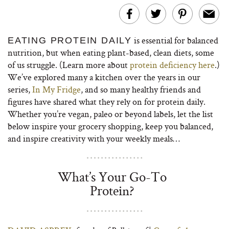
is essential for balanced
EATING PROTEIN DAILY
nutrition, but when eating plant-based, clean diets, some
of us struggle. (Learn more about
protein deficiency here
.)
We’ve explored many a kitchen over the years in our
series,
In My Fridge
, and so many healthy friends and
figures have shared what they rely on for protein daily.
Whether you’re vegan, paleo or beyond labels, let the list
below inspire your grocery shopping, keep you balanced,
and inspire creativity with your weekly meals…
What’s Your Go-To
Protein?