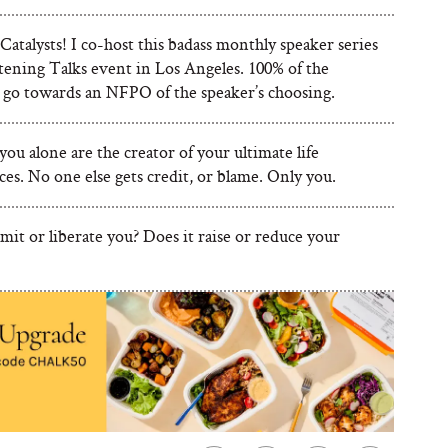
talysts! I co-host this badass monthly speaker series
tening Talks event in Los Angeles. 100% of the
 go towards an NFPO of the speaker’s choosing.
ou alone are the creator of your ultimate life
es. No one else gets credit, or blame. Only you.
imit or liberate you? Does it raise or reduce your