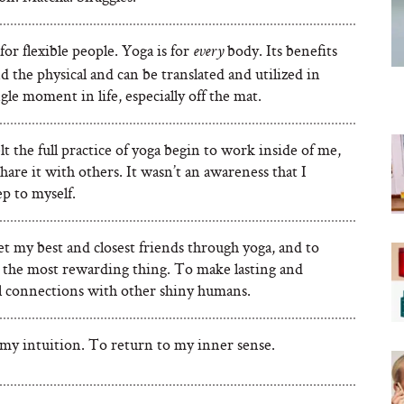
t for flexible people. Yoga is for
body. Its benefits
every
 the physical and can be translated and utilized in
gle moment in life, especially off the mat.
lt the full practice of yoga begin to work inside of me,
share it with others. It wasn’t an awareness that I
p to myself.
t my best and closest friends through yoga, and to
s the most rewarding thing. To make lasting and
l connections with other shiny humans.
 my intuition. To return to my inner sense.