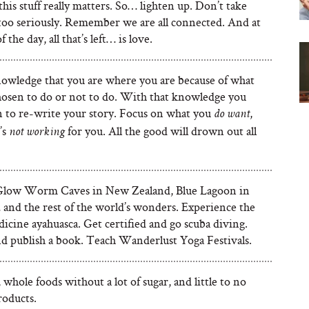
his stuff really matters. So… lighten up. Don’t take
 too seriously. Remember we are all connected. And at
 the day, all that’s left… is love.
owledge that you are where you are because of what
hosen to do or not to do. With that knowledge you
n to re-write your story. Focus on what you
,
do
want
’s
for you. All the good will drown out all
not working
Glow Worm Caves in New Zealand, Blue Lagoon in
 and the rest of the world’s wonders. Experience the
icine ayahuasca. Get certified and go scuba diving.
d publish a book. Teach Wanderlust Yoga Festivals.
l, whole foods without a lot of sugar, and little to no
roducts.