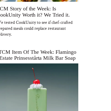
CM Story of the Week: Is
ookUnity Worth it? We Tried it.
e tested CookUnity to see if chef-crafted
repared meals could replace restaurant
livery.
TCM Item Of The Week: Flamingo
Estate Prinsesstårta Milk Bar Soap