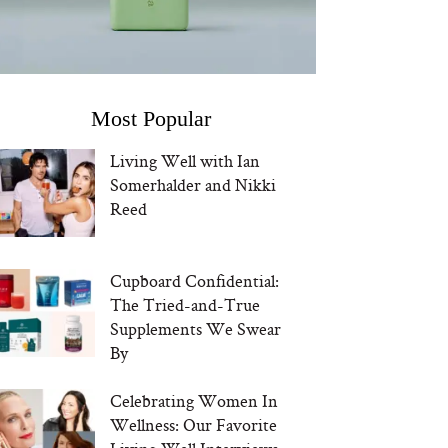
Most Popular
Living Well with Ian
Somerhalder and Nikki
Reed
Cupboard Confidential:
The Tried-and-True
Supplements We Swear
By
Celebrating Women In
Wellness: Our Favorite