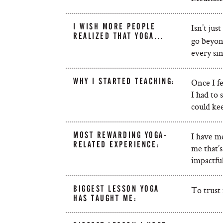
I WISH MORE PEOPLE
Isn’t jus
REALIZED THAT YOGA…
go beyond
every sin
WHY I STARTED TEACHING:
Once I fe
I had to 
could kee
MOST REWARDING YOGA-
I have me
RELATED EXPERIENCE:
me that’
impactfu
BIGGEST LESSON YOGA
To trust
HAS TAUGHT ME: