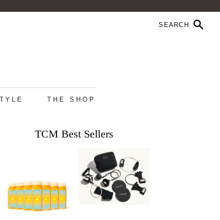
STYLE
THE SHOP
TCM Best Sellers