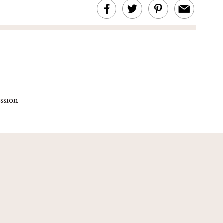
ssion