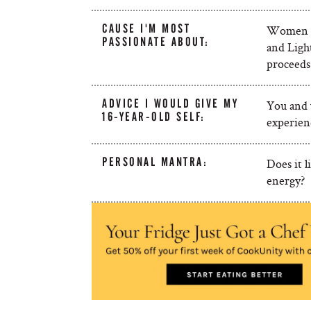
CAUSE I'M MOST
Women Ca
PASSIONATE ABOUT:
and Ligh
proceeds
ADVICE I WOULD GIVE MY
You and y
16-YEAR-OLD SELF:
experienc
PERSONAL MANTRA:
Does it l
energy?