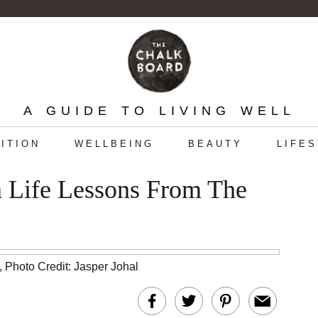
A GUIDE TO LIVING WELL
ITION
WELLBEING
BEAUTY
LIFE
n Life Lessons From The
,
Photo Credit: Jasper Johal