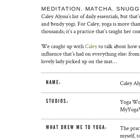
MEDITATION. MATCHA. SNUGG
Caley Alyssa’s list of daily essentials, but th
and bendy yogi. For Caley, yoga is more than
thousands; it’s a practice that’s taught her co
We caught up with
Caley
to talk about how sh
influence that’s had on everything else: from 
lovely lady picked up on the mat…
NAME:
Caley Al
STUDIOS:
Yoga Wo
MyYoga
WHAT DREW ME TO YOGA:
The prac
myself, t