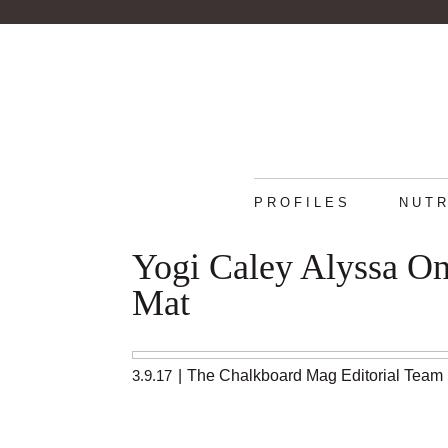
PROFILES
NUTR
Yogi Caley Alyssa O
Mat
3.9.17
|
The Chalkboard Mag Editorial Team