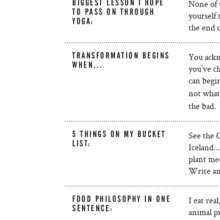
BIGGEST LESSON I HOPE
None of t
TO PASS ON THROUGH
yourself
YOGA:
the end of
TRANSFORMATION BEGINS
You ackn
WHEN…
you’ve c
can begi
not what
the bad.
5 THINGS ON MY BUCKET
See the 
LIST:
Iceland…
plant med
Write an
FOOD PHILOSOPHY IN ONE
I eat rea
SENTENCE:
animal p