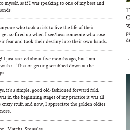
to myself, as if I was speaking to one of my best and
riends.
T
C
W
 anyone who took a risk to live the life of their
p
I get so fired up when I see/hear someone who rose
de
ir fear and took their destiny into their own hands.
 I just started about five months ago, but I am
 with it. That or getting scrubbed down at the
pa.
s, it’s a simple, good old-fashioned forward fold.
s in the beginning stages of my practice it was all
 crazy stuff, and now, I appreciate the golden oldies
more.
on. Matcha. Snuggles.