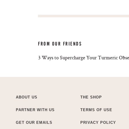
FROM OUR FRIENDS
3 Ways to Supercharge Your Turmeric Obse
ABOUT US
THE SHOP
PARTNER WITH US
TERMS OF USE
GET OUR EMAILS
PRIVACY POLICY