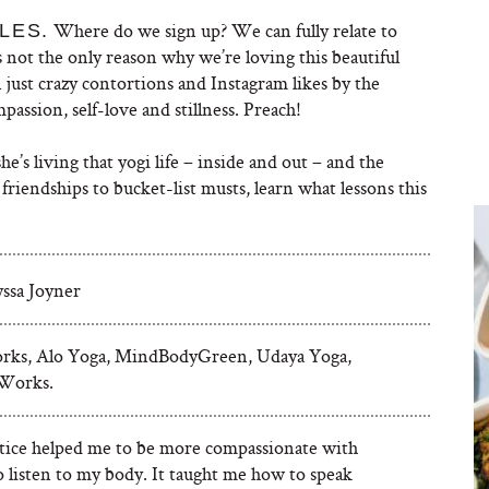
Where do we sign up? We can fully relate to
LES.
at’s not the only reason why we’re loving this beautiful
 just crazy contortions and Instagram likes by the
mpassion, self-love and stillness. Preach!
e’s living that yogi life – inside and out – and the
friendships to bucket-list musts, learn what lessons this
yssa Joyner
rks, Alo Yoga, MindBodyGreen, Udaya Yoga,
Works.
tice helped me to be more compassionate with
o listen to my body. It taught me how to speak