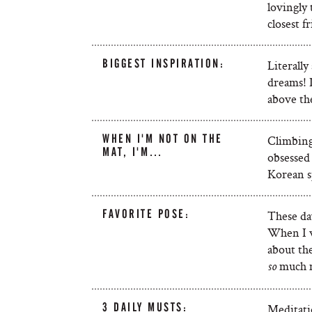
lovingly 
closest f
BIGGEST INSPIRATION:
Literally
dreams! 
above the
WHEN I'M NOT ON THE
Climbing!
MAT, I'M…
obsessed
Korean s
FAVORITE POSE:
These day
When I wa
about the
much 
so
3 DAILY MUSTS:
Meditati