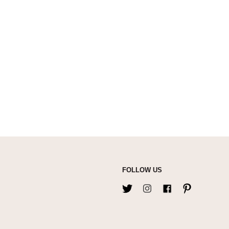
FOLLOW US