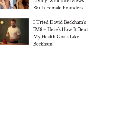
Living Well Interviews
With Female Founders
I Tried David Beckham’s
IM8 – Here’s How It Bent
My Health Goals Like
Beckham