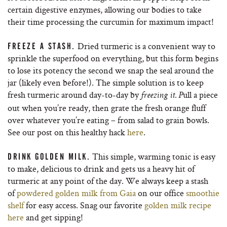
certain digestive enzymes, allowing our bodies to take
their time processing the curcumin for maximum impact!
Dried turmeric is a convenient way to
FREEZE A STASH.
sprinkle the superfood on everything, but this form begins
to lose its potency the second we snap the seal around the
jar (likely even before!). The simple solution is to keep
fresh turmeric around day-to-day by
ull a piece
freezing it. P
out when you’re ready, then grate the fresh orange fluff
over whatever you’re eating – from salad to grain bowls.
See our post on this healthy hack
here
.
This simple, warming tonic is easy
DRINK GOLDEN MILK.
to make, delicious to drink and gets us a heavy hit of
turmeric at any point of the day. We always keep a stash
of
powdered golden milk from Gaia
on our office
smoothie
shelf
for easy access. Snag our favorite
golden milk recipe
here
and get sipping!