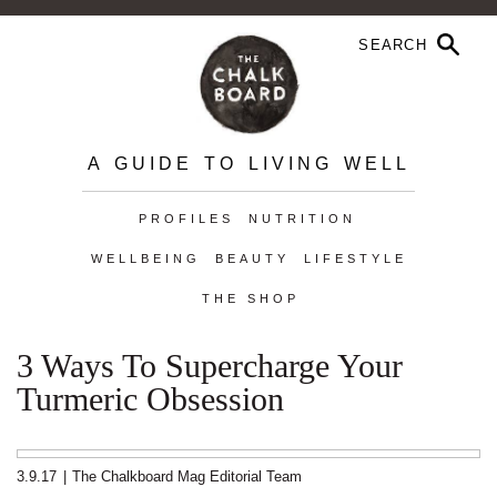
A GUIDE TO LIVING WELL
PROFILES
NUTRITION
WELLBEING
BEAUTY
LIFESTYLE
THE SHOP
3 Ways To Supercharge Your
Turmeric Obsession
3.9.17
|
The Chalkboard Mag Editorial Team