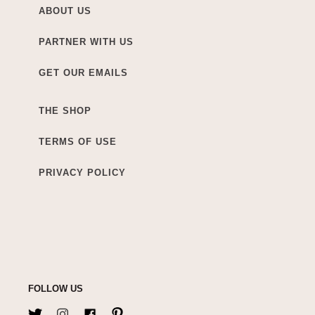
ABOUT US
PARTNER WITH US
GET OUR EMAILS
THE SHOP
TERMS OF USE
PRIVACY POLICY
FOLLOW US