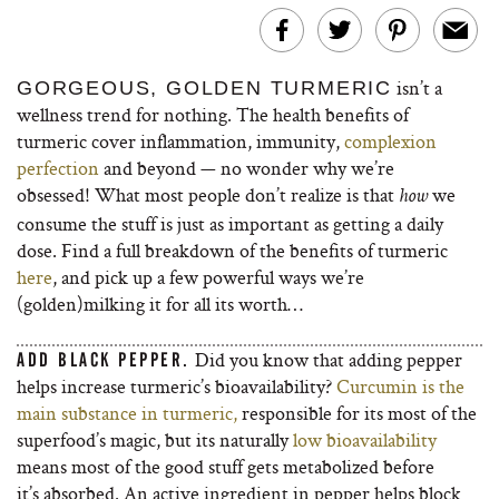
isn’t a
GORGEOUS, GOLDEN TURMERIC
wellness trend for nothing. The health benefits of
turmeric cover inflammation, immunity,
complexion
perfection
and beyond — no wonder why we’re
obsessed! What most people don’t realize is that
we
how
consume the stuff is just as important as getting a daily
dose. Find a full breakdown of the benefits of turmeric
here
, and pick up a few powerful ways we’re
(golden)milking it for all its worth…
Did you know that adding pepper
ADD BLACK PEPPER.
helps increase turmeric’s bioavailability?
Curcumin is the
main substance in turmeric,
responsible for its most of the
superfood’s magic, but its naturally
low bioavailability
means most of the good stuff gets metabolized before
it’s absorbed. An active ingredient in pepper helps block