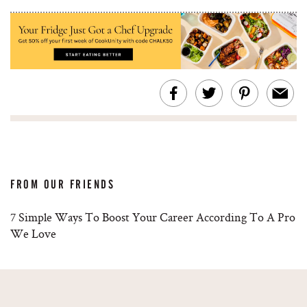
FROM OUR FRIENDS
7 Simple Ways To Boost Your Career According To A Pro
We Love